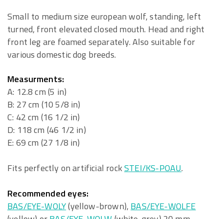
Small to medium size european wolf, standing, left
turned, front elevated closed mouth. Head and right
front leg are foamed separately. Also suitable for
various domestic dog breeds.
Measurments:
A: 12.8 cm (5 in)
B: 27 cm (10 5/8 in)
C: 42 cm (16 1/2 in)
D: 118 cm (46 1/2 in)
E: 69 cm (27 1/8 in)
Fits perfectly on artificial rock
STEI/KS-POAU
.
Recommended eyes:
BAS/EYE-WOLY
(yellow-brown),
BAS/EYE-WOLFE
(yellow) or
BAS/EYE-WOLW
(white-grey) 20 mm