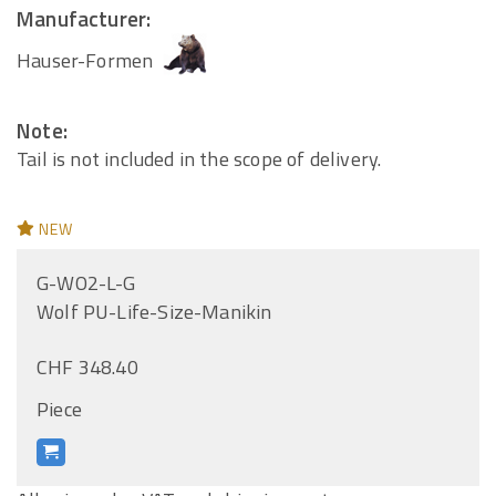
Manufacturer:
Hauser-Formen
Note:
Tail is not included in the scope of delivery.
NEW
G-WO2-L-G
Wolf PU-Life-Size-Manikin
CHF 348.40
Piece