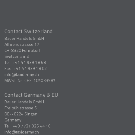
Contact Switzerland
Bauer Handels GmbH
Allmendstrasse 17
CH-8320
Fehraltorf
Switzerlannd
Tel:
+41 44 939 18 68
Fax:
+41 44 939 18 02
info
taxidermy.ch
MWST-Nr.
CHE-105033987
Contact Germany & EU
Bauer Handels GmbH
Freibühlstrasse 6
DE-78224
Singen
Germany
Tel:
+49 7731 926 44 16
info
taxidermy.ch