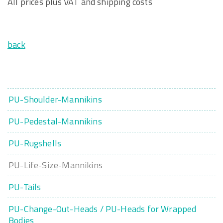
All prices plus VAT and shipping costs
back
PU-Shoulder-Mannikins
PU-Pedestal-Mannikins
PU-Rugshells
PU-Life-Size-Mannikins
PU-Tails
PU-Change-Out-Heads / PU-Heads for Wrapped
Bodies