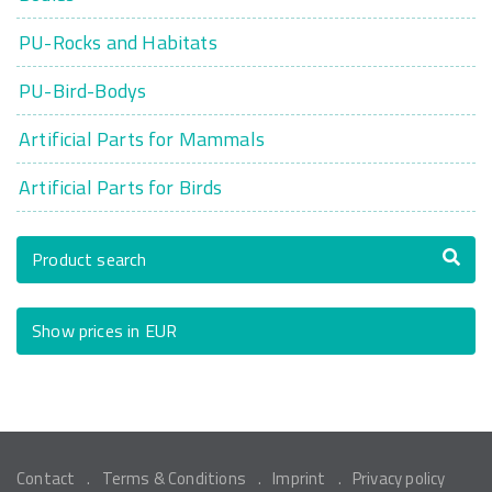
PU-Rocks and Habitats
PU-Bird-Bodys
Artificial Parts for Mammals
Artificial Parts for Birds
Product search
Show prices in EUR
Contact
Terms & Conditions
Imprint
Privacy policy