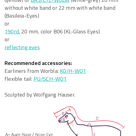
without white band or 22 mm with white band
(Basileia-Eyes)
or
190rd
, 20 mm, color B06 (KL-Glass Eyes)
or
reflecting eyes
Recommended accessories:
Earliners from Worbla:
KO/H-WO1
flexible tail:
PU/SCH-WO1
Sculpted by Wolfgang Hauser.