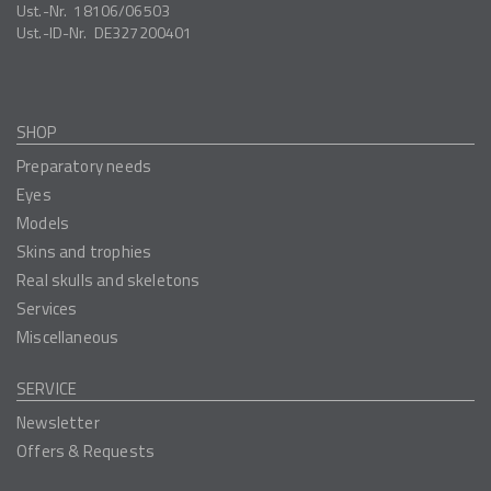
Ust.-Nr.
18106/06503
Ust.-ID-Nr.
DE327200401
SHOP
Preparatory needs
Eyes
Models
Skins and trophies
Real skulls and skeletons
Services
Miscellaneous
SERVICE
Newsletter
Offers & Requests