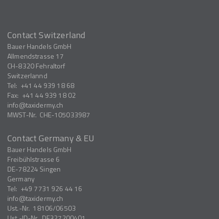
Contact Switzerland
Bauer Handels GmbH
Allmendstrasse 17
CH-8320
Fehraltorf
Switzerlannd
Tel:
+41 44 939 18 68
Fax:
+41 44 939 18 02
info
taxidermy.ch
MWST-Nr.
CHE-105033987
Contact Germany & EU
Bauer Handels GmbH
Freibühlstrasse 6
DE-78224
Singen
Germany
Tel:
+49 7731 926 44 16
info
taxidermy.ch
Ust.-Nr.
18106/06503
Ust.-ID-Nr.
DE327200401