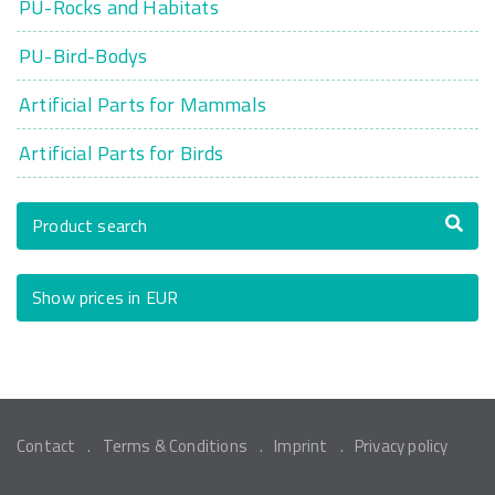
PU-Rocks and Habitats
PU-Bird-Bodys
Artificial Parts for Mammals
Artificial Parts for Birds
Product search
Show prices in EUR
Contact
Terms & Conditions
Imprint
Privacy policy