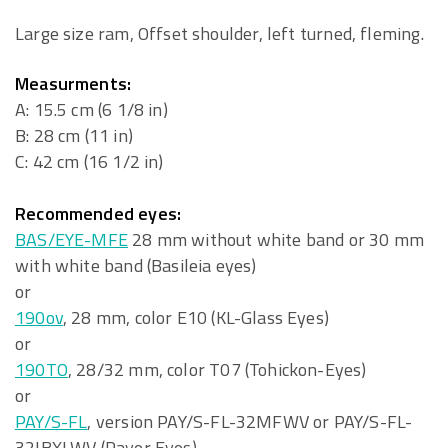
Large size ram, Offset shoulder, left turned, fleming.
Measurments:
A: 15.5 cm (6 1/8 in)
B: 28 cm (11 in)
C: 42 cm (16 1/2 in)
Recommended eyes:
BAS/EYE-MFE
28 mm without white band or 30 mm
with white band (Basileia eyes)
or
190ov
, 28 mm, color E10 (KL-Glass Eyes)
or
190TO
, 28/32 mm, color T07 (Tohickon-Eyes)
or
PAY/S-FL
, version PAY/S-FL-32MFWV or PAY/S-FL-
32IBXLWV (Payer Eyes)