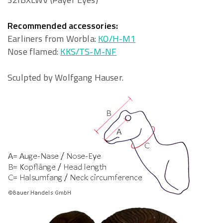
Recommended accessories:
Earliners from Worbla:
KO/H-M1
Nose flamed:
KKS/TS-M-NF
Sculpted by Wolfgang Hauser.