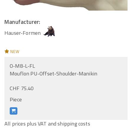
Manufacturer:
Hauser-Formen
NEW
O-M8-L-FL
Mouflon PU-Offset-Shoulder-Manikin
CHF 75.40
Piece
All prices plus VAT and shipping costs