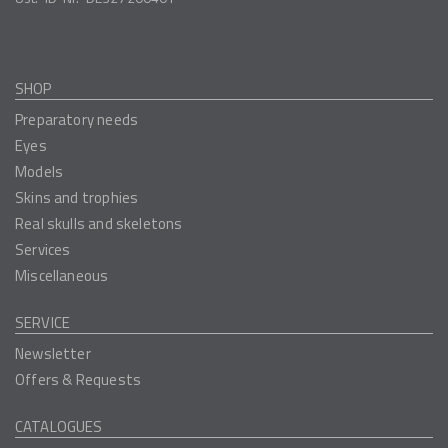
SHOP
Preparatory needs
Eyes
Models
Skins and trophies
Real skulls and skeletons
Services
Miscellaneous
SERVICE
Newsletter
Offers & Requests
CATALOGUES