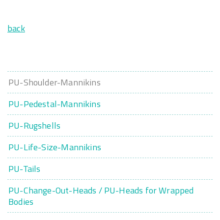
back
PU-Shoulder-Mannikins
PU-Pedestal-Mannikins
PU-Rugshells
PU-Life-Size-Mannikins
PU-Tails
PU-Change-Out-Heads / PU-Heads for Wrapped
Bodies