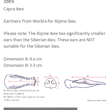
Ibex
Capra ibex
Earliners from Worbla for Alpine Ibex.
Please note: The Alpine ibex has significantly smaller
ears than the Siberian ibex. These ears are NOT
suitable for the Siberian ibex.
Dimension A: 9.4 cm
Dimension B: 3.3 cm