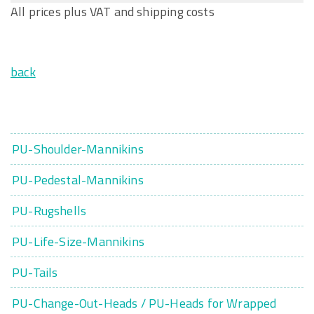
All prices plus VAT and shipping costs
back
PU-Shoulder-Mannikins
PU-Pedestal-Mannikins
PU-Rugshells
PU-Life-Size-Mannikins
PU-Tails
PU-Change-Out-Heads / PU-Heads for Wrapped