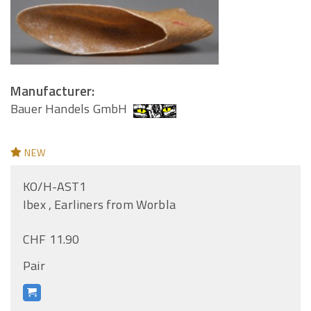
Manufacturer:
Bauer Handels GmbH
NEW
KO/H-AST1
Ibex , Earliners from Worbla
CHF 11.90
Pair