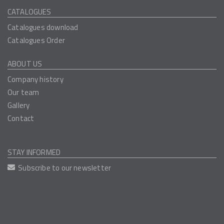
CATALOGUES
Catalogues download
Catalogues Order
ABOUT US
Company history
Our team
Gallery
Contact
STAY INFORMED
Subscribe to our newsletter