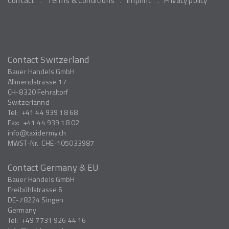
Contact
Terms & Conditions
Imprint
Privacy policy
Contact Switzerland
Bauer Handels GmbH
Allmendstrasse 17
CH-8320
Fehraltorf
Switzerlannd
Tel:
+41 44 939 18 68
Fax:
+41 44 939 18 02
info
taxidermy.ch
MWST-Nr.
CHE-105033987
Contact Germany & EU
Bauer Handels GmbH
Freibühlstrasse 6
DE-78224
Singen
Germany
Tel:
+49 7731 926 44 16