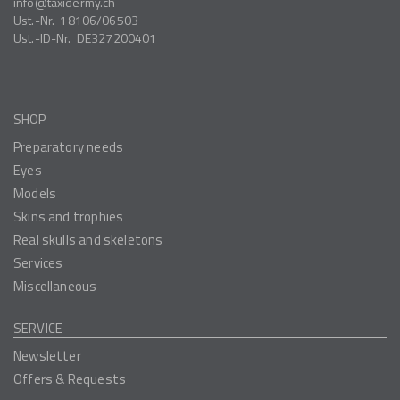
info
taxidermy.ch
Ust.-Nr.
18106/06503
Ust.-ID-Nr.
DE327200401
SHOP
Preparatory needs
Eyes
Models
Skins and trophies
Real skulls and skeletons
Services
Miscellaneous
SERVICE
Newsletter
Offers & Requests