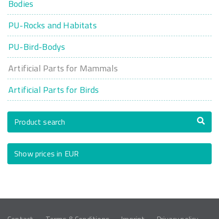
Bodies
PU-Rocks and Habitats
PU-Bird-Bodys
Artificial Parts for Mammals
Artificial Parts for Birds
Product search
Show prices in EUR