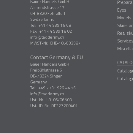
Bauer Handels GmbH
Prepara
Allmendstrasse 17
Eyes
CH-8320
Fehraltorf
Models
Switzerlannd
Tel:
+41 44 939 18 68
Skins a
Fax:
+41 44 939 18 02
Real sk
info
taxidermy.ch
Service
MWST-Nr.
CHE-105033987
Miscell
Contact Germany & EU
CATALO
Bauer Handels GmbH
Freibühlstrasse 6
Catalog
DE-78224
Singen
Catalog
Germany
Tel:
+49 7731 926 44 16
info
taxidermy.ch
Ust.-Nr.
18106/06503
Ust.-ID-Nr.
DE327200401