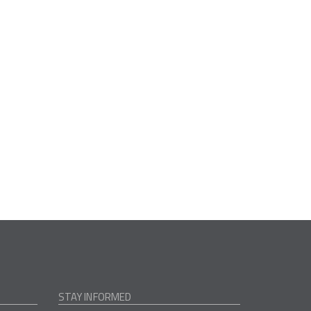
STAY INFORMED