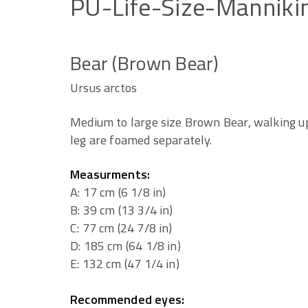
PU-Life-Size-Manniki
Bear (Brown Bear)
Ursus arctos
Medium to large size Brown Bear, walking up
leg are foamed separately.
Measurments:
A: 17 cm (6 1/8 in)
B: 39 cm (13 3/4 in)
C: 77 cm (24 7/8 in)
D: 185 cm (64 1/8 in)
E: 132 cm (47 1/4 in)
Recommended eyes: