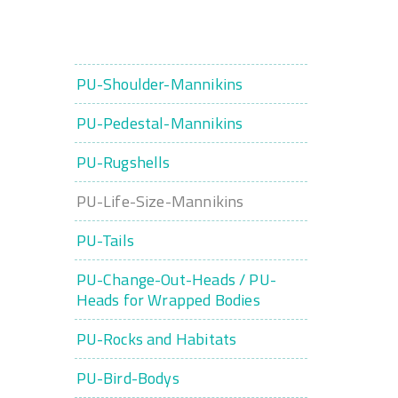
PU-Shoulder-Mannikins
PU-Pedestal-Mannikins
PU-Rugshells
PU-Life-Size-Mannikins
PU-Tails
PU-Change-Out-Heads / PU-
Heads for Wrapped Bodies
PU-Rocks and Habitats
PU-Bird-Bodys