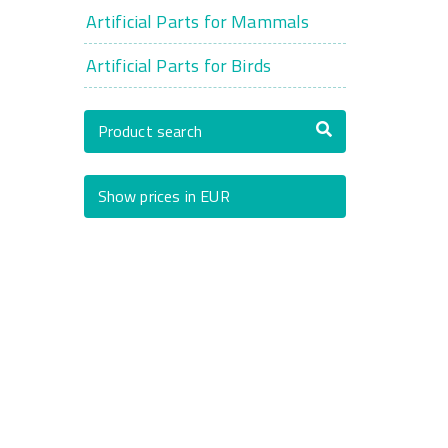
Artificial Parts for Mammals
Artificial Parts for Birds
Product search
Show prices in EUR