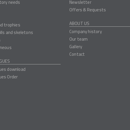
tory needs
Newsletter
Offers & Requests
ABOUT US
nd trophies
Company history
ulls and skeletons
Our team
s
Gallery
aneous
Contact
GUES
ues download
ues Order