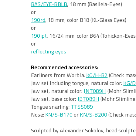
BAS/EYE-BBLB
, 18 mm (Basileia-Eyes)
or
190rd
, 18 mm, color B18 (KL-Glass Eyes)
or
190ipt
, 16/24 mm, color B64 (Tohickon-Eyes
or
reflecting eyes
Recommended accessories:
Earliners from Worbla:
KO/H-B2
(Check mass
Jaw set including tongue, natural color:
KG/D
Jaw set, natural color:
JNT089H
(Mohr Sliml
Jaw set, base color:
JBT089H
(Mohr Slimline
Tongue snarling:
TTSS089
Nose:
KN/S-B170
or
KN/S-B200
(Check mass
Sculpted by Alexander Sokolov, head sculpt