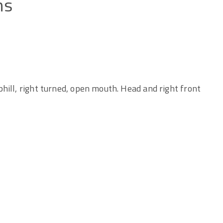
ns
hill, right turned, open mouth. Head and right front