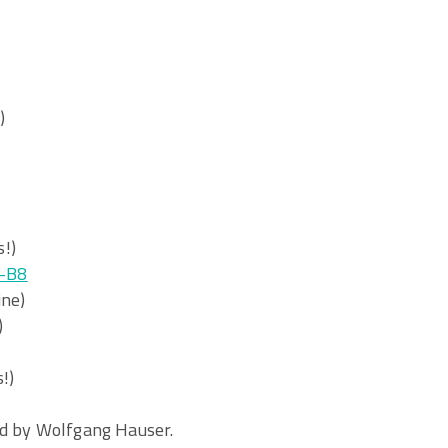
)
!)
-B8
ine)
)
!)
ed by Wolfgang Hauser.