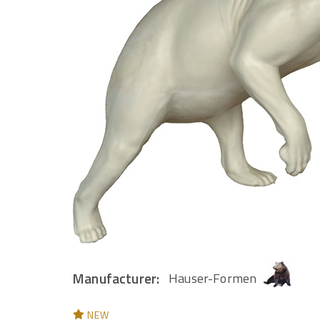
Manufacturer:
Hauser-Formen
NEW