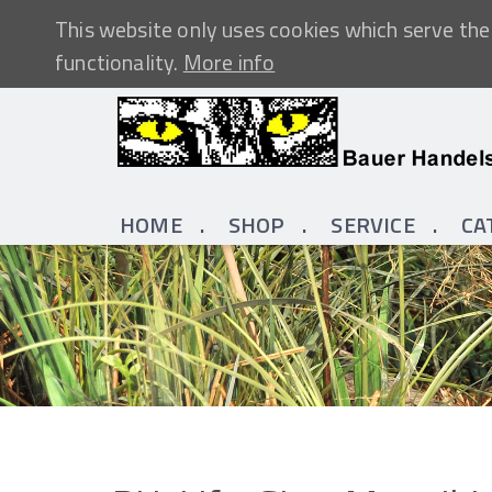
This website only uses cookies which serve the 
functionality.
More info
HOME
SHOP
SERVICE
CA