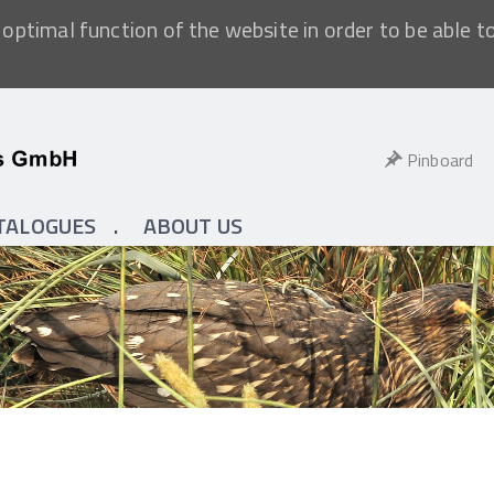
optimal function of the website in order to be able t
Pinboard
TALOGUES
ABOUT US