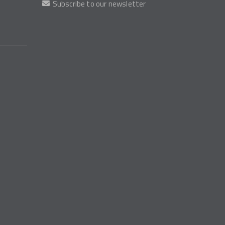
Subscribe to our newsletter