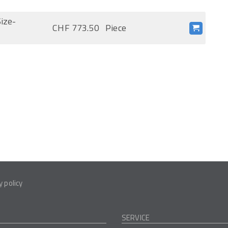
ize-
CHF 773.50
Piece
y policy
SERVICE