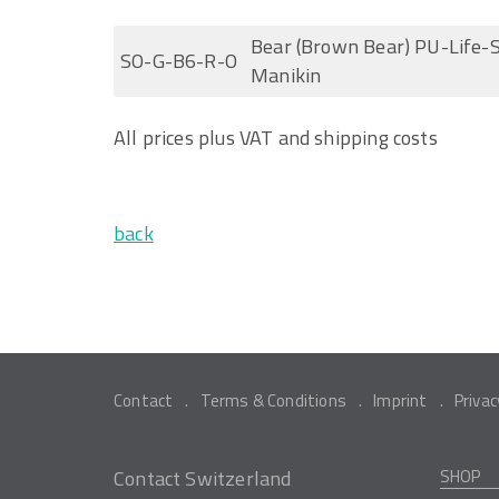
Bear (Brown Bear) PU-Life-S
SO-G-B6-R-O
Manikin
All prices plus VAT and shipping costs
back
Contact
Terms & Conditions
Imprint
Privac
Contact Switzerland
SHOP