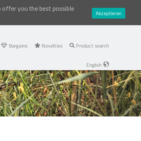
o offer you the best possible
Akzeptieren
Bargains
Novelties
Product search
English