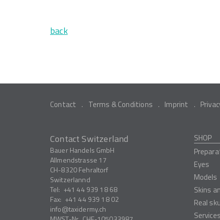
back
Contact
Terms & Conditions
Imprint
Privac
Contact Switzerland
SHOP
Bauer Handels GmbH
Prepara
Allmendstrasse 17
Eyes
CH-8320
Fehraltorf
Models
Switzerlannd
Tel:
+41 44 939 18 68
Skins a
Fax:
+41 44 939 18 02
Real sk
info
taxidermy.ch
Service
MWST-Nr.
CHE-105033987