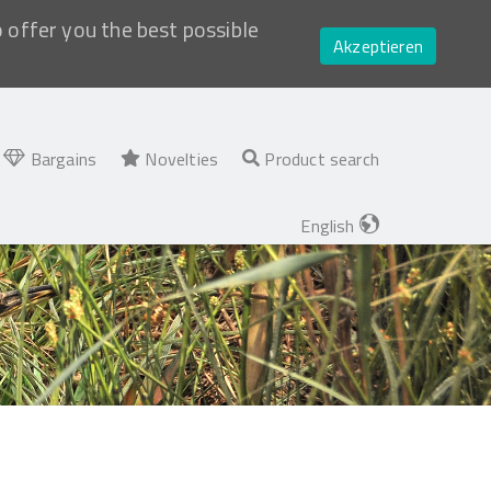
o offer you the best possible
Akzeptieren
Bargains
Novelties
Product search
English