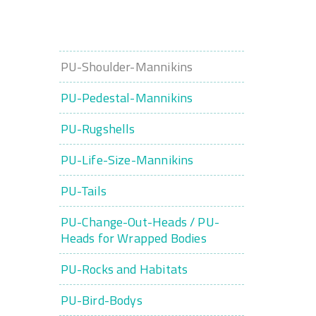
PU-Shoulder-Mannikins
PU-Pedestal-Mannikins
PU-Rugshells
PU-Life-Size-Mannikins
PU-Tails
PU-Change-Out-Heads / PU-
Heads for Wrapped Bodies
PU-Rocks and Habitats
PU-Bird-Bodys