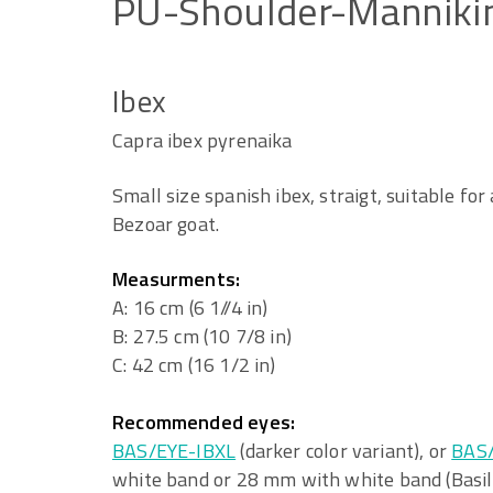
PU-Shoulder-Manniki
Ibex
Capra ibex pyrenaika
Small size spanish ibex, straigt, suitable for
Bezoar goat.
Measurments:
A: 16 cm (6 1//4 in)
B: 27.5 cm (10 7/8 in)
C: 42 cm (16 1/2 in)
Recommended eyes:
BAS/EYE-IBXL
(darker color variant), or
BAS
white band or 28 mm with white band (Basil