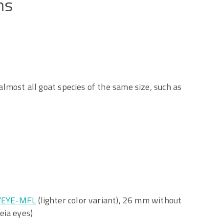
ns
 almost all goat species of the same size, such as
/EYE-MFL
(lighter color variant), 26 mm without
eia eyes)