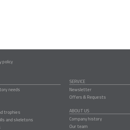
y policy
SERVICE
tory needs
Newsletter
Offers & Requests
ABOUT US
nd trophies
Company history
ulls and skeletons
Our team
s