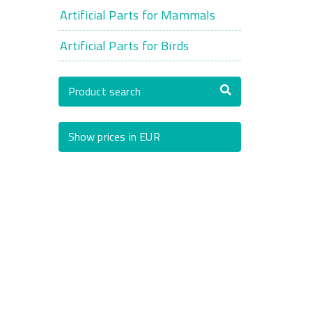
Artificial Parts for Mammals
Artificial Parts for Birds
Product search
Show prices in EUR