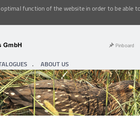
optimal function of the website in order to be able t
Pinboard
TALOGUES
ABOUT US