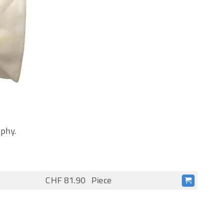
ophy.
CHF 81.90
Piece