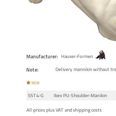
Manufacturer:
Hauser-Formen
Note:
Delivery mannikin without tr
NEW
SST4-G
Ibex PU-Shoulder-Manikin
All prices plus VAT and shipping costs