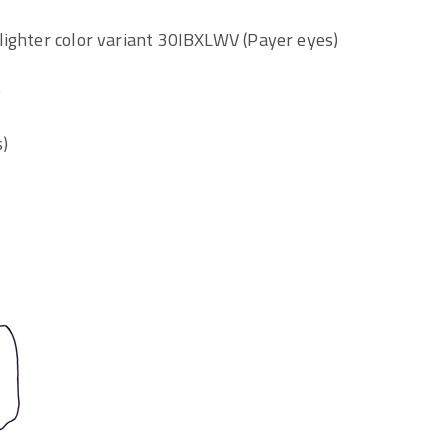
lighter color variant 30IBXLWV (Payer eyes)
)
s)