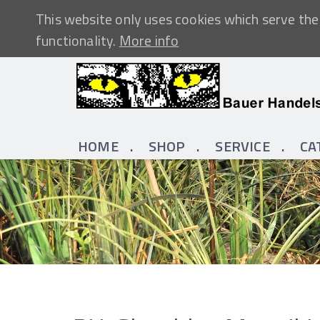
This website only uses cookies which serve the 
functionality.
More info
HOME
SHOP
SERVICE
CA