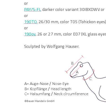
or
PAY/S-FL
darker color variant 30IBXDWV or 
or
190TO
, 26/30 mm, color T05 (Tohickon eyes
or
190ov
, 26 or 27 mm, color E07 (KL glass eye
Sculpted by Wolfgang Hauser.