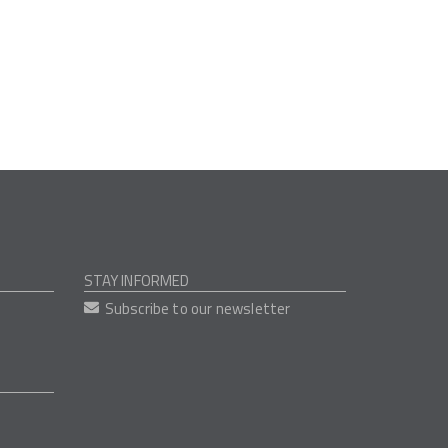
STAY INFORMED
Subscribe to our newsletter