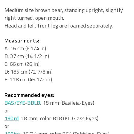
Medium size brown bear, standing upright, slightly
right turned, open mouth.
Head and left front leg are foamed separately.
Measurments:
A: 16 cm (6 1/4 in)
B: 37 cm (14 1/2 in)
C: 66 cm (26 in)
D: 185 cm (72 7/8 in)
E: 118 cm (46 1/2 in)
Recommended eyes:
BAS/EYE-BBLB
, 18 mm (Basileia-Eyes)
or
190rd
, 18 mm, color B18 (KL-Glass Eyes)
or
190ipt
, 16/24 mm, color B64 (Tohickon-Eyes)