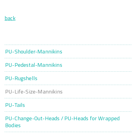
back
PU-Shoulder-Mannikins
PU-Pedestal-Mannikins
PU-Rugshells
PU-Life-Size-Mannikins
PU-Tails
PU-Change-Out-Heads / PU-Heads for Wrapped
Bodies