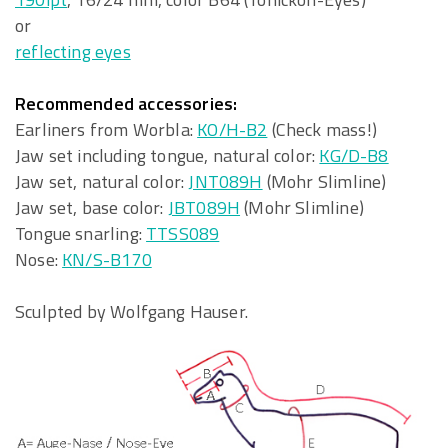
or
reflecting eyes
Recommended accessories:
Earliners from Worbla:
KO/H-B2
(Check mass!)
Jaw set including tongue, natural color:
KG/D-B8
Jaw set, natural color:
JNT089H
(Mohr Slimline)
Jaw set, base color:
JBT089H
(Mohr Slimline)
Tongue snarling:
TTSS089
Nose:
KN/S-B170
Sculpted by Wolfgang Hauser.