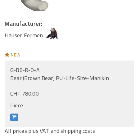
Manufacturer:
Hauser-Formen
NEW
G-B8-R-O-A
Bear (Brown Bear) PU-Life-Size-Manikin
CHF 780.00
Piece
All prices plus VAT and shipping costs