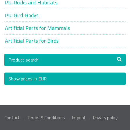
PU-Rocks and Habitats
PU-Bird-Bodys
Artificial Parts for Mammals
Artificial Parts for Birds
Product search
Show prices in EUR
Contact
Terms & Conditions
Imprint
Privacy policy