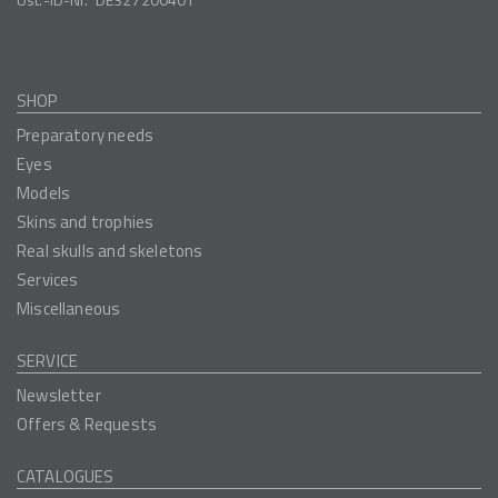
SHOP
Preparatory needs
Eyes
Models
Skins and trophies
Real skulls and skeletons
Services
Miscellaneous
SERVICE
Newsletter
Offers & Requests
CATALOGUES