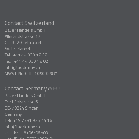
Contact Switzerland
Bauer Handels GmbH
Allmendstrasse 17
CH-8320
Fehraltorf
Switzerlannd
Tel:
+41 44 939 18 68
Fax:
+41 44 939 18 02
info
taxidermy.ch
MWST-Nr.
CHE-105033987
Contact Germany & EU
Bauer Handels GmbH
Freibühlstrasse 6
DE-78224
Singen
Germany
Tel:
+49 7731 926 44 16
info
taxidermy.ch
Ust.-Nr.
18106/06503
Ust.-ID-Nr.
DE327200401