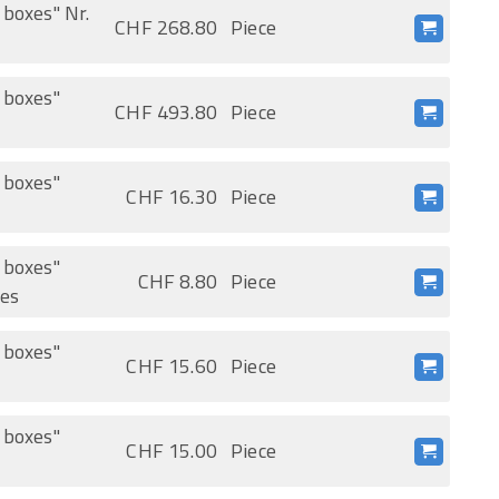
 boxes" Nr.
CHF 268.80
Piece
t boxes"
CHF 493.80
Piece
t boxes"
CHF 16.30
Piece
t boxes"
CHF 8.80
Piece
ces
t boxes"
CHF 15.60
Piece
t boxes"
CHF 15.00
Piece