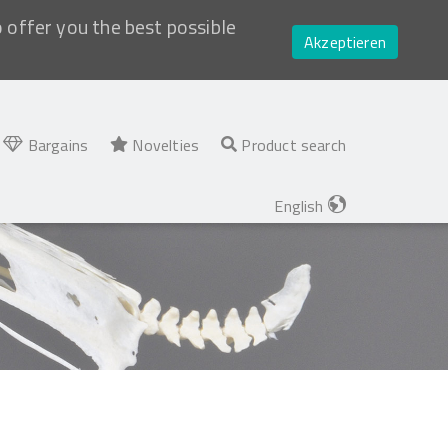
o offer you the best possible
Akzeptieren
Bargains
Novelties
Product search
English