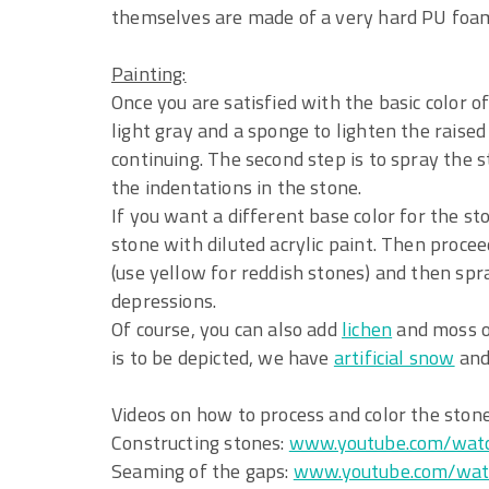
themselves are made of a very hard PU foa
Painting:
Once you are satisfied with the basic color of
light gray and a sponge to lighten the raise
continuing. The second step is to spray the 
the indentations in the stone.
If you want a different base color for the sto
stone with diluted acrylic paint. Then proceed
(use yellow for reddish stones) and then spr
depressions.
Of course, you can also add
lichen
and moss or
is to be depicted, we have
artificial snow
an
Videos on how to process and color the ston
Constructing stones:
www.youtube.com/wat
Seaming of the gaps:
www.youtube.com/wat