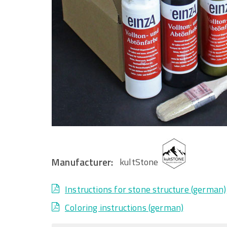
Manufacturer:
kultStone
Instructions for stone structure (german)
Coloring instructions (german)