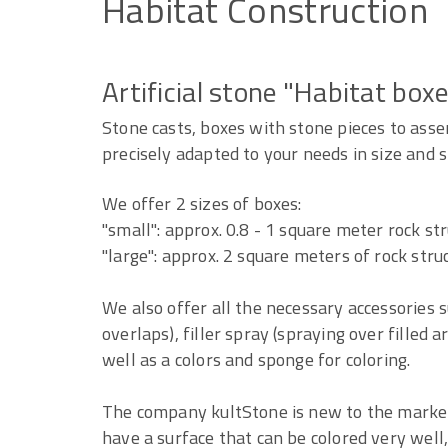
Habitat
Construction
Artificial stone "Habitat box
Stone casts, boxes with stone pieces to asse
precisely adapted to your needs in size and 
We offer 2 sizes of boxes:
"small": approx. 0.8 - 1 square meter rock st
"large": approx. 2 square meters of rock stru
We also offer all the necessary accessories s
overlaps), filler spray (spraying over filled a
well as a colors and sponge for coloring.
The company kultStone is new to the market 
have a surface that can be colored very well