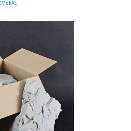
JXMokAc