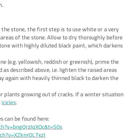
m.
 the stone, the first step is to use white or a very
d areas of the stone. Allow to dry thoroughly before
stone with highly diluted black paint, which darkens
ne (e.g. yellowish, reddish or greenish), prime the
 as described above, i.e. lighten the raised areas
ay again with heavily thinned black to darken the
 plants growing out of cracks. If a winter situation
d
icicles
.
es can be found here:
ch?v=bngQrzIqXOc&t=50s
ch?v=XZknrQL7xzI