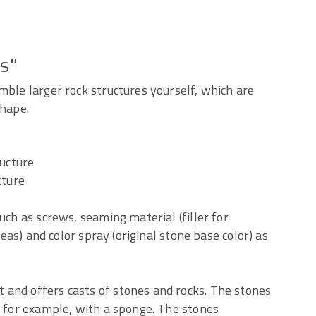
es"
mble larger rock structures yourself, which are
shape.
ructure
cture
uch as screws, seaming material (filler for
reas) and color spray (original stone base color) as
and offers casts of stones and rocks. The stones
, for example, with a sponge. The stones