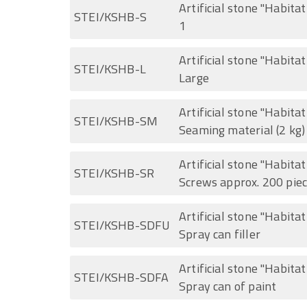
Artificial stone "Habitat
STEI/KSHB-S
1
Artificial stone "Habita
STEI/KSHB-L
Large
Artificial stone "Habita
STEI/KSHB-SM
Seaming material (2 kg)
Artificial stone "Habita
STEI/KSHB-SR
Screws approx. 200 pie
Artificial stone "Habita
STEI/KSHB-SDFU
Spray can filler
Artificial stone "Habita
STEI/KSHB-SDFA
Spray can of paint