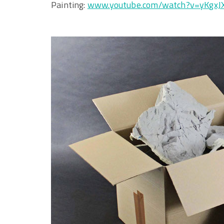
Painting:
www.youtube.com/watch?v=yKgx