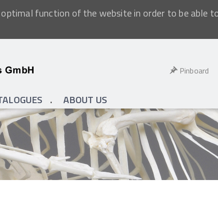
optimal function of the website in order to be able t
Pinboard
TALOGUES
ABOUT US