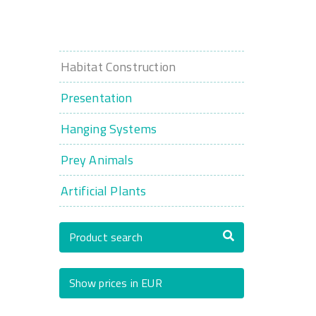
Habitat Construction
Presentation
Hanging Systems
Prey Animals
Artificial Plants
Product search
Show prices in EUR