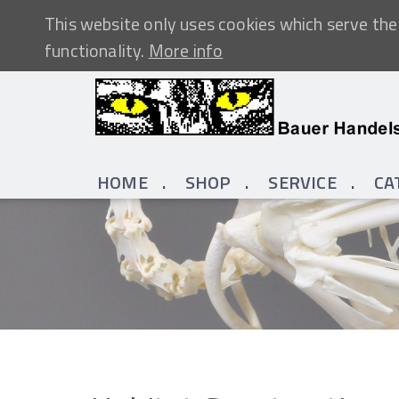
This website only uses cookies which serve the 
functionality.
More info
HOME
SHOP
SERVICE
CA