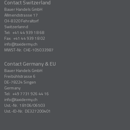
Contact Switzerland
Bauer Handels GmbH
Allmendstrasse 17
CH-8320
Fehraltorf
Switzerlannd
Tel:
+41 44 939 18 68
Fax:
+41 44 939 18 02
info
taxidermy.ch
MWST-Nr.
CHE-105033987
Contact Germany & EU
Bauer Handels GmbH
Freibühlstrasse 6
DE-78224
Singen
Germany
Tel:
+49 7731 926 44 16
info
taxidermy.ch
Ust.-Nr.
18106/06503
Ust.-ID-Nr.
DE327200401