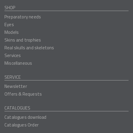
SHOP
Preparatory needs
Eyes
Models
Skins and trophies
Real skulls and skeletons
Services
Miscellaneous
SERVICE
Newsletter
Offers & Requests
CATALOGUES
Catalogues download
Catalogues Order