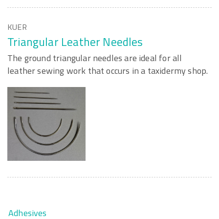
KUER
Triangular Leather Needles
The ground triangular needles are ideal for all
leather sewing work that occurs in a taxidermy shop.
Adhesives