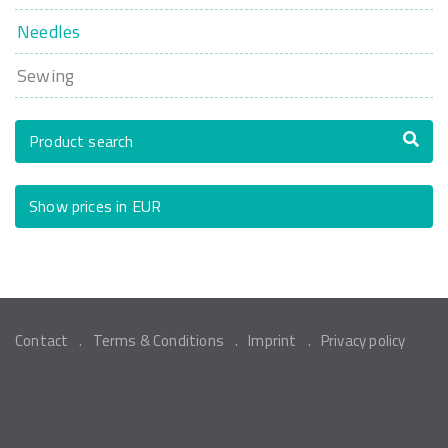
Needles
Sewing
Product search
Show prices in EUR
Contact
Terms & Conditions
Imprint
Privacy policy