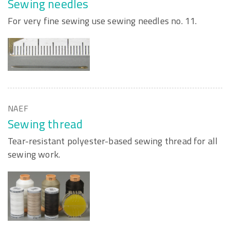
Sewing needles
For very fine sewing use sewing needles no. 11.
NAEF
Sewing thread
Tear-resistant polyester-based sewing thread for all
sewing work.