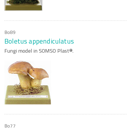
Bo89
Boletus appendiculatus
Fungi model in SOMSO Plast®.
Bo77