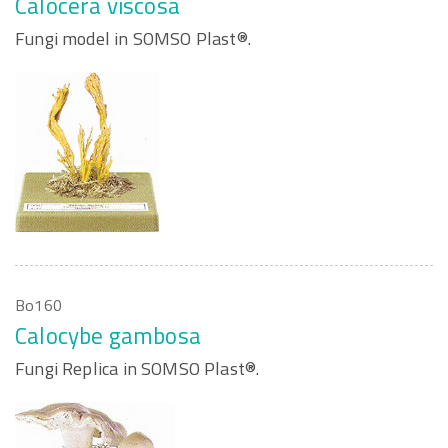
Calocera viscosa
Fungi model in SOMSO Plast®.
Bo160
Calocybe gambosa
Fungi Replica in SOMSO Plast®.