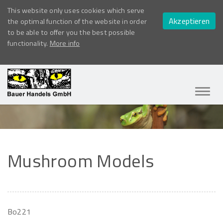
This website only uses cookies which serve
Akzeptieren
the optimal function of the website in order
to be able to offer you the best possible
functionality.
More info
Navig
ein-/
Mushroom
Models
Bo221