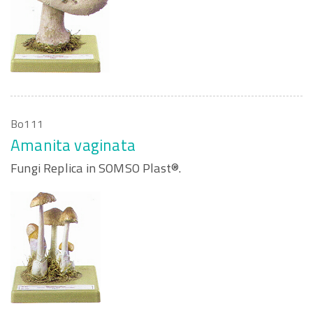
Bo111
Amanita vaginata
Fungi Replica in SOMSO Plast®.