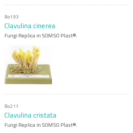
Bo193
Clavulina cinerea
Fungi Replica in SOMSO Plast®.
Bo217
Clavulina cristata
Fungi Replica in SOMSO Plast®.