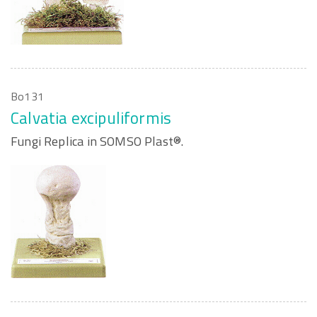
Bo131
Calvatia excipuliformis
Fungi Replica in SOMSO Plast®.