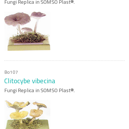
Fungi Replica in SOMSO Plast®.
Bo107
Clitocybe vibecina
Fungi Replica in SOMSO Plast®.