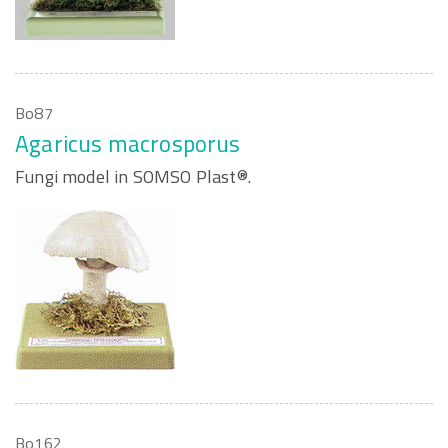
Bo87
Agaricus macrosporus
Fungi model in SOMSO Plast®.
Bo162