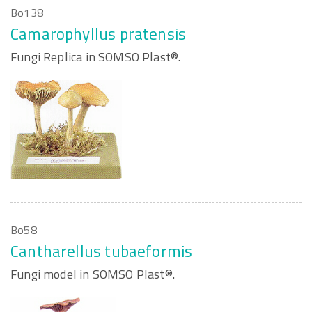
Bo138
Camarophyllus pratensis
Fungi Replica in SOMSO Plast®.
Bo58
Cantharellus tubaeformis
Fungi model in SOMSO Plast®.