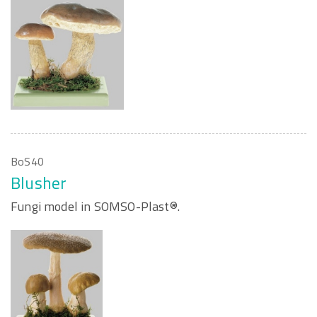
BoS40
Blusher
Fungi model in SOMSO-Plast®.