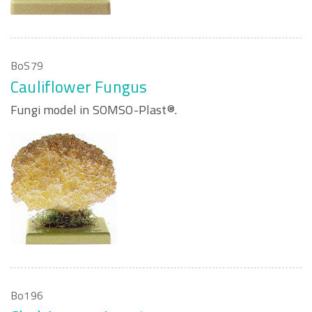
BoS79
Cauliflower Fungus
Fungi model in SOMSO-Plast®.
Bo196