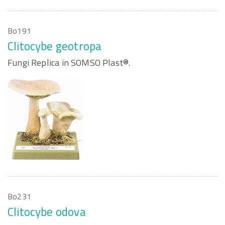
Bo191
Clitocybe geotropa
Fungi Replica in SOMSO Plast®.
Bo231
Clitocybe odova