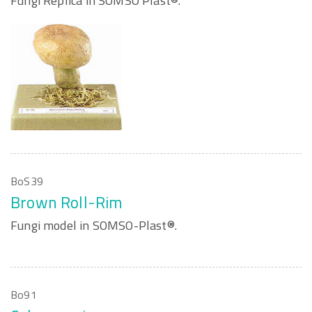
Fungi Replica in SOMSO Plast®.
BoS39
Brown Roll-Rim
Fungi model in SOMSO-Plast®.
Bo91