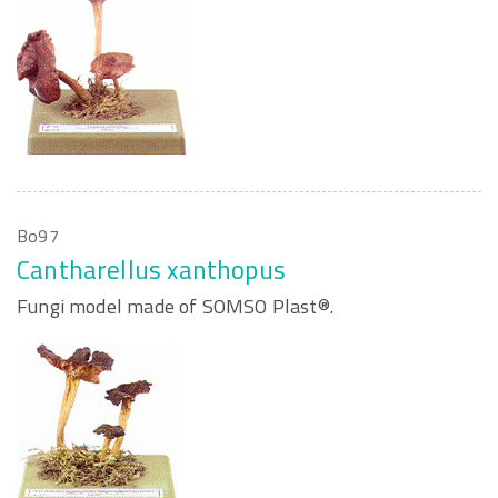
Bo97
Cantharellus xanthopus
Fungi model made of SOMSO Plast®.