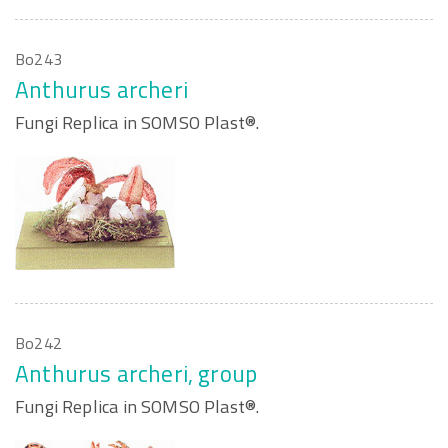
Bo243
Anthurus archeri
Fungi Replica in SOMSO Plast®.
Bo242
Anthurus archeri, group
Fungi Replica in SOMSO Plast®.