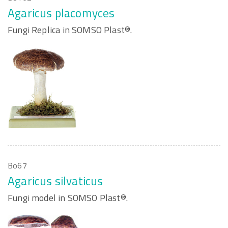
Agaricus placomyces
Fungi Replica in SOMSO Plast®.
Bo67
Agaricus silvaticus
Fungi model in SOMSO Plast®.