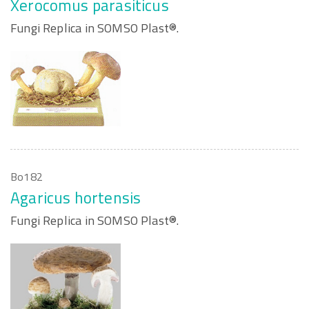
Xerocomus parasiticus
Fungi Replica in SOMSO Plast®.
Bo182
Agaricus hortensis
Fungi Replica in SOMSO Plast®.