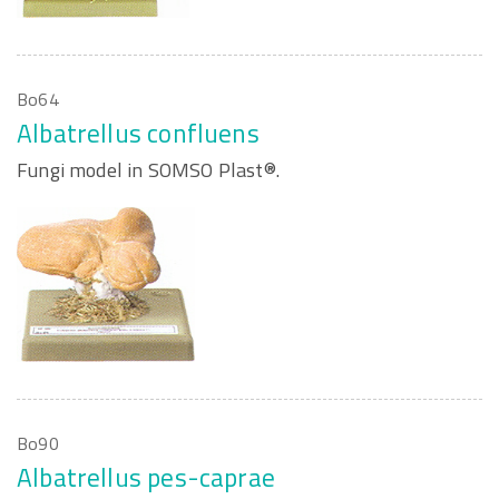
Bo64
Albatrellus confluens
Fungi model in SOMSO Plast®.
Bo90
Albatrellus pes-caprae