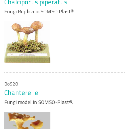
Chalciporus piperatus
Fungi Replica in SOMSO Plast®.
BoS28
Chanterelle
Fungi model in SOMSO-Plast®.