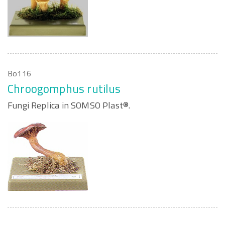
Bo116
Chroogomphus rutilus
Fungi Replica in SOMSO Plast®.