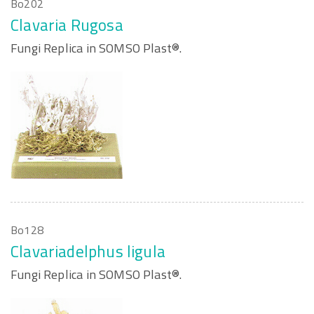
Bo202
Clavaria Rugosa
Fungi Replica in SOMSO Plast®.
Bo128
Clavariadelphus ligula
Fungi Replica in SOMSO Plast®.