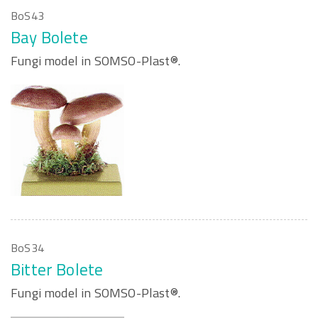
BoS43
Bay Bolete
Fungi model in SOMSO-Plast®.
BoS34
Bitter Bolete
Fungi model in SOMSO-Plast®.