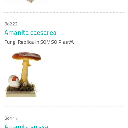
Bo222
Amanita caesarea
Fungi Replica in SOMSO Plast®.
Bo117
Amanita spissa