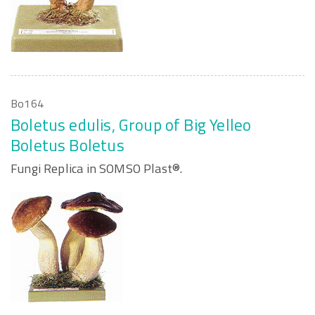
Bo164
Boletus edulis, Group of Big Yelleo
Boletus Boletus
Fungi Replica in SOMSO Plast®.