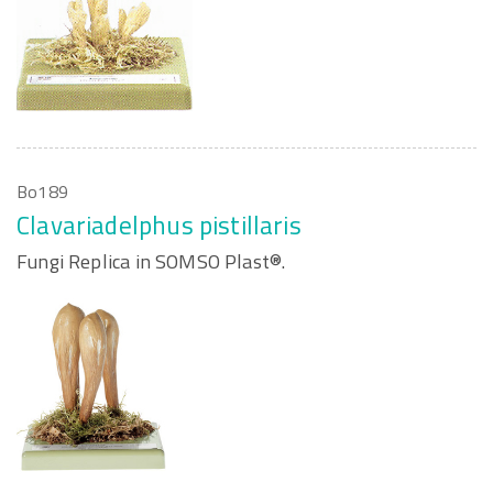
Bo189
Clavariadelphus pistillaris
Fungi Replica in SOMSO Plast®.