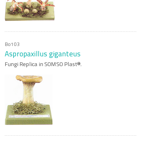
Bo103
Aspropaxillus giganteus
Fungi Replica in SOMSO Plast®.