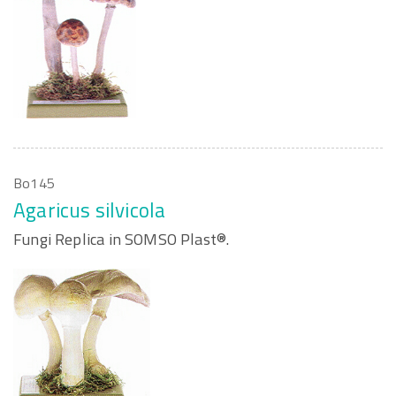
Bo145
Agaricus silvicola
Fungi Replica in SOMSO Plast®.