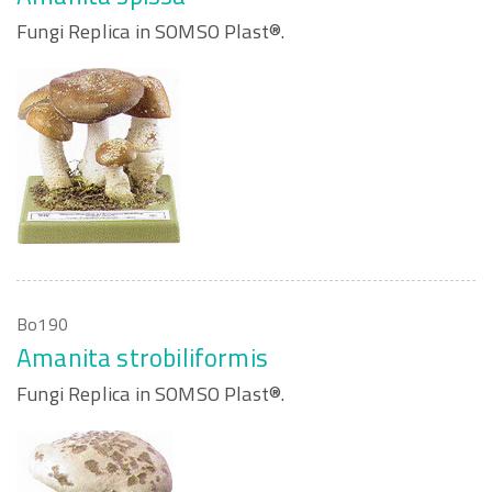
Fungi Replica in SOMSO Plast®.
Bo190
Amanita strobiliformis
Fungi Replica in SOMSO Plast®.