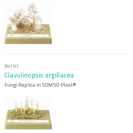
Bo197
Clavulinopsis argillacea
Fungi Replica in SOMSO Plast®.