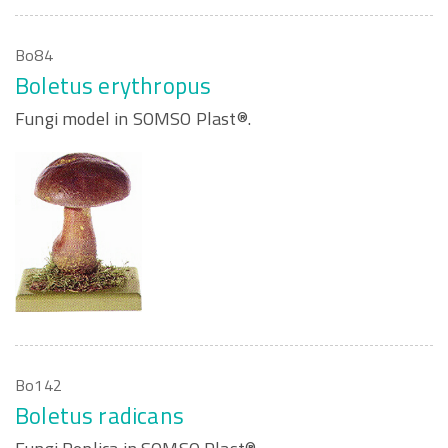
Bo84
Boletus erythropus
Fungi model in SOMSO Plast®.
Bo142
Boletus radicans