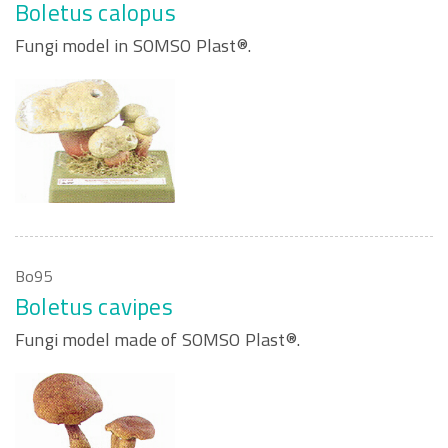
Boletus calopus
Fungi model in SOMSO Plast®.
Bo95
Boletus cavipes
Fungi model made of SOMSO Plast®.