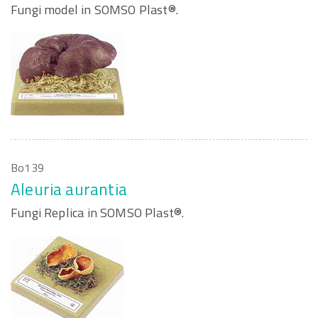
Fungi model in SOMSO Plast®.
Bo139
Aleuria aurantia
Fungi Replica in SOMSO Plast®.