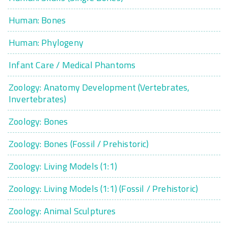
Human: Bones
Human: Phylogeny
Infant Care / Medical Phantoms
Zoology: Anatomy Development (Vertebrates,
Invertebrates)
Zoology: Bones
Zoology: Bones (Fossil / Prehistoric)
Zoology: Living Models (1:1)
Zoology: Living Models (1:1) (Fossil / Prehistoric)
Zoology: Animal Sculptures