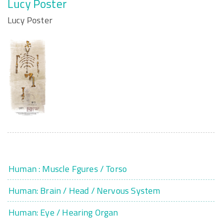
Lucy Poster
Lucy Poster
Human : Muscle Fgures / Torso
Human: Brain / Head / Nervous System
Human: Eye / Hearing Organ