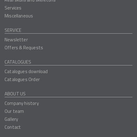
Services
Miscellaneous
SERVICE
Newsletter
Offers & Requests
CATALOGUES
Catalogues download
Catalogues Order
ABOUT US
Company history
Our team
Gallery
Contact