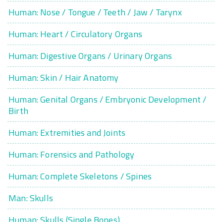
Human: Nose / Tongue / Teeth / Jaw / Tarynx
Human: Heart / Circulatory Organs
Human: Digestive Organs / Urinary Organs
Human: Skin / Hair Anatomy
Human: Genital Organs / Embryonic Development /
Birth
Human: Extremities and Joints
Human: Forensics and Pathology
Human: Complete Skeletons / Spines
Man: Skulls
Human: Skulls (Single Bones)