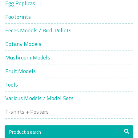
Egg Replicas
Footprints
Feces Models / Bird-Pellets
Botany Models
Mushroom Models
Fruit Models
Tools
Various Models / Model Sets
T-shirts + Posters
Product search