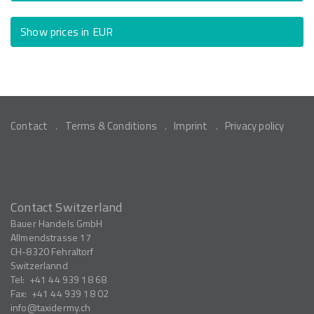
Show prices in EUR
Contact
Terms & Conditions
Imprint
Privacy policy
Contact Switzerland
Bauer Handels GmbH
Allmendstrasse 17
CH-8320
Fehraltorf
Switzerlannd
Tel:
+41 44 939 18 68
Fax:
+41 44 939 18 02
info
taxidermy.ch