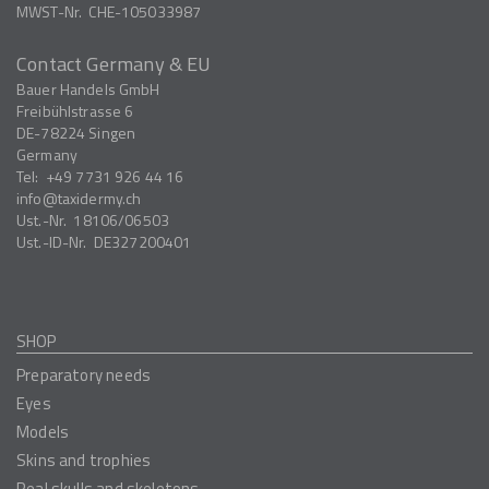
MWST-Nr.
CHE-105033987
Contact Germany & EU
Bauer Handels GmbH
Freibühlstrasse 6
DE-78224
Singen
Germany
Tel:
+49 7731 926 44 16
info
taxidermy.ch
Ust.-Nr.
18106/06503
Ust.-ID-Nr.
DE327200401
SHOP
Preparatory needs
Eyes
Models
Skins and trophies
Real skulls and skeletons