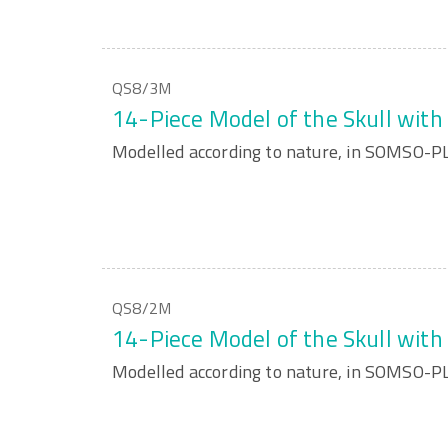
QS8/3M
14-Piece Model of the Skull wit
Modelled according to nature, in SOMSO-
QS8/2M
14-Piece Model of the Skull wit
Modelled according to nature, in SOMSO-