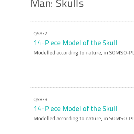
Man:
Skulls
QS8/2
14-Piece Model of the Skull
Modelled according to nature, in SOMSO-
QS8/3
14-Piece Model of the Skull
Modelled according to nature, in SOMSO-P