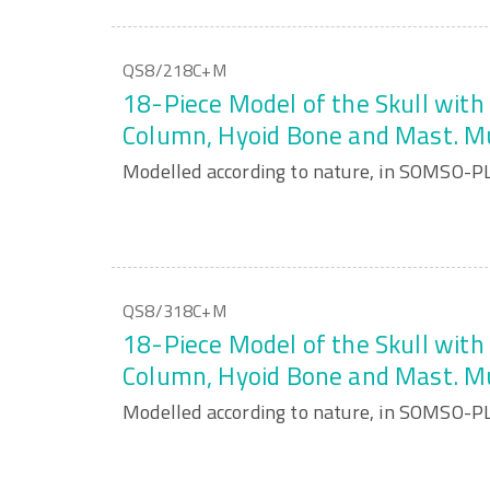
QS8/218C+M
18-Piece Model of the Skull with 
Column, Hyoid Bone and Mast. M
Modelled according to nature, in SOMSO-P
QS8/318C+M
18-Piece Model of the Skull with 
Column, Hyoid Bone and Mast. M
Modelled according to nature, in SOMSO-