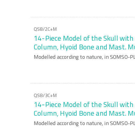
QS8/2C+M
14-Piece Model of the Skull with 
Column, Hyoid Bone and Mast. M
Modelled according to nature, in SOMSO-P
QS8/3C+M
14-Piece Model of the Skull with 
Column, Hyoid Bone and Mast. M
Modelled according to nature, in SOMSO-