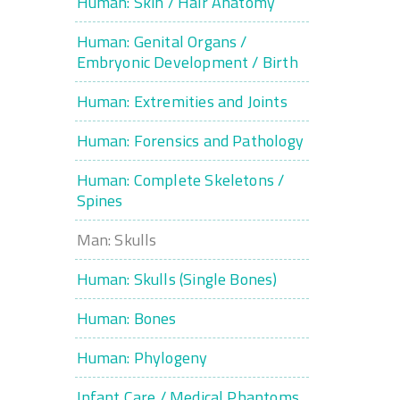
Human: Skin / Hair Anatomy
Human: Genital Organs /
Embryonic Development / Birth
Human: Extremities and Joints
Human: Forensics and Pathology
Human: Complete Skeletons /
Spines
Man: Skulls
Human: Skulls (Single Bones)
Human: Bones
Human: Phylogeny
Infant Care / Medical Phantoms