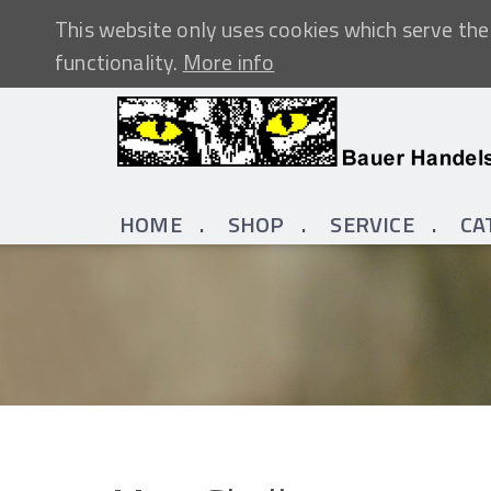
This website only uses cookies which serve the 
functionality.
More info
HOME
SHOP
SERVICE
CA