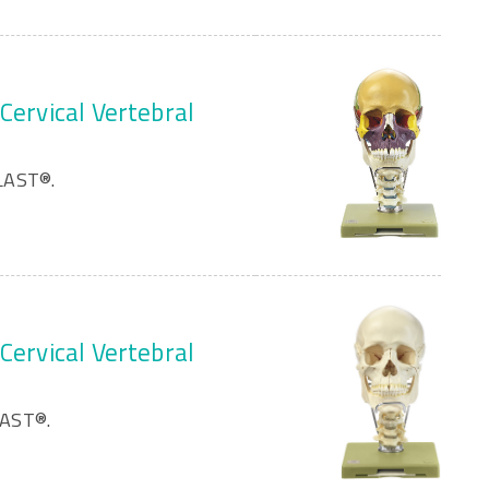
Cervical Vertebral
LAST®.
Cervical Vertebral
LAST®.