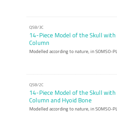
QS8/3C
14-Piece Model of the Skull with 
Column
Modelled according to nature, in SOMSO-
QS8/2C
14-Piece Model of the Skull with 
Column and Hyoid Bone
Modelled according to nature, in SOMSO-