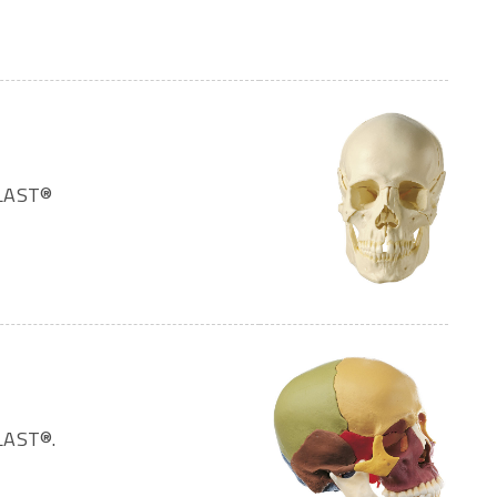
PLAST®
LAST®.