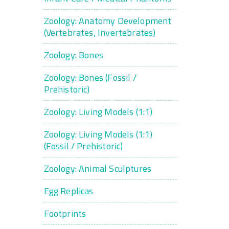
Zoology: Anatomy Development
(Vertebrates, Invertebrates)
Zoology: Bones
Zoology: Bones (Fossil /
Prehistoric)
Zoology: Living Models (1:1)
Zoology: Living Models (1:1)
(Fossil / Prehistoric)
Zoology: Animal Sculptures
Egg Replicas
Footprints