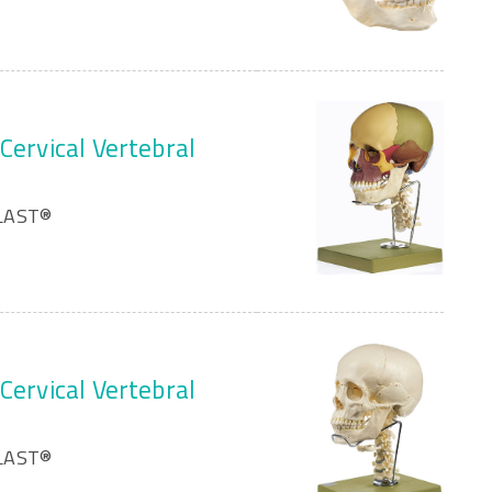
Cervical Vertebral
PLAST®
Cervical Vertebral
PLAST®