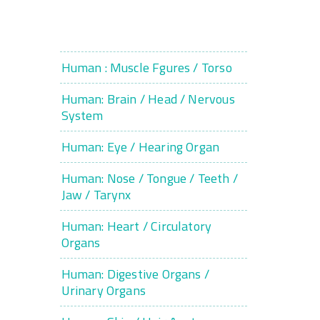
Human : Muscle Fgures / Torso
Human: Brain / Head / Nervous
System
Human: Eye / Hearing Organ
Human: Nose / Tongue / Teeth /
Jaw / Tarynx
Human: Heart / Circulatory
Organs
Human: Digestive Organs /
Urinary Organs