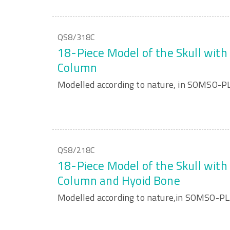
QS8/318C
18-Piece Model of the Skull with 
Column
Modelled according to nature, in SOMSO-P
QS8/218C
18-Piece Model of the Skull with 
Column and Hyoid Bone
Modelled according to nature,in SOMSO-P