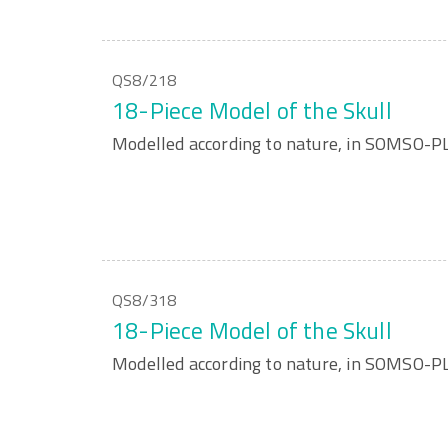
QS8/218
18-Piece Model of the Skull
Modelled according to nature, in SOMSO-P
QS8/318
18-Piece Model of the Skull
Modelled according to nature, in SOMSO-P