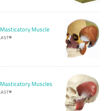
h Masticatory Muscle
PLAST®
h Masticatory Muscles
PLAST®