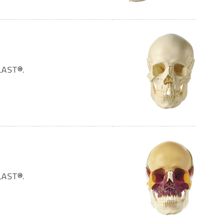
LAST®.
LAST®.