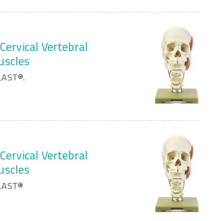
Cervical Vertebral
uscles
LAST®.
Cervical Vertebral
uscles
PLAST®