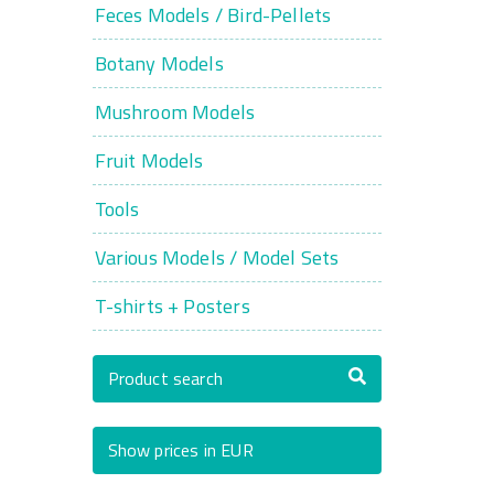
Feces Models / Bird-Pellets
Botany Models
Mushroom Models
Fruit Models
Tools
Various Models / Model Sets
T-shirts + Posters
Product search
Show prices in EUR