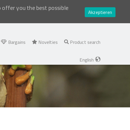
o offer you the best possible
Akzeptieren
Bargains
Novelties
Product search
English