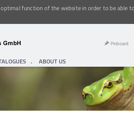
optimal function of the website in order to be able t
Pinboard
TALOGUES
ABOUT US