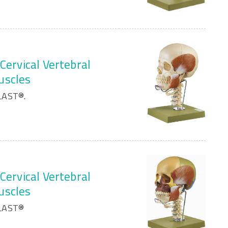
Cervical Vertebral
uscles
LAST®.
Cervical Vertebral
uscles
PLAST®