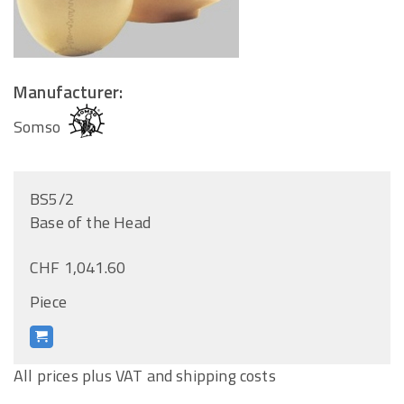
Manufacturer:
Somso
BS5/2
Base of the Head
CHF 1,041.60
Piece
All prices plus VAT and shipping costs