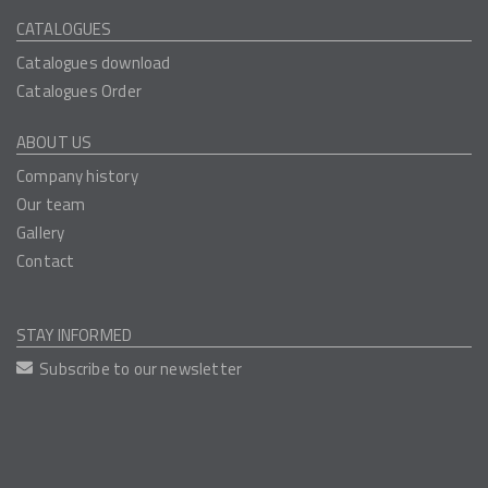
CATALOGUES
Catalogues download
Catalogues Order
ABOUT US
Company history
Our team
Gallery
Contact
STAY INFORMED
Subscribe to our newsletter