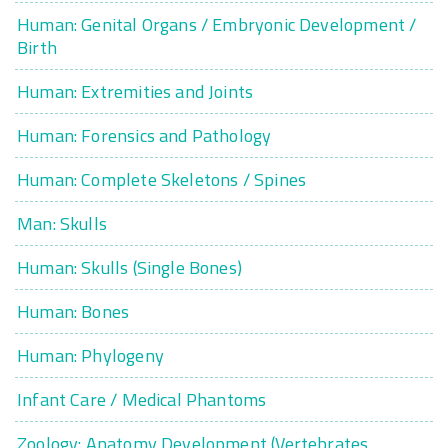
Human: Genital Organs / Embryonic Development /
Birth
Human: Extremities and Joints
Human: Forensics and Pathology
Human: Complete Skeletons / Spines
Man: Skulls
Human: Skulls (Single Bones)
Human: Bones
Human: Phylogeny
Infant Care / Medical Phantoms
Zoology: Anatomy Development (Vertebrates,