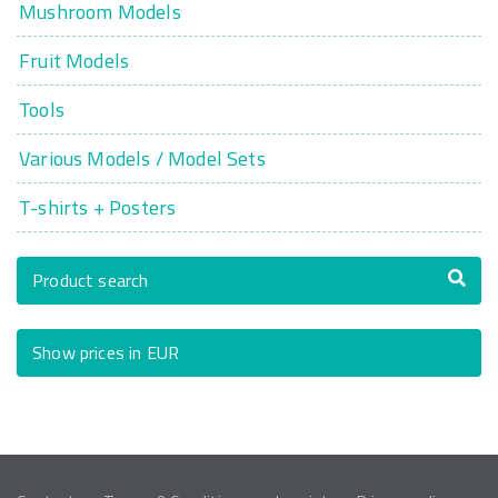
Mushroom Models
Fruit Models
Tools
Various Models / Model Sets
T-shirts + Posters
Product search
Show prices in EUR