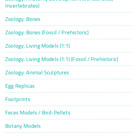
Invertebrates)
Zoology: Bones
Zoology: Bones (Fossil / Prehistoric)
Zoology: Living Models (1:1)
Zoology: Living Models (1:1) (Fossil / Prehistoric)
Zoology: Animal Sculptures
Egg Replicas
Footprints
Feces Models / Bird-Pellets
Botany Models