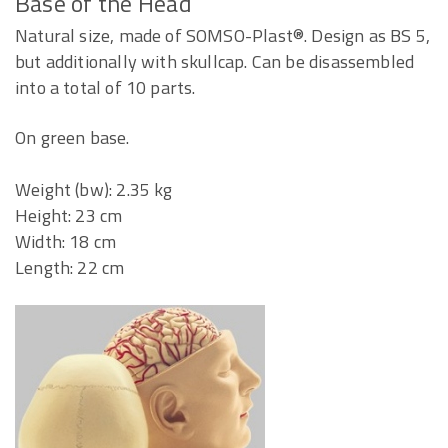
Base of the Head
Natural size, made of SOMSO-Plast®. Design as BS 5,
but additionally with skullcap. Can be disassembled
into a total of 10 parts.
On green base.
Weight (bw): 2.35 kg
Height: 23 cm
Width: 18 cm
Length: 22 cm