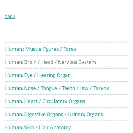
back
Human : Muscle Fgures / Torso
Human: Brain / Head / Nervous System
Human: Eye / Hearing Organ
Human: Nose / Tongue / Teeth / Jaw / Tarynx
Human: Heart / Circulatory Organs
Human: Digestive Organs / Urinary Organs
Human: Skin / Hair Anatomy