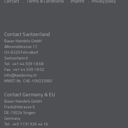
Contact
Terms & Conditions
Imprint
Privacy policy
Contact Switzerland
Bauer Handels GmbH
Allmendstrasse 17
CH-8320
Fehraltorf
Switzerlannd
Tel:
+41 44 939 18 68
Fax:
+41 44 939 18 02
info
taxidermy.ch
MWST-Nr.
CHE-105033987
Contact Germany & EU
Bauer Handels GmbH
Freibühlstrasse 6
DE-78224
Singen
Germany
Tel:
+49 7731 926 44 16