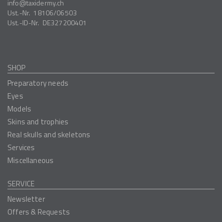
info
taxidermy.ch
Ust.-Nr.
18106/06503
Ust.-ID-Nr.
DE327200401
SHOP
Preparatory needs
Eyes
Models
Skins and trophies
Real skulls and skeletons
Services
Miscellaneous
SERVICE
Newsletter
Offers & Requests