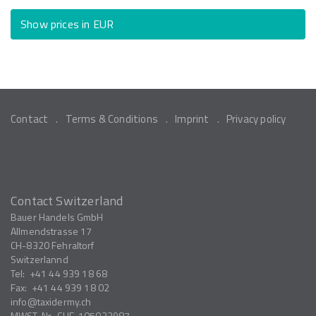
Show prices in EUR
Contact
Terms & Conditions
Imprint
Privacy policy
Contact Switzerland
Bauer Handels GmbH
Allmendstrasse 17
CH-8320
Fehraltorf
Switzerlannd
Tel:
+41 44 939 18 68
Fax:
+41 44 939 18 02
info
taxidermy.ch
MWST-Nr.
CHE-105033987