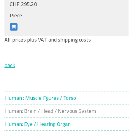
CHF 295.20
Piece
All prices plus VAT and shipping costs
back
Human : Muscle Fgures / Torso
Human: Brain / Head / Nervous System
Human: Eye / Hearing Organ