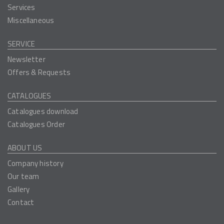
Services
Miscellaneous
SERVICE
Newsletter
Offers & Requests
CATALOGUES
Catalogues download
Catalogues Order
ABOUT US
Company history
Our team
Gallery
Contact