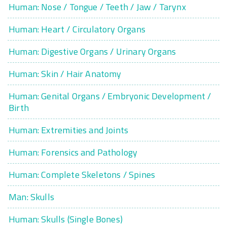
Human: Nose / Tongue / Teeth / Jaw / Tarynx
Human: Heart / Circulatory Organs
Human: Digestive Organs / Urinary Organs
Human: Skin / Hair Anatomy
Human: Genital Organs / Embryonic Development /
Birth
Human: Extremities and Joints
Human: Forensics and Pathology
Human: Complete Skeletons / Spines
Man: Skulls
Human: Skulls (Single Bones)