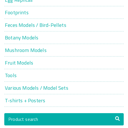
Footprints
Feces Models / Bird-Pellets
Botany Models
Mushroom Models
Fruit Models
Tools
Various Models / Model Sets
T-shirts + Posters
Product search