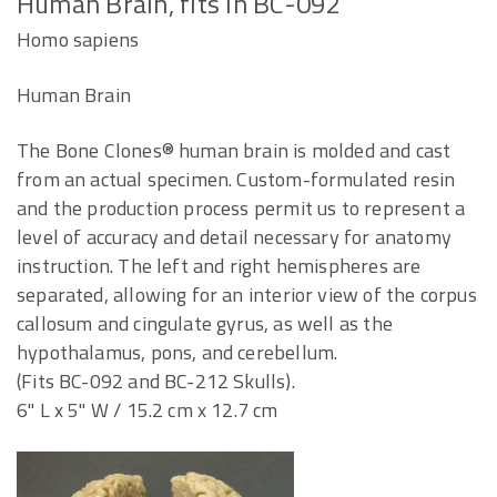
Human Brain, fits in BC-092
Homo sapiens
Human Brain
The Bone Clones® human brain is molded and cast
from an actual specimen. Custom-formulated resin
and the production process permit us to represent a
level of accuracy and detail necessary for anatomy
instruction. The left and right hemispheres are
separated, allowing for an interior view of the corpus
callosum and cingulate gyrus, as well as the
hypothalamus, pons, and cerebellum.
(Fits BC-092 and BC-212 Skulls).
6" L x 5" W / 15.2 cm x 12.7 cm