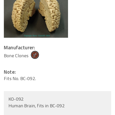
Manufacturer:
Bone Clones
Note:
Fits No. BC-092.
KO-092
Human Brain, fits in BC-092