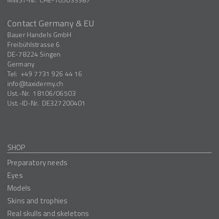
Contact Germany & EU
Bauer Handels GmbH
Freibühlstrasse 6
DE-78224
Singen
Germany
Tel:
+49 7731 926 44 16
info
taxidermy.ch
Ust.-Nr.
18106/06503
Ust.-ID-Nr.
DE327200401
SHOP
Preparatory needs
Eyes
Models
Skins and trophies
Real skulls and skeletons