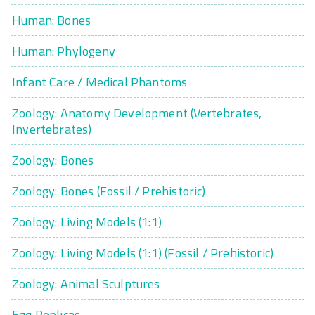
Human: Bones
Human: Phylogeny
Infant Care / Medical Phantoms
Zoology: Anatomy Development (Vertebrates,
Invertebrates)
Zoology: Bones
Zoology: Bones (Fossil / Prehistoric)
Zoology: Living Models (1:1)
Zoology: Living Models (1:1) (Fossil / Prehistoric)
Zoology: Animal Sculptures
Egg Replicas