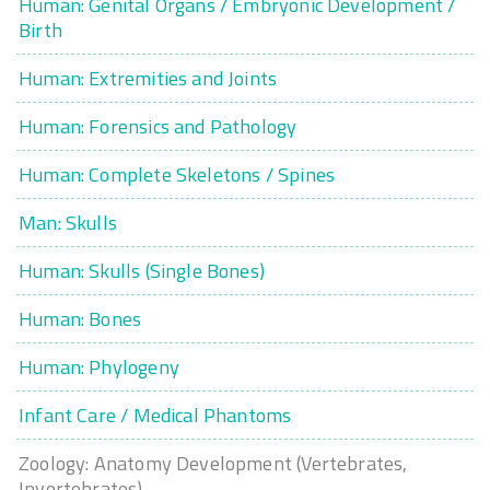
Human: Genital Organs / Embryonic Development /
Birth
Human: Extremities and Joints
Human: Forensics and Pathology
Human: Complete Skeletons / Spines
Man: Skulls
Human: Skulls (Single Bones)
Human: Bones
Human: Phylogeny
Infant Care / Medical Phantoms
Zoology: Anatomy Development (Vertebrates,
Invertebrates)