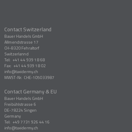
Contact Switzerland
Bauer Handels GmbH
Allmendstrasse 17
CH-8320
Fehraltorf
Switzerlannd
Tel:
+41 44 939 18 68
Fax:
+41 44 939 18 02
info
taxidermy.ch
MWST-Nr.
CHE-105033987
Contact Germany & EU
Bauer Handels GmbH
Freibühlstrasse 6
DE-78224
Singen
Germany
Tel:
+49 7731 926 44 16
info
taxidermy.ch