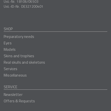
Ust.-Nr.
18106/06503
Ust.-ID-Nr.
DE327200401
SHOP
Preparatory needs
Eyes
Models
Skins and trophies
Real skulls and skeletons
Services
Miscellaneous
SERVICE
Newsletter
Offers & Requests