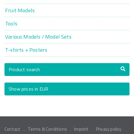
Fruit Models
Tools
Various Models / Model Sets
T-shirts + Posters
Product search
Show prices in EUR
Contact
Terms & Conditions
Imprint
Privacy policy