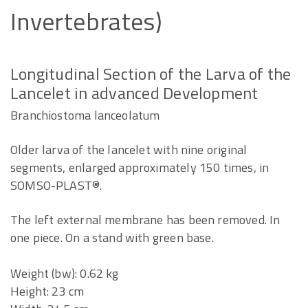
Invertebrates)
Longitudinal Section of the Larva of the
Lancelet in advanced Development
Branchiostoma lanceolatum
Older larva of the lancelet with nine original
segments, enlarged approximately 150 times, in
SOMSO-PLAST®.
The left external membrane has been removed. In
one piece. On a stand with green base.
Weight (bw): 0.62 kg
Height: 23 cm