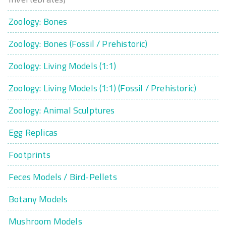
Zoology: Bones
Zoology: Bones (Fossil / Prehistoric)
Zoology: Living Models (1:1)
Zoology: Living Models (1:1) (Fossil / Prehistoric)
Zoology: Animal Sculptures
Egg Replicas
Footprints
Feces Models / Bird-Pellets
Botany Models
Mushroom Models