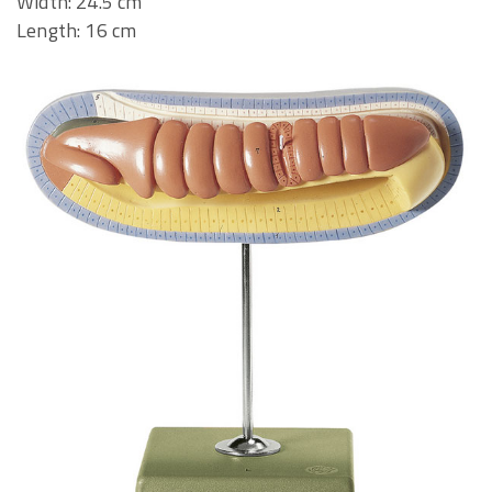
Width: 24.5 cm
Length: 16 cm