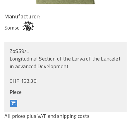
Manufacturer:
Somso
ZoS59/L
Longitudinal Section of the Larva of the Lancelet
in advanced Development
CHF 153.30
Piece
All prices plus VAT and shipping costs