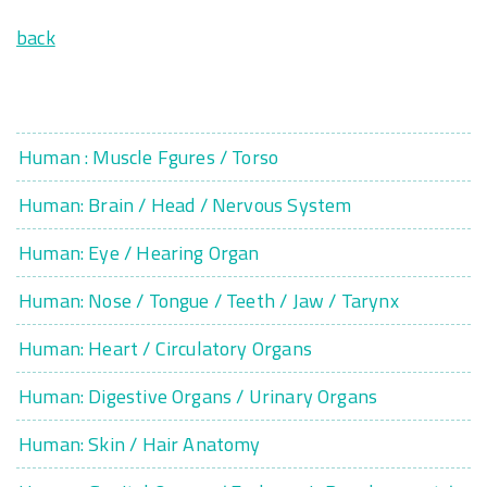
back
Human : Muscle Fgures / Torso
Human: Brain / Head / Nervous System
Human: Eye / Hearing Organ
Human: Nose / Tongue / Teeth / Jaw / Tarynx
Human: Heart / Circulatory Organs
Human: Digestive Organs / Urinary Organs
Human: Skin / Hair Anatomy