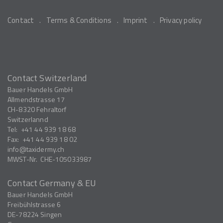
Contact
Terms & Conditions
Imprint
Privacy policy
Contact Switzerland
Bauer Handels GmbH
Allmendstrasse 17
CH-8320
Fehraltorf
Switzerlannd
Tel:
+41 44 939 18 68
Fax:
+41 44 939 18 02
info
taxidermy.ch
MWST-Nr.
CHE-105033987
Contact Germany & EU
Bauer Handels GmbH
Freibühlstrasse 6
DE-78224
Singen