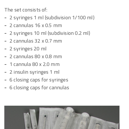
The set consists of:
2 syringes 1 ml (subdivision 1/100 ml)
2 cannulas 16 x 0.5 mm
2 syringes 10 ml (subdivision 0.2 ml)
2 cannulas 32 x 0.7 mm
2 syringes 20 ml
2 cannulas 80 x 0.8 mm
1 cannula 80 x 2.0 mm
2 insulin syringes 1 ml
6 closing caps for syringes
6 closing caps for cannulas