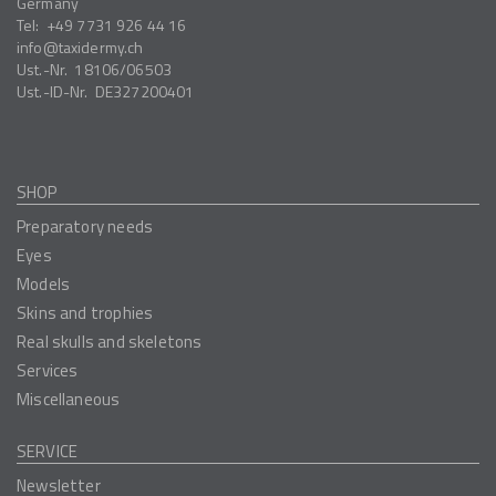
Germany
Tel:
+49 7731 926 44 16
info
taxidermy.ch
Ust.-Nr.
18106/06503
Ust.-ID-Nr.
DE327200401
SHOP
Preparatory needs
Eyes
Models
Skins and trophies
Real skulls and skeletons
Services
Miscellaneous
SERVICE
Newsletter