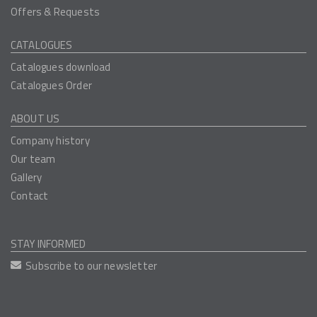
Offers & Requests
CATALOGUES
Catalogues download
Catalogues Order
ABOUT US
Company history
Our team
Gallery
Contact
STAY INFORMED
Subscribe to our newsletter