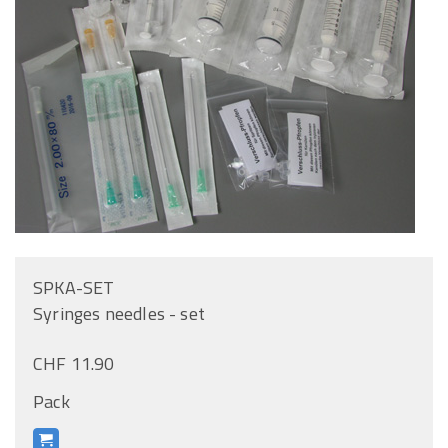
SPKA-SET
Syringes needles - set
CHF 11.90
Pack