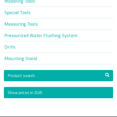
Modeling Tools
Special Tools
Measuring Tools
Pressurized Water Flushing System
Drills
Mounting Stand
Product search
Show prices in EUR