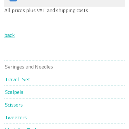
All prices plus VAT and shipping costs
back
Syringes and Needles
Travel -Set
Scalpels
Scissors
Tweezers