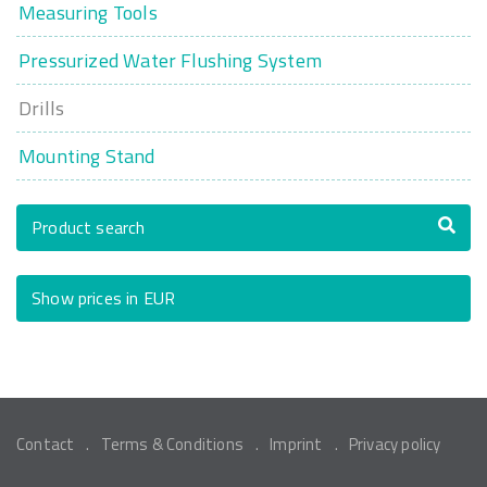
Measuring Tools
Pressurized Water Flushing System
Drills
Mounting Stand
Product search
Show prices in EUR
Contact
Terms & Conditions
Imprint
Privacy policy