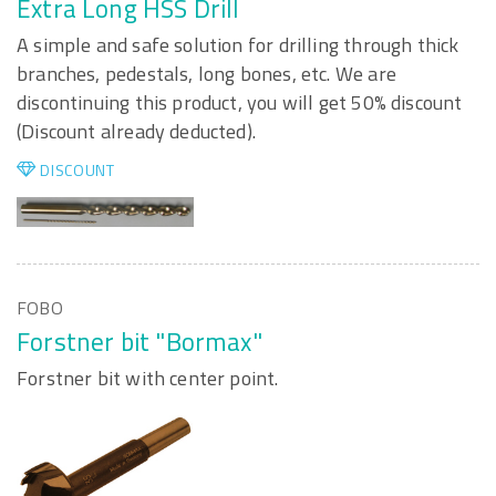
Extra Long HSS Drill
A simple and safe solution for drilling through thick
branches, pedestals, long bones, etc. We are
discontinuing this product, you will get 50% discount
(Discount already deducted).
DISCOUNT
FOBO
Forstner bit "Bormax"
Forstner bit with center point.