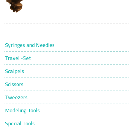
Syringes and Needles
Travel -Set
Scalpels
Scissors
Tweezers
Modeling Tools
Special Tools