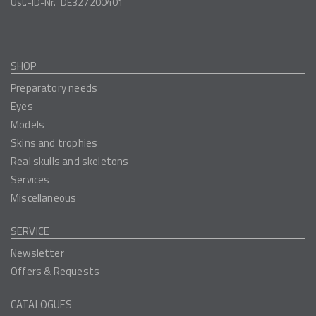
Ust.-ID-Nr.
DE327200401
SHOP
Preparatory needs
Eyes
Models
Skins and trophies
Real skulls and skeletons
Services
Miscellaneous
SERVICE
Newsletter
Offers & Requests
CATALOGUES