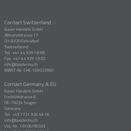
Contact Switzerland
Bauer Handels GmbH
Allmendstrasse 17
CH-8320
Fehraltorf
Switzerlannd
Tel:
+41 44 939 18 68
Fax:
+41 44 939 18 02
info
taxidermy.ch
MWST-Nr.
CHE-105033987
Contact Germany & EU
Bauer Handels GmbH
Freibühlstrasse 6
DE-78224
Singen
Germany
Tel:
+49 7731 926 44 16
info
taxidermy.ch
Ust.-Nr.
18106/06503