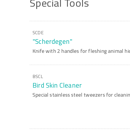
Special
Tools
SCDE
"Scherdegen"
Knife with 2 handles for fleshing animal hi
BSCL
Bird Skin Cleaner
Special stainless steel tweezers for cleanin