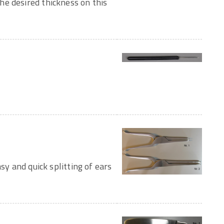
e desired thickness on this
sy and quick splitting of ears