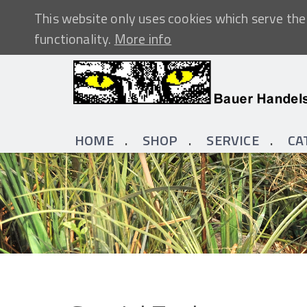
This website only uses cookies which serve the 
functionality.
More info
HOME
SHOP
SERVICE
CA