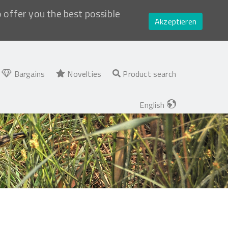
o offer you the best possible
Akzeptieren
Bargains
Novelties
Product search
English