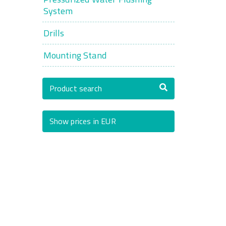
System
Drills
Mounting Stand
Product search
Show prices in EUR