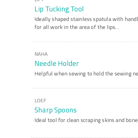
Lip Tucking Tool
Ideally shaped stainless spatula with handl
for all work in the area of the lips. .
NAHA
Needle Holder
Helpful when sewing to hold the sewing ne
LOEF
Sharp Spoons
Ideal tool for clean scraping skins and bone