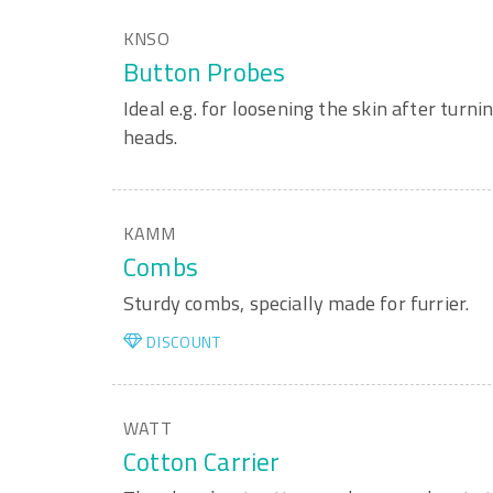
KNSO
Button Probes
Ideal e.g. for loosening the skin after turni
heads.
KAMM
Combs
Sturdy combs, specially made for furrier.
DISCOUNT
WATT
Cotton Carrier