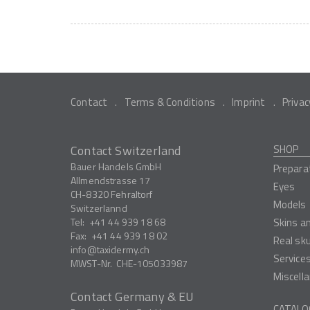
Contact
Terms & Conditions
Imprint
Privac
Contact Switzerland
SHOP
Bauer Handels GmbH
Prepara
Allmendstrasse 17
Eyes
CH-8320
Fehraltorf
Models
Switzerlannd
Tel:
+41 44 939 18 68
Skins a
Fax:
+41 44 939 18 02
Real sk
info
taxidermy.ch
Service
MWST-Nr.
CHE-105033987
Miscell
Contact Germany & EU
CATALO