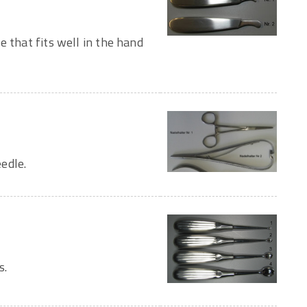
e that fits well in the hand
edle.
s.