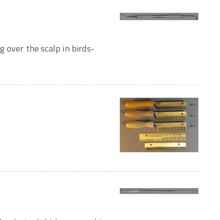
ng over the scalp in birds-