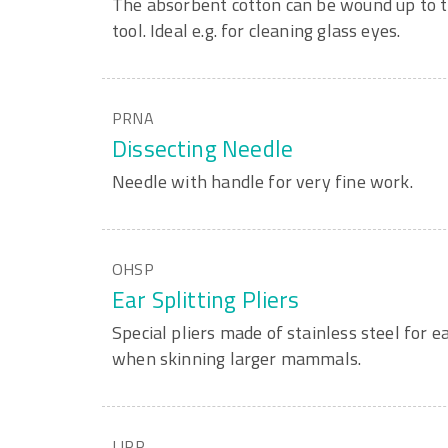
The absorbent cotton can be wound up to th
tool. Ideal e.g. for cleaning glass eyes.
PRNA
Dissecting Needle
Needle with handle for very fine work.
OHSP
Ear Splitting Pliers
Special pliers made of stainless steel for ea
when skinning larger mammals.
LIPP