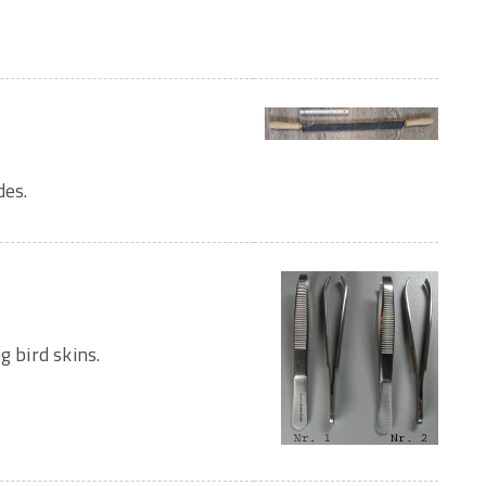
des.
g bird skins.