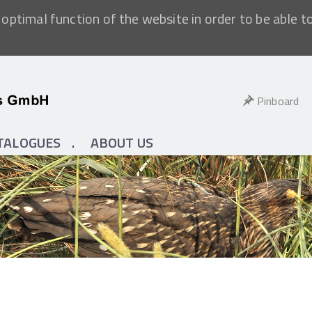
optimal function of the website in order to be able t
Pinboard
TALOGUES
ABOUT US