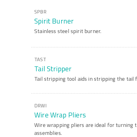
SPBR
Spirit Burner
Stainless steel spirit burner.
TAST
Tail Stripper
Tail stripping tool aids in stripping the tail
DRWI
Wire Wrap Pliers
Wire wrapping pliers are ideal for turning 
assemblies.