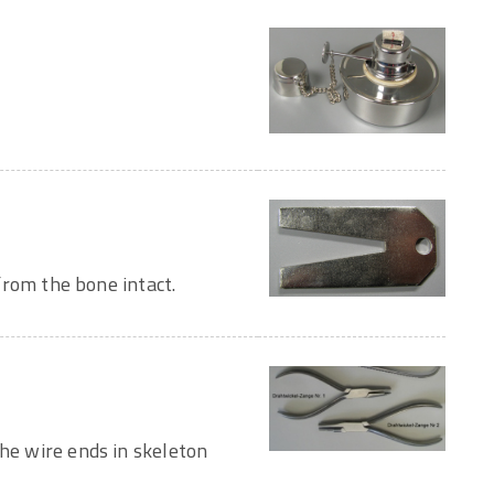
 from the bone intact.
the wire ends in skeleton