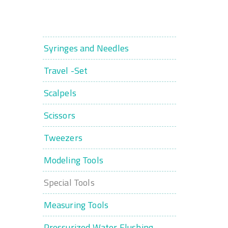
Syringes and Needles
Travel -Set
Scalpels
Scissors
Tweezers
Modeling Tools
Special Tools
Measuring Tools
Pressurized Water Flushing