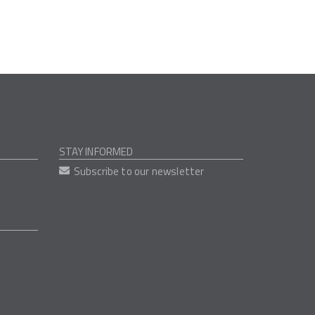
STAY INFORMED
Subscribe to our newsletter