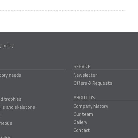
y policy
SERVICE
tory needs
Newsletter
Offers & Requests
ABOUT US
nd trophies
Company history
ulls and skeletons
Our team
s
Gallery
aneous
Contact
GUES