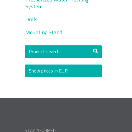
System
Drills
Mounting Stand
Product search
Show prices in EUR
STAY INFORMED