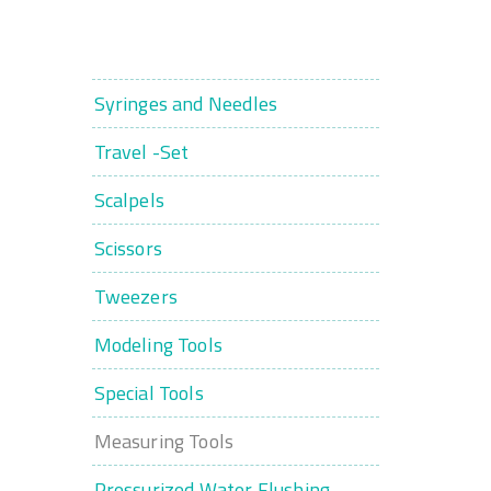
Syringes and Needles
Travel -Set
Scalpels
Scissors
Tweezers
Modeling Tools
Special Tools
Measuring Tools
Pressurized Water Flushing