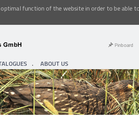
optimal function of the website in order to be able t
Pinboard
TALOGUES
ABOUT US