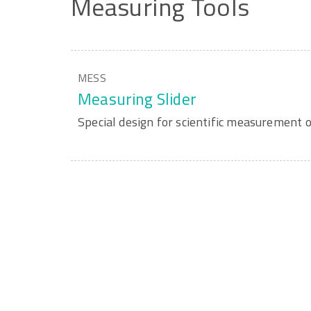
Measuring
Tools
MESS
Measuring Slider
Special design for scientific measurement o