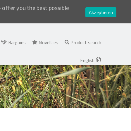
o offer you the best possible
Akzeptieren
Bargains
Novelties
Product search
English