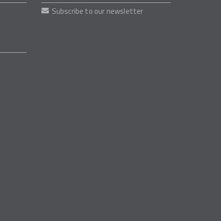
Subscribe to our newsletter