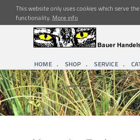
This website only uses cookies which serve the 
functionality.
More info
HOME
SHOP
SERVICE
CA