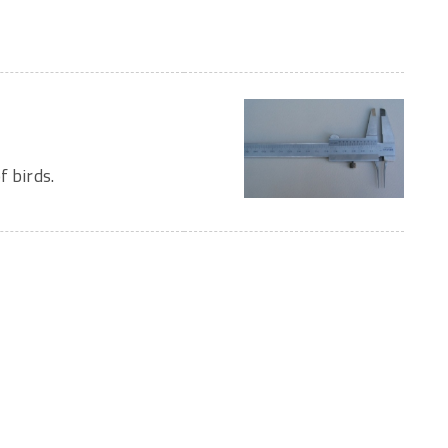
f birds.