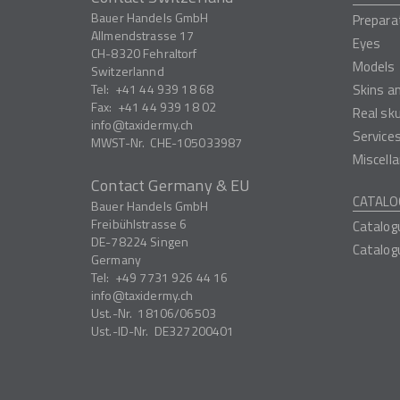
Bauer Handels GmbH
Prepara
Allmendstrasse 17
Eyes
CH-8320
Fehraltorf
Models
Switzerlannd
Tel:
+41 44 939 18 68
Skins a
Fax:
+41 44 939 18 02
Real sk
info
taxidermy.ch
Service
MWST-Nr.
CHE-105033987
Miscell
Contact Germany & EU
CATALO
Bauer Handels GmbH
Freibühlstrasse 6
Catalog
DE-78224
Singen
Catalog
Germany
Tel:
+49 7731 926 44 16
info
taxidermy.ch
Ust.-Nr.
18106/06503
Ust.-ID-Nr.
DE327200401