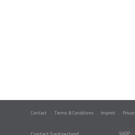
Contact
Terms & Conditions
Imprint
Privac
Contact Switzerland
SHOP