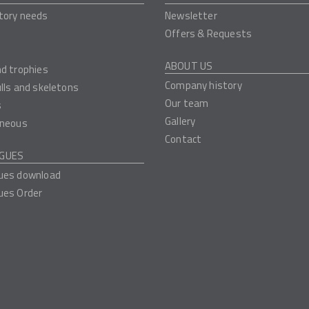
tory needs
Newsletter
Offers & Requests
ABOUT US
nd trophies
Company history
ulls and skeletons
Our team
s
Gallery
aneous
Contact
GUES
ues download
ues Order