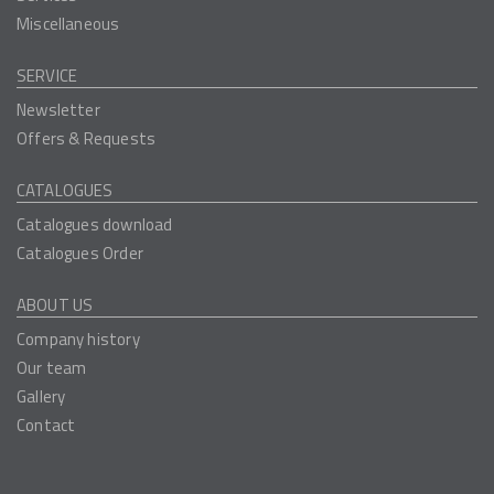
Miscellaneous
SERVICE
Newsletter
Offers & Requests
CATALOGUES
Catalogues download
Catalogues Order
ABOUT US
Company history
Our team
Gallery
Contact