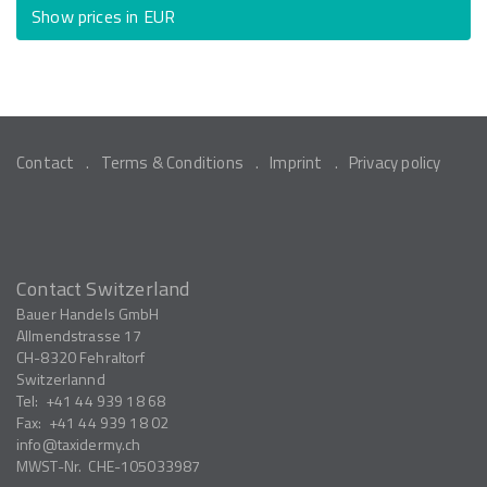
Show prices in EUR
Contact
Terms & Conditions
Imprint
Privacy policy
Contact Switzerland
Bauer Handels GmbH
Allmendstrasse 17
CH-8320
Fehraltorf
Switzerlannd
Tel:
+41 44 939 18 68
Fax:
+41 44 939 18 02
info
taxidermy.ch
MWST-Nr.
CHE-105033987