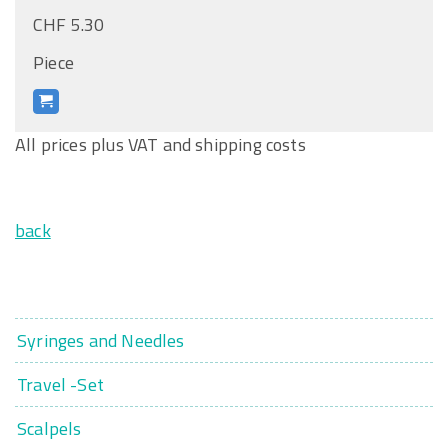
CHF 5.30
Piece
All prices plus VAT and shipping costs
back
Syringes and Needles
Travel -Set
Scalpels