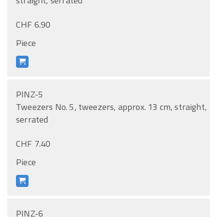
straight, serrated
CHF 6.90
Piece
PINZ-5
Tweezers No. 5, tweezers, approx. 13 cm, straight,
serrated
CHF 7.40
Piece
PINZ-6