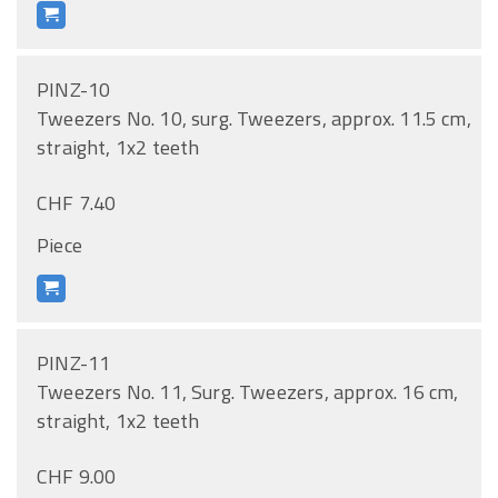
PINZ-10
Tweezers No. 10, surg. Tweezers, approx. 11.5 cm,
straight, 1x2 teeth
CHF 7.40
Piece
PINZ-11
Tweezers No. 11, Surg. Tweezers, approx. 16 cm,
straight, 1x2 teeth
CHF 9.00