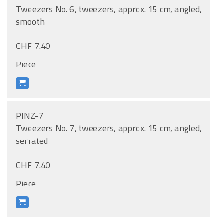
Tweezers No. 6, tweezers, approx. 15 cm, angled,
smooth
CHF 7.40
Piece
PINZ-7
Tweezers No. 7, tweezers, approx. 15 cm, angled,
serrated
CHF 7.40
Piece