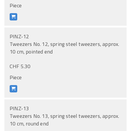
Piece
PINZ-12
Tweezers No. 12, spring steel tweezers, approx.
10 cm, pointed end
CHF 5.30
Piece
PINZ-13
Tweezers No. 13, spring steel tweezers, approx.
10 cm, round end