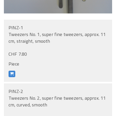
PINZ-1
Tweezers No. 1, super fine tweezers, approx. 11
cm, straight, smooth
CHF 7.80
Piece
PINZ-2
Tweezers No. 2, super fine tweezers, approx. 11
cm, curved, smooth