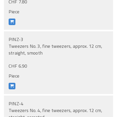
CHF 7.80
Piece
PINZ-3
Tweezers No. 3, fine tweezers, approx. 12 cm,
straight, smooth
CHF 6.90
Piece
PINZ-4
Tweezers No. 4, fine tweezers, approx. 12 cm,