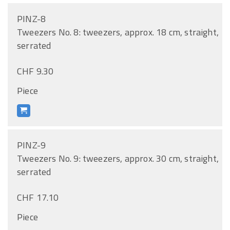
PINZ-8
Tweezers No. 8: tweezers, approx. 18 cm, straight,
serrated
CHF 9.30
Piece
PINZ-9
Tweezers No. 9: tweezers, approx. 30 cm, straight,
serrated
CHF 17.10
Piece