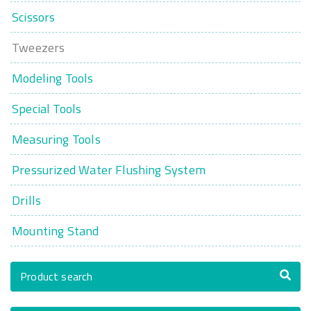
Scissors
Tweezers
Modeling Tools
Special Tools
Measuring Tools
Pressurized Water Flushing System
Drills
Mounting Stand
Product search