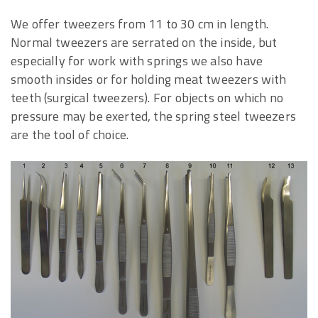
We offer tweezers from 11 to 30 cm in length.
Normal tweezers are serrated on the inside, but
especially for work with springs we also have
smooth insides or for holding meat tweezers with
teeth (surgical tweezers). For objects on which no
pressure may be exerted, the spring steel tweezers
are the tool of choice.