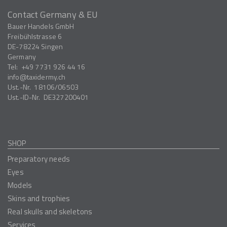
Contact Germany & EU
Bauer Handels GmbH
Freibühlstrasse 6
DE-78224
Singen
Germany
Tel:
+49 7731 926 44 16
info
taxidermy.ch
Ust.-Nr.
18106/06503
Ust.-ID-Nr.
DE327200401
SHOP
Preparatory needs
Eyes
Models
Skins and trophies
Real skulls and skeletons
Services