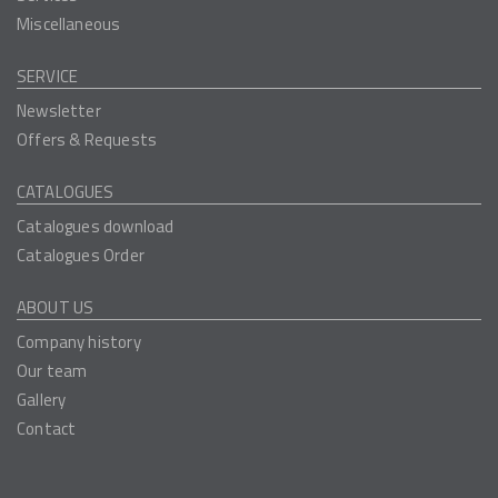
Miscellaneous
SERVICE
Newsletter
Offers & Requests
CATALOGUES
Catalogues download
Catalogues Order
ABOUT US
Company history
Our team
Gallery
Contact