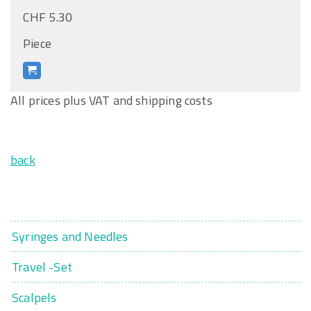
CHF 5.30
Piece
All prices plus VAT and shipping costs
back
Syringes and Needles
Travel -Set
Scalpels