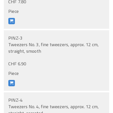
CHF 7.80
Piece
PINZ-3
Tweezers No. 3, fine tweezers, approx. 12 cm,
straight, smooth
CHF 6.90
Piece
PINZ-4
Tweezers No. 4, fine tweezers, approx. 12 cm,