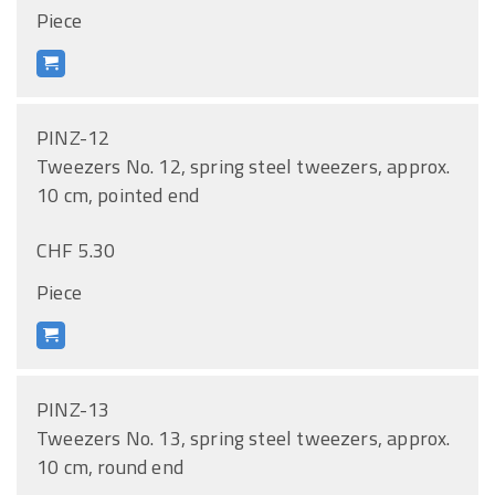
Piece
PINZ-12
Tweezers No. 12, spring steel tweezers, approx.
10 cm, pointed end
CHF 5.30
Piece
PINZ-13
Tweezers No. 13, spring steel tweezers, approx.
10 cm, round end