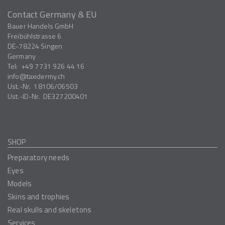
Contact Germany & EU
Bauer Handels GmbH
Freibühlstrasse 6
DE-78224
Singen
Germany
Tel:
+49 7731 926 44 16
info
taxidermy.ch
Ust.-Nr.
18106/06503
Ust.-ID-Nr.
DE327200401
SHOP
Preparatory needs
Eyes
Models
Skins and trophies
Real skulls and skeletons
Services