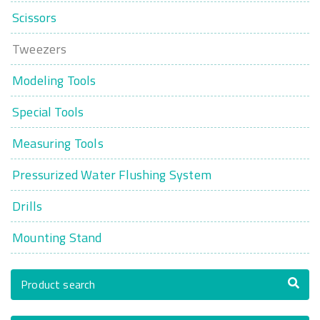
Scissors
Tweezers
Modeling Tools
Special Tools
Measuring Tools
Pressurized Water Flushing System
Drills
Mounting Stand
Product search