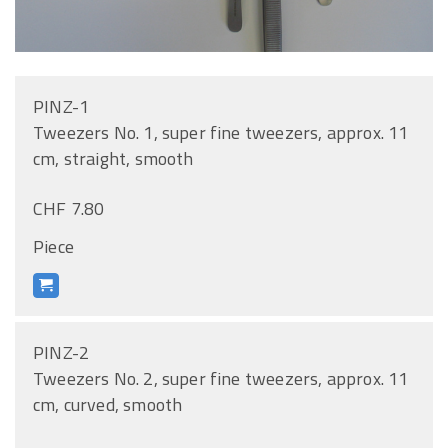
PINZ-1
Tweezers No. 1, super fine tweezers, approx. 11
cm, straight, smooth
CHF 7.80
Piece
PINZ-2
Tweezers No. 2, super fine tweezers, approx. 11
cm, curved, smooth