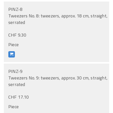
PINZ-8
Tweezers No. 8: tweezers, approx. 18 cm, straight,
serrated
CHF 9.30
Piece
PINZ-9
Tweezers No. 9: tweezers, approx. 30 cm, straight,
serrated
CHF 17.10
Piece