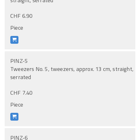
straight, serrated
CHF 6.90
Piece
PINZ-5
Tweezers No. 5, tweezers, approx. 13 cm, straight,
serrated
CHF 7.40
Piece
PINZ-6