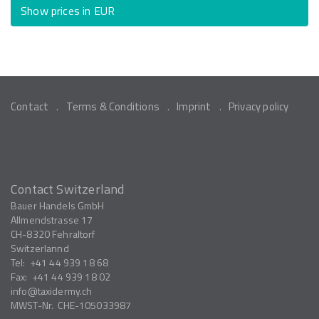
Show prices in EUR
Contact
Terms & Conditions
Imprint
Privacy policy
Contact Switzerland
Bauer Handels GmbH
Allmendstrasse 17
CH-8320
Fehraltorf
Switzerlannd
Tel:
+41 44 939 18 68
Fax:
+41 44 939 18 02
info
taxidermy.ch
MWST-Nr.
CHE-105033987