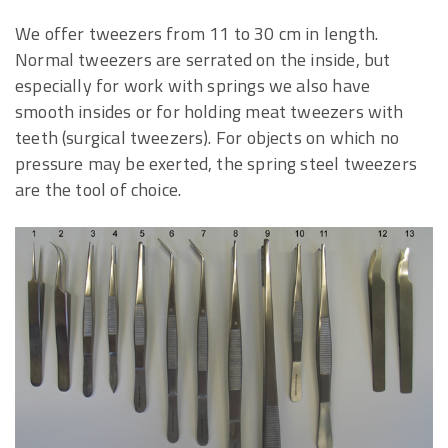
We offer tweezers from 11 to 30 cm in length.
Normal tweezers are serrated on the inside, but
especially for work with springs we also have
smooth insides or for holding meat tweezers with
teeth (surgical tweezers). For objects on which no
pressure may be exerted, the spring steel tweezers
are the tool of choice.