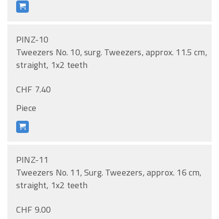
PINZ-10
Tweezers No. 10, surg. Tweezers, approx. 11.5 cm,
straight, 1x2 teeth
CHF 7.40
Piece
PINZ-11
Tweezers No. 11, Surg. Tweezers, approx. 16 cm,
straight, 1x2 teeth
CHF 9.00