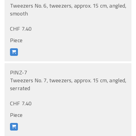
Tweezers No. 6, tweezers, approx. 15 cm, angled,
smooth
CHF 7.40
Piece
PINZ-7
Tweezers No. 7, tweezers, approx. 15 cm, angled,
serrated
CHF 7.40
Piece