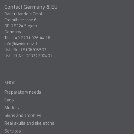
Contact Germany & EU
Bauer Handels GmbH
Freibühlstrasse 6
DE-78224
Singen
Germany
Tel:
+49 7731 926 44 16
info
taxidermy.ch
Ust.-Nr.
18106/06503
Ust.-ID-Nr.
DE327200401
SHOP
Preparatory needs
Eyes
Models
Skins and trophies
Real skulls and skeletons
Services