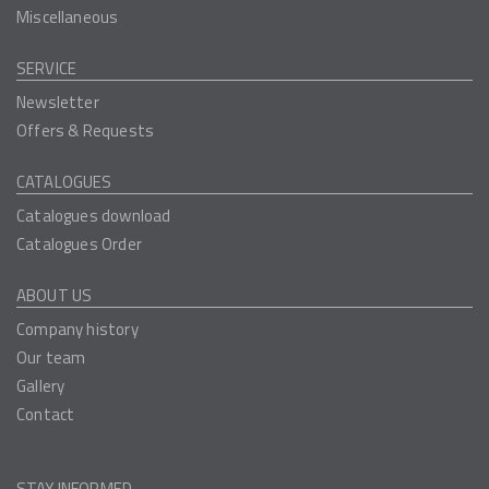
Miscellaneous
SERVICE
Newsletter
Offers & Requests
CATALOGUES
Catalogues download
Catalogues Order
ABOUT US
Company history
Our team
Gallery
Contact
STAY INFORMED