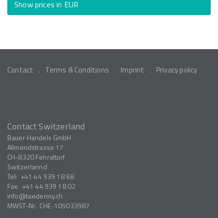
Show prices in EUR
Contact
Terms & Conditions
Imprint
Privacy policy
Contact Switzerland
Bauer Handels GmbH
Allmendstrasse 17
CH-8320
Fehraltorf
Switzerlannd
Tel:
+41 44 939 18 68
Fax:
+41 44 939 18 02
info
taxidermy.ch
MWST-Nr.
CHE-105033987