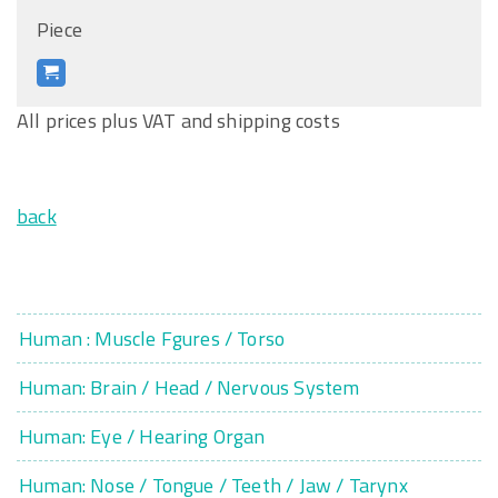
Piece
All prices plus VAT and shipping costs
back
Human : Muscle Fgures / Torso
Human: Brain / Head / Nervous System
Human: Eye / Hearing Organ
Human: Nose / Tongue / Teeth / Jaw / Tarynx