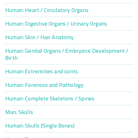
Human: Heart / Circulatory Organs
Human: Digestive Organs / Urinary Organs
Human: Skin / Hair Anatomy
Human: Genital Organs / Embryonic Development /
Birth
Human: Extremities and Joints
Human: Forensics and Pathology
Human: Complete Skeletons / Spines
Man: Skulls
Human: Skulls (Single Bones)