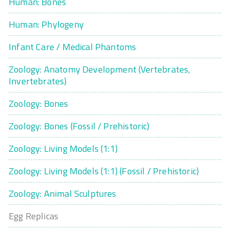
Human: Bones
Human: Phylogeny
Infant Care / Medical Phantoms
Zoology: Anatomy Development (Vertebrates,
Invertebrates)
Zoology: Bones
Zoology: Bones (Fossil / Prehistoric)
Zoology: Living Models (1:1)
Zoology: Living Models (1:1) (Fossil / Prehistoric)
Zoology: Animal Sculptures
Egg Replicas