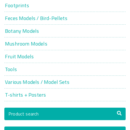
Footprints
Feces Models / Bird-Pellets
Botany Models
Mushroom Models
Fruit Models
Tools
Various Models / Model Sets
T-shirts + Posters
Product search