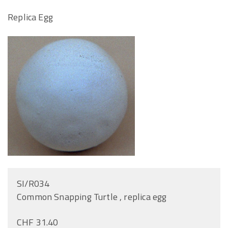
Replica Egg
SI/R034
Common Snapping Turtle , replica egg
CHF 31.40