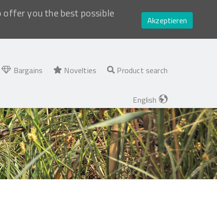
o offer you the best possible
Akzeptieren
Bargains
Novelties
Product search
English