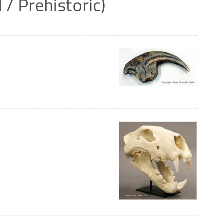
l
/
Prehistoric)