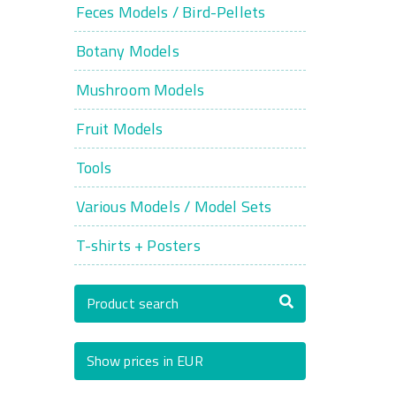
Feces Models / Bird-Pellets
Botany Models
Mushroom Models
Fruit Models
Tools
Various Models / Model Sets
T-shirts + Posters
Product search
Show prices in EUR