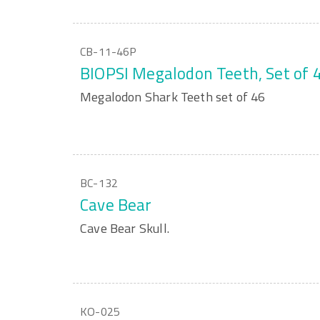
CB-11-46P
BIOPSI Megalodon Teeth, Set of 
Megalodon Shark Teeth set of 46
BC-132
Cave Bear
Cave Bear Skull.
KO-025