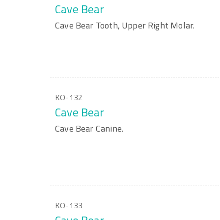
Cave Bear
Cave Bear Tooth, Upper Right Molar.
KO-132
Cave Bear
Cave Bear Canine.
KO-133