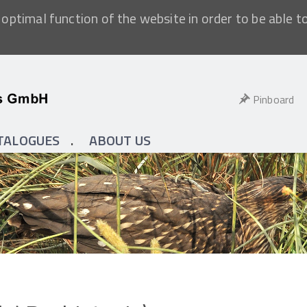
optimal function of the website in order to be able t
Pinboard
TALOGUES
ABOUT US