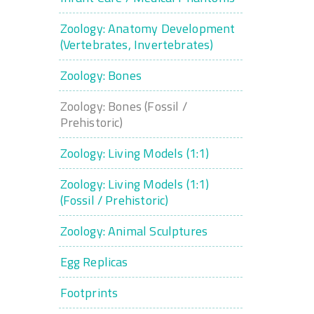
Zoology: Anatomy Development
(Vertebrates, Invertebrates)
Zoology: Bones
Zoology: Bones (Fossil /
Prehistoric)
Zoology: Living Models (1:1)
Zoology: Living Models (1:1)
(Fossil / Prehistoric)
Zoology: Animal Sculptures
Egg Replicas
Footprints