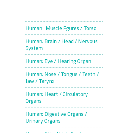
Human : Muscle Fgures / Torso
Human: Brain / Head / Nervous
System
Human: Eye / Hearing Organ
Human: Nose / Tongue / Teeth /
Jaw / Tarynx
Human: Heart / Circulatory
Organs
Human: Digestive Organs /
Urinary Organs