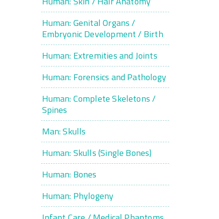
Human: Skin / Hair Anatomy
Human: Genital Organs /
Embryonic Development / Birth
Human: Extremities and Joints
Human: Forensics and Pathology
Human: Complete Skeletons /
Spines
Man: Skulls
Human: Skulls (Single Bones)
Human: Bones
Human: Phylogeny
Infant Care / Medical Phantoms