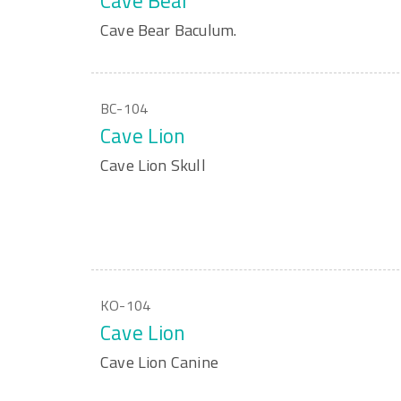
Cave Bear
Cave Bear Baculum.
BC-104
Cave Lion
Cave Lion Skull
KO-104
Cave Lion
Cave Lion Canine