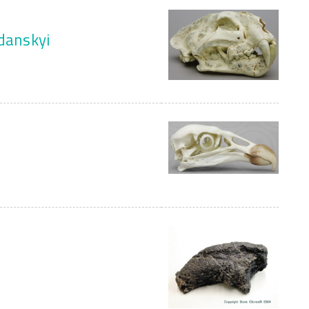
zdanskyi