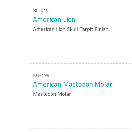
BC-019T
American Lion
American Lion Skull Tarpit Finish.
KO-199
American Mastodon Molar
Mastodon Molar