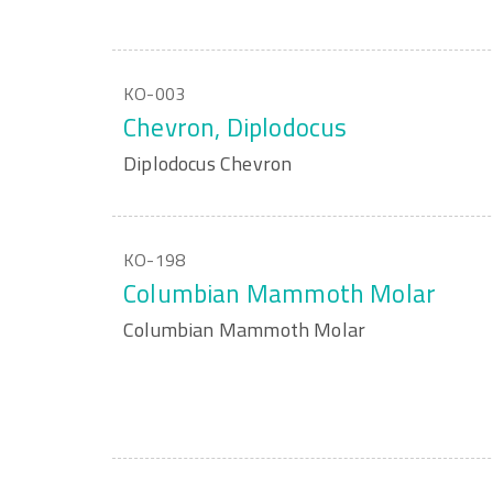
KO-003
Chevron, Diplodocus
Diplodocus Chevron
KO-198
Columbian Mammoth Molar
Columbian Mammoth Molar