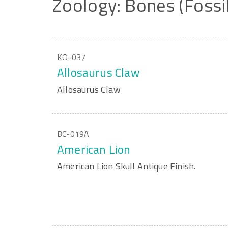
Zoology:
Bones
(Fossi
KO-037
Allosaurus Claw
Allosaurus Claw
BC-019A
American Lion
American Lion Skull Antique Finish.