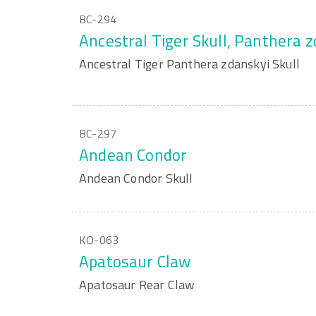
BC-294
Ancestral Tiger Skull, Panthera 
Ancestral Tiger Panthera zdanskyi Skull
BC-297
Andean Condor
Andean Condor Skull
KO-063
Apatosaur Claw
Apatosaur Rear Claw