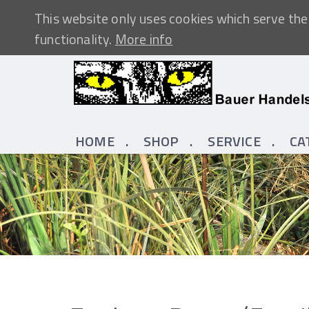
This website only uses cookies which serve the 
functionality.
More info
HOME
SHOP
SERVICE
CA