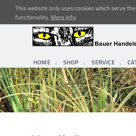
This website only uses cookies which serve the 
functionality.
More info
HOME
SHOP
SERVICE
CA