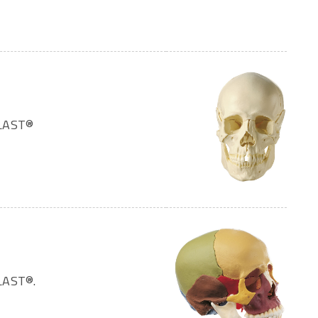
PLAST®
LAST®.