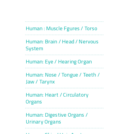
Human : Muscle Fgures / Torso
Human: Brain / Head / Nervous
System
Human: Eye / Hearing Organ
Human: Nose / Tongue / Teeth /
Jaw / Tarynx
Human: Heart / Circulatory
Organs
Human: Digestive Organs /
Urinary Organs