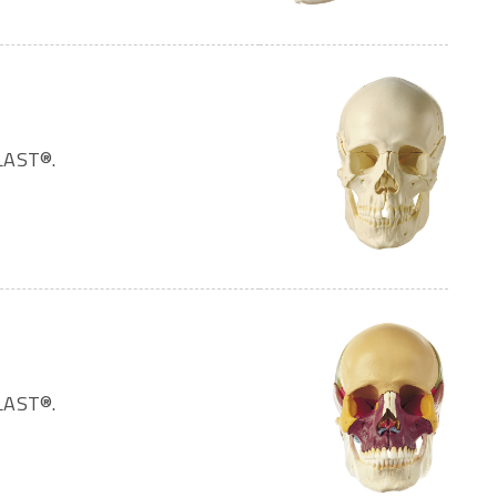
LAST®.
LAST®.