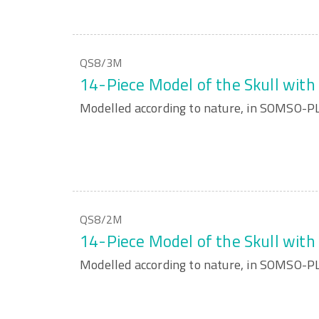
QS8/3M
14-Piece Model of the Skull wit
Modelled according to nature, in SOMSO-
QS8/2M
14-Piece Model of the Skull wit
Modelled according to nature, in SOMSO-