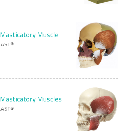
h Masticatory Muscle
PLAST®
h Masticatory Muscles
PLAST®