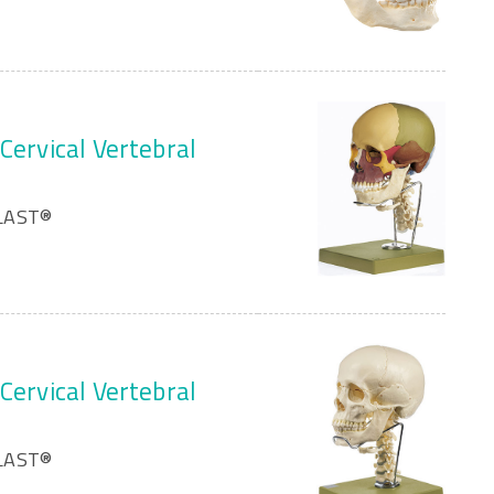
Cervical Vertebral
PLAST®
Cervical Vertebral
PLAST®