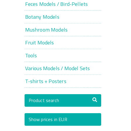
Feces Models / Bird-Pellets
Botany Models
Mushroom Models
Fruit Models
Tools
Various Models / Model Sets
T-shirts + Posters
Product search
Show prices in EUR