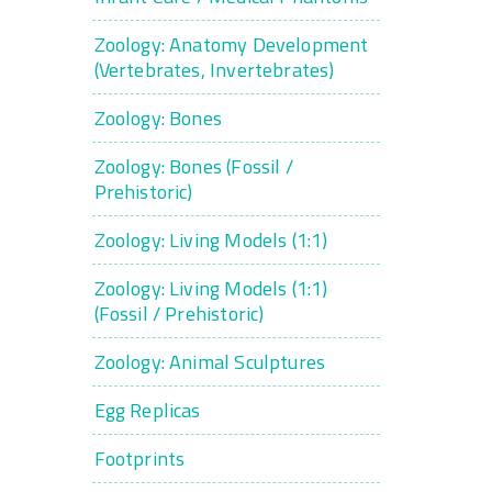
Zoology: Anatomy Development
(Vertebrates, Invertebrates)
Zoology: Bones
Zoology: Bones (Fossil /
Prehistoric)
Zoology: Living Models (1:1)
Zoology: Living Models (1:1)
(Fossil / Prehistoric)
Zoology: Animal Sculptures
Egg Replicas
Footprints