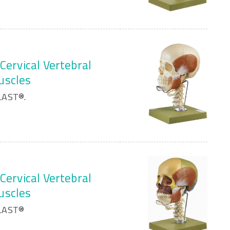
Cervical Vertebral
uscles
LAST®.
Cervical Vertebral
uscles
PLAST®