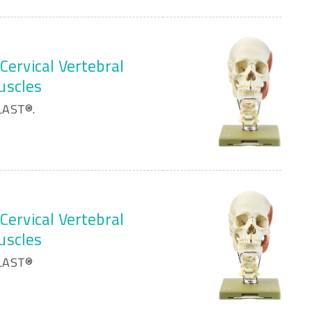
Cervical Vertebral
uscles
LAST®.
Cervical Vertebral
uscles
PLAST®