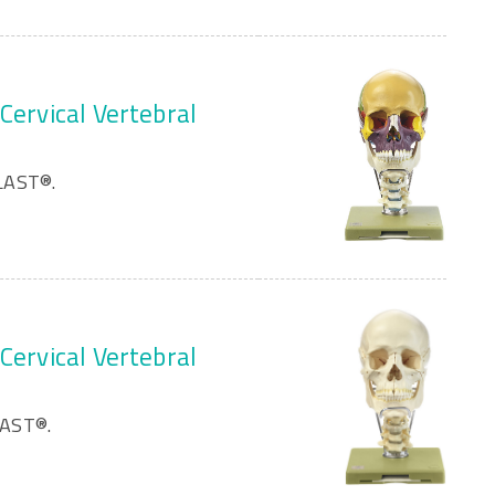
Cervical Vertebral
LAST®.
Cervical Vertebral
LAST®.