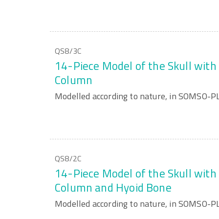
QS8/3C
14-Piece Model of the Skull with 
Column
Modelled according to nature, in SOMSO-
QS8/2C
14-Piece Model of the Skull with 
Column and Hyoid Bone
Modelled according to nature, in SOMSO-