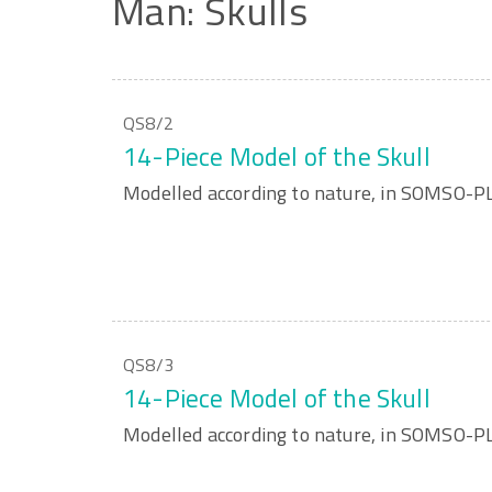
Man:
Skulls
QS8/2
14-Piece Model of the Skull
Modelled according to nature, in SOMSO-
QS8/3
14-Piece Model of the Skull
Modelled according to nature, in SOMSO-P