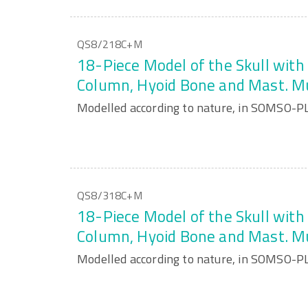
QS8/218C+M
18-Piece Model of the Skull with 
Column, Hyoid Bone and Mast. M
Modelled according to nature, in SOMSO-P
QS8/318C+M
18-Piece Model of the Skull with 
Column, Hyoid Bone and Mast. M
Modelled according to nature, in SOMSO-