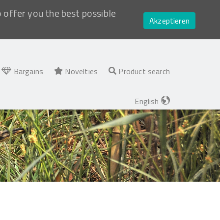
o offer you the best possible
Akzeptieren
Bargains
Novelties
Product search
English