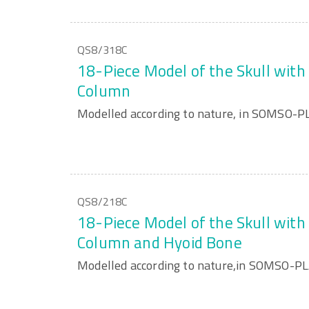
QS8/318C
18-Piece Model of the Skull with 
Column
Modelled according to nature, in SOMSO-P
QS8/218C
18-Piece Model of the Skull with 
Column and Hyoid Bone
Modelled according to nature,in SOMSO-P