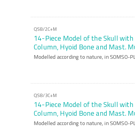
QS8/2C+M
14-Piece Model of the Skull with 
Column, Hyoid Bone and Mast. M
Modelled according to nature, in SOMSO-P
QS8/3C+M
14-Piece Model of the Skull with 
Column, Hyoid Bone and Mast. M
Modelled according to nature, in SOMSO-