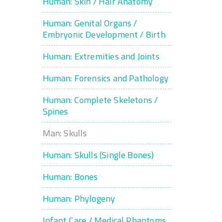
Human: Skin / Hair Anatomy
Human: Genital Organs /
Embryonic Development / Birth
Human: Extremities and Joints
Human: Forensics and Pathology
Human: Complete Skeletons /
Spines
Man: Skulls
Human: Skulls (Single Bones)
Human: Bones
Human: Phylogeny
Infant Care / Medical Phantoms