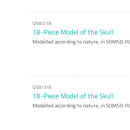
QS8/218
18-Piece Model of the Skull
Modelled according to nature, in SOMSO-P
QS8/318
18-Piece Model of the Skull
Modelled according to nature, in SOMSO-P