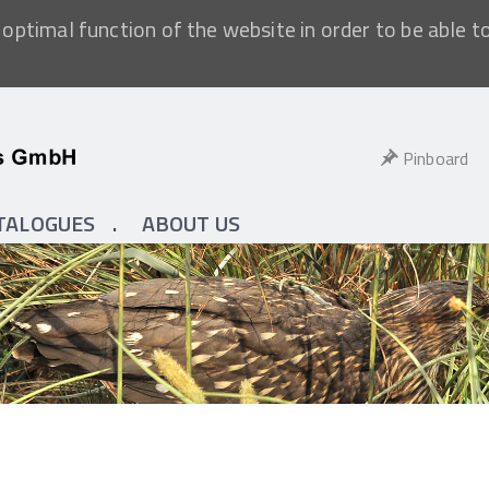
optimal function of the website in order to be able t
Pinboard
TALOGUES
ABOUT US