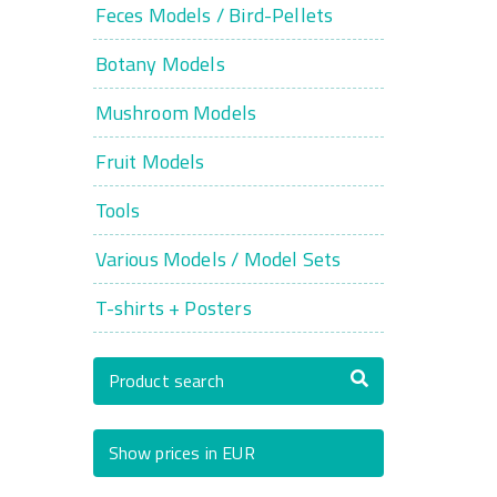
Feces Models / Bird-Pellets
Botany Models
Mushroom Models
Fruit Models
Tools
Various Models / Model Sets
T-shirts + Posters
Product search
Show prices in EUR