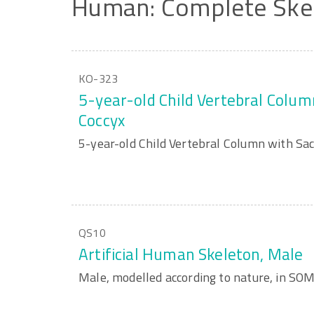
Human:
Complete
Ske
KO-323
5-year-old Child Vertebral Colu
Coccyx
5-year-old Child Vertebral Column with Sa
QS10
Artificial Human Skeleton, Male
Male, modelled according to nature, in S