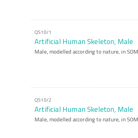
QS10/1
Artificial Human Skeleton, Male
Male, modelled according to nature, in S
QS10/2
Artificial Human Skeleton, Male
Male, modelled according to nature, in S