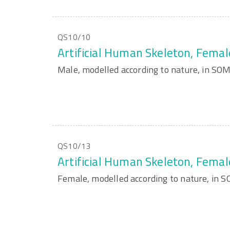
QS10/10
Artificial Human Skeleton, Femal
Male, modelled according to nature, in S
QS10/13
Artificial Human Skeleton, Femal
Female, modelled according to nature, in