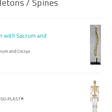
letons
/
Spines
mn with Sacrum and
crum and Coccyx
OMSO-PLAST®.