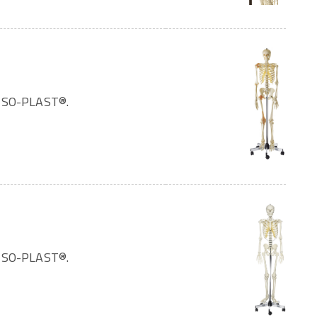
OMSO-PLAST®.
OMSO-PLAST®.