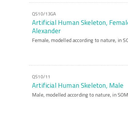
QS10/13GA
Artificial Human Skeleton, Femal
Alexander
Female, modelled according to nature, in
QS10/11
Artificial Human Skeleton, Male
Male, modelled according to nature, in S