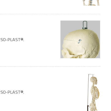
OMSO-PLAST®.
OMSO-PLAST®.