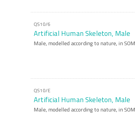
QS10/6
Artificial Human Skeleton, Male
Male, modelled according to nature, in S
QS10/E
Artificial Human Skeleton, Male
Male, modelled according to nature, in S