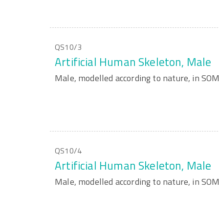
QS10/3
Artificial Human Skeleton, Male
Male, modelled according to nature, in S
QS10/4
Artificial Human Skeleton, Male
Male, modelled according to nature, in S