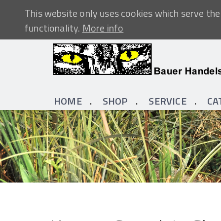
This website only uses cookies which serve the 
functionality.
More info
HOME
SHOP
SERVICE
CA