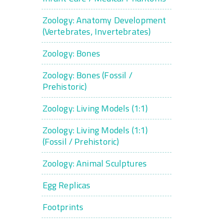
Zoology: Anatomy Development
(Vertebrates, Invertebrates)
Zoology: Bones
Zoology: Bones (Fossil /
Prehistoric)
Zoology: Living Models (1:1)
Zoology: Living Models (1:1)
(Fossil / Prehistoric)
Zoology: Animal Sculptures
Egg Replicas
Footprints