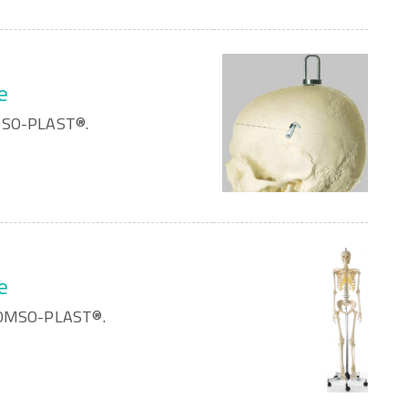
e
OMSO-PLAST®.
e
 SOMSO-PLAST®.