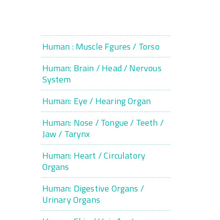
Human : Muscle Fgures / Torso
Human: Brain / Head / Nervous
System
Human: Eye / Hearing Organ
Human: Nose / Tongue / Teeth /
Jaw / Tarynx
Human: Heart / Circulatory
Organs
Human: Digestive Organs /
Urinary Organs