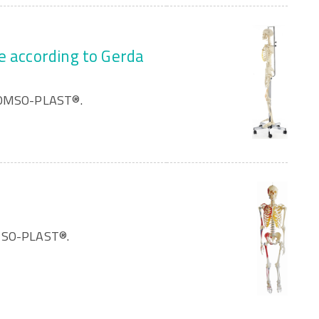
e according to Gerda
 SOMSO-PLAST®.
OMSO-PLAST®.