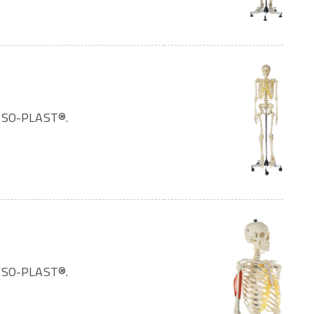
OMSO-PLAST®.
OMSO-PLAST®.