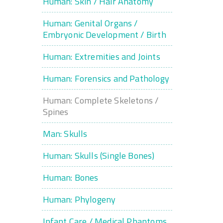
Human: Skin / Hair Anatomy
Human: Genital Organs /
Embryonic Development / Birth
Human: Extremities and Joints
Human: Forensics and Pathology
Human: Complete Skeletons /
Spines
Man: Skulls
Human: Skulls (Single Bones)
Human: Bones
Human: Phylogeny
Infant Care / Medical Phantoms