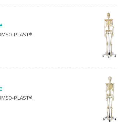
e
 SOMSO-PLAST®.
e
 SOMSO-PLAST®.