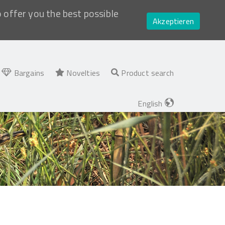
o offer you the best possible
Akzeptieren
Bargains
Novelties
Product search
English