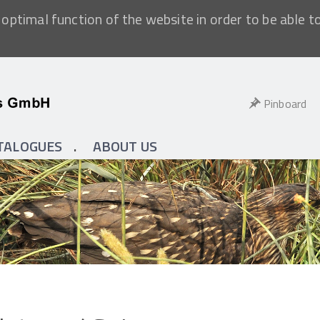
optimal function of the website in order to be able t
Pinboard
TALOGUES
ABOUT US