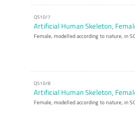
QS10/7
Artificial Human Skeleton, Femal
Female, modelled according to nature, in
QS10/8
Artificial Human Skeleton, Femal
Female, modelled according to nature, in