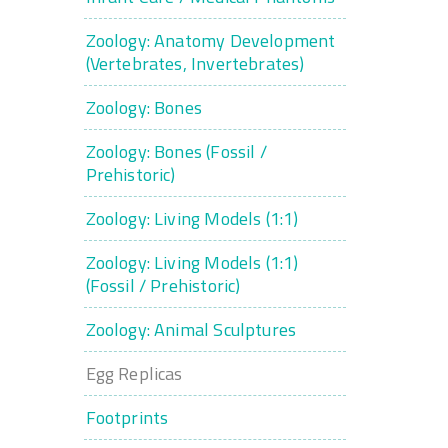
Zoology: Anatomy Development
(Vertebrates, Invertebrates)
Zoology: Bones
Zoology: Bones (Fossil /
Prehistoric)
Zoology: Living Models (1:1)
Zoology: Living Models (1:1)
(Fossil / Prehistoric)
Zoology: Animal Sculptures
Egg Replicas
Footprints