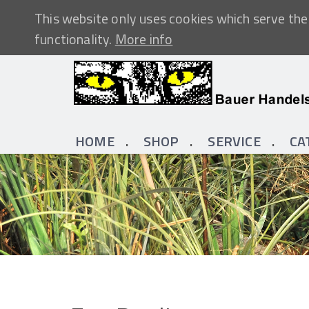
This website only uses cookies which serve the 
functionality.
More info
HOME
SHOP
SERVICE
CA