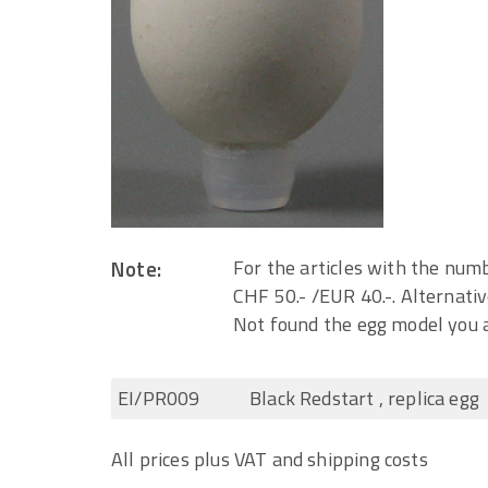
Note:
For the articles with the numb
CHF 50.- /EUR 40.-. Alternativ
Not found the egg model you a
EI/PR009
Black Redstart , replica egg
All prices plus VAT and shipping costs