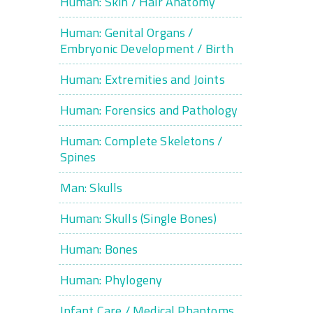
Human: Skin / Hair Anatomy
Human: Genital Organs /
Embryonic Development / Birth
Human: Extremities and Joints
Human: Forensics and Pathology
Human: Complete Skeletons /
Spines
Man: Skulls
Human: Skulls (Single Bones)
Human: Bones
Human: Phylogeny
Infant Care / Medical Phantoms