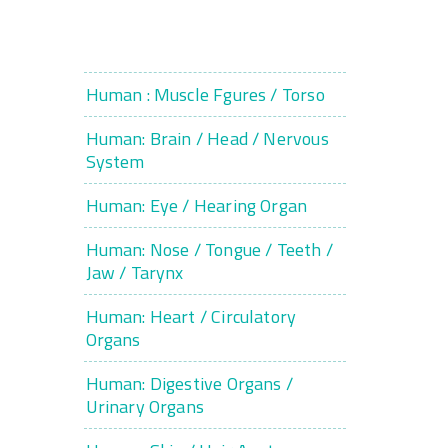
Human : Muscle Fgures / Torso
Human: Brain / Head / Nervous
System
Human: Eye / Hearing Organ
Human: Nose / Tongue / Teeth /
Jaw / Tarynx
Human: Heart / Circulatory
Organs
Human: Digestive Organs /
Urinary Organs