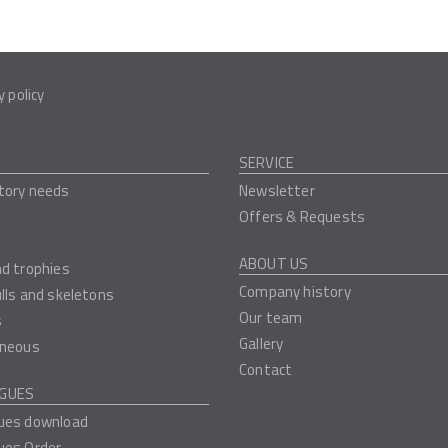
y policy
SERVICE
tory needs
Newsletter
Offers & Requests
ABOUT US
nd trophies
Company history
ulls and skeletons
Our team
s
Gallery
aneous
Contact
GUES
ues download
ues Order