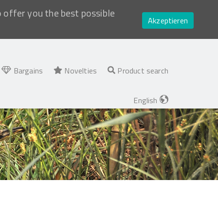
o offer you the best possible
Akzeptieren
Bargains
Novelties
Product search
English