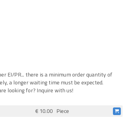
er EI/PR... there is a minimum order quantity of
ely, a longer waiting time must be expected.
re looking for? Inquire with us!
€ 10.00
Piece