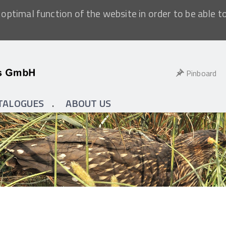
optimal function of the website in order to be able t
Pinboard
TALOGUES
ABOUT US