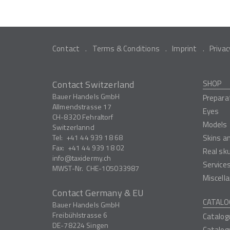
Contact
Terms & Conditions
Imprint
Privac
Contact Switzerland
SHOP
Bauer Handels GmbH
Prepara
Allmendstrasse 17
Eyes
CH-8320
Fehraltorf
Models
Switzerlannd
Tel:
+41 44 939 18 68
Skins a
Fax:
+41 44 939 18 02
Real sk
info
taxidermy.ch
Service
MWST-Nr.
CHE-105033987
Miscell
Contact Germany & EU
CATALO
Bauer Handels GmbH
Freibühlstrasse 6
Catalog
DE-78224
Singen
Catalog