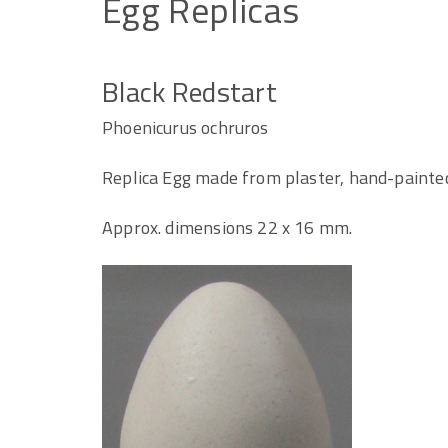
Egg
Replicas
Black Redstart
Phoenicurus ochruros
Replica Egg made from plaster, hand-painte
Approx. dimensions 22 x 16 mm.