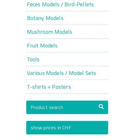
Feces Models / Bird-Pellets
Botany Models
Mushroom Models
Fruit Models
Tools
Various Models / Model Sets
T-shirts + Posters
Product search
show prices in CHF