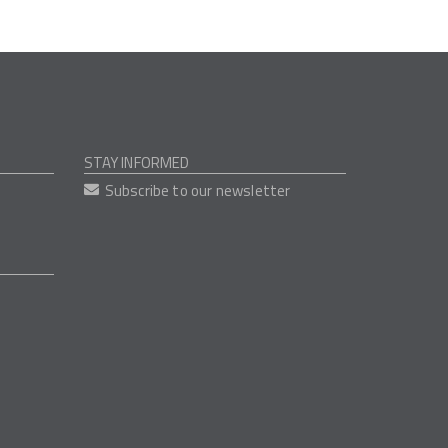
STAY INFORMED
Subscribe to our newsletter