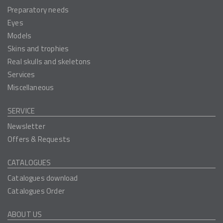
Preparatory needs
Eyes
Models
Skins and trophies
Real skulls and skeletons
Services
Miscellaneous
SERVICE
Newsletter
Offers & Requests
CATALOGUES
Catalogues download
Catalogues Order
ABOUT US