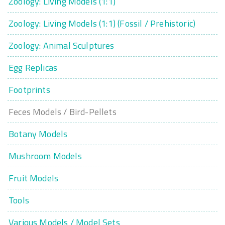
Zoology: Living Models (1:1)
Zoology: Living Models (1:1) (Fossil / Prehistoric)
Zoology: Animal Sculptures
Egg Replicas
Footprints
Feces Models / Bird-Pellets
Botany Models
Mushroom Models
Fruit Models
Tools
Various Models / Model Sets