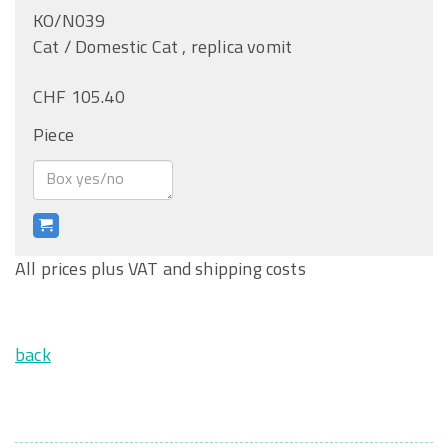
KO/N039
Cat / Domestic Cat , replica vomit
CHF 105.40
Piece
All prices plus VAT and shipping costs
back