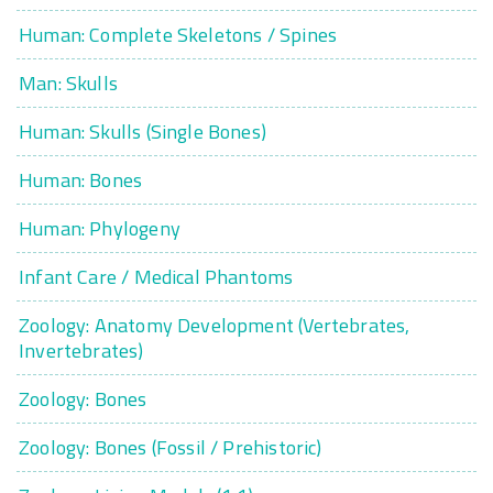
Human: Complete Skeletons / Spines
Man: Skulls
Human: Skulls (Single Bones)
Human: Bones
Human: Phylogeny
Infant Care / Medical Phantoms
Zoology: Anatomy Development (Vertebrates,
Invertebrates)
Zoology: Bones
Zoology: Bones (Fossil / Prehistoric)