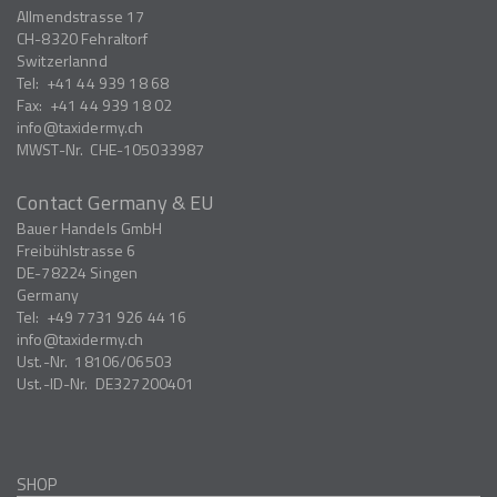
Allmendstrasse 17
CH-8320
Fehraltorf
Switzerlannd
Tel:
+41 44 939 18 68
Fax:
+41 44 939 18 02
info
taxidermy.ch
MWST-Nr.
CHE-105033987
Contact Germany & EU
Bauer Handels GmbH
Freibühlstrasse 6
DE-78224
Singen
Germany
Tel:
+49 7731 926 44 16
info
taxidermy.ch
Ust.-Nr.
18106/06503
Ust.-ID-Nr.
DE327200401
SHOP