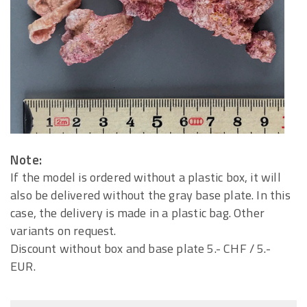
Note:
If the model is ordered without a plastic box, it will
also be delivered without the gray base plate. In this
case, the delivery is made in a plastic bag. Other
variants on request.
Discount without box and base plate 5.- CHF / 5.-
EUR.