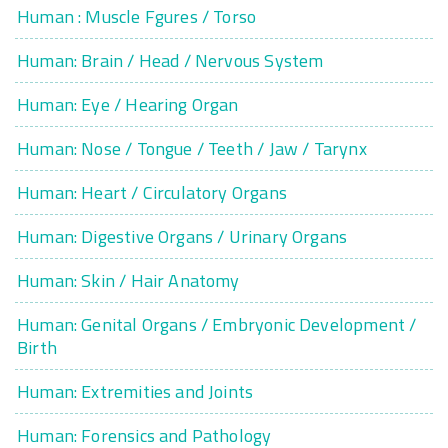
Human : Muscle Fgures / Torso
Human: Brain / Head / Nervous System
Human: Eye / Hearing Organ
Human: Nose / Tongue / Teeth / Jaw / Tarynx
Human: Heart / Circulatory Organs
Human: Digestive Organs / Urinary Organs
Human: Skin / Hair Anatomy
Human: Genital Organs / Embryonic Development /
Birth
Human: Extremities and Joints
Human: Forensics and Pathology