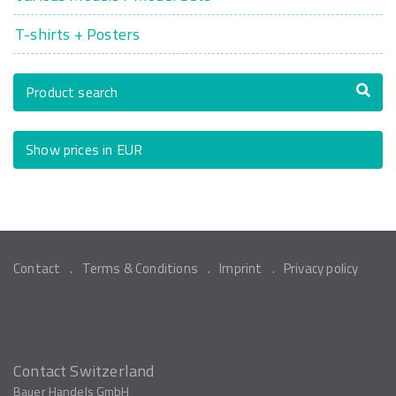
T-shirts + Posters
Product search
Show prices in EUR
Contact
Terms & Conditions
Imprint
Privacy policy
Contact Switzerland
Bauer Handels GmbH