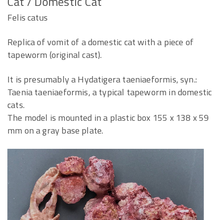
Cat / Domestic Cat
Felis catus
Replica of vomit of a domestic cat with a piece of
tapeworm (original cast).
It is presumably a Hydatigera taeniaeformis, syn.:
Taenia taeniaeformis, a typical tapeworm in domestic
cats.
The model is mounted in a plastic box 155 x 138 x 59
mm on a gray base plate.