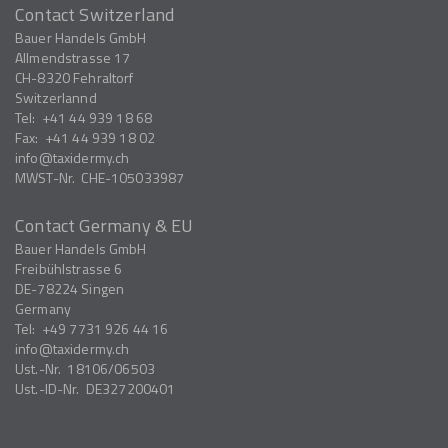
Contact Switzerland
Bauer Handels GmbH
Allmendstrasse 17
CH-8320
Fehraltorf
Switzerlannd
Tel:
+41 44 939 18 68
Fax:
+41 44 939 18 02
info
taxidermy.ch
MWST-Nr.
CHE-105033987
Contact Germany & EU
Bauer Handels GmbH
Freibühlstrasse 6
DE-78224
Singen
Germany
Tel:
+49 7731 926 44 16
info
taxidermy.ch
Ust.-Nr.
18106/06503
Ust.-ID-Nr.
DE327200401