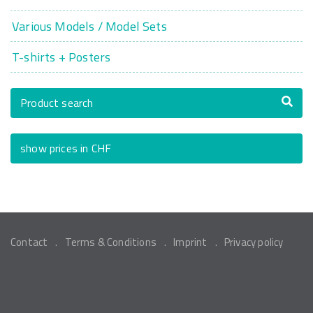
Various Models / Model Sets
T-shirts + Posters
Product search
show prices in CHF
Contact
Terms & Conditions
Imprint
Privacy policy