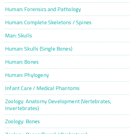
Human: Forensics and Pathology
Human: Complete Skeletons / Spines
Man: Skulls
Human: Skulls (Single Bones)
Human: Bones
Human: Phylogeny
Infant Care / Medical Phantoms
Zoology: Anatomy Development (Vertebrates,
Invertebrates)
Zoology: Bones