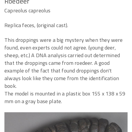
Roedeer
Capreolus capreolus
Replica feces, (original cast).
This droppings were a big mystery when they were
found, even experts could not agree. (young deer,
sheep, etc.) A DNA analysis carried out determined
that the droppings came from roedeer. A good
example of the fact that found droppings don't
always look like they come from the identification
book.
The model is mounted in a plastic box 155 x 138 x 59
mm on a gray base plate.