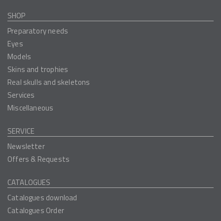
SHOP
Preparatory needs
Eyes
Models
Skins and trophies
Real skulls and skeletons
Services
Miscellaneous
SERVICE
Newsletter
Offers & Requests
CATALOGUES
Catalogues download
Catalogues Order