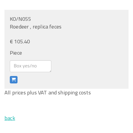
KO/N055
Roedeer , replica feces
€ 105.40
Piece
All prices plus VAT and shipping costs
back