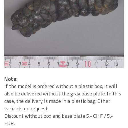
Note:
If the model is ordered without a plastic box, it will
also be delivered without the gray base plate. In this
case, the delivery is made in a plastic bag. Other
variants on request.
Discount without box and base plate 5.- CHF / 5.-
EUR.