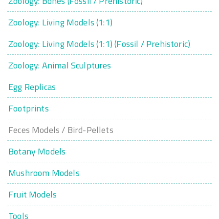
Zoology: Bones (Fossil / Prehistoric)
Zoology: Living Models (1:1)
Zoology: Living Models (1:1) (Fossil / Prehistoric)
Zoology: Animal Sculptures
Egg Replicas
Footprints
Feces Models / Bird-Pellets
Botany Models
Mushroom Models
Fruit Models
Tools