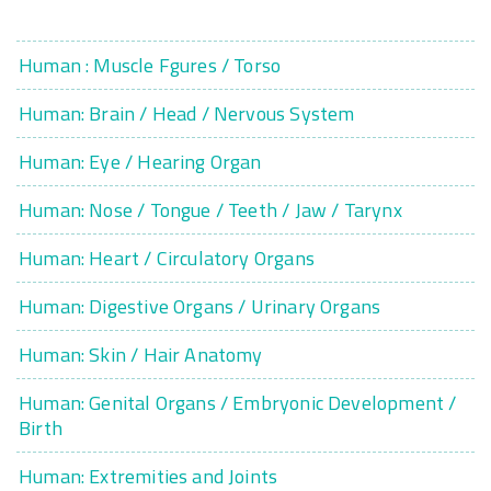
Human : Muscle Fgures / Torso
Human: Brain / Head / Nervous System
Human: Eye / Hearing Organ
Human: Nose / Tongue / Teeth / Jaw / Tarynx
Human: Heart / Circulatory Organs
Human: Digestive Organs / Urinary Organs
Human: Skin / Hair Anatomy
Human: Genital Organs / Embryonic Development /
Birth
Human: Extremities and Joints