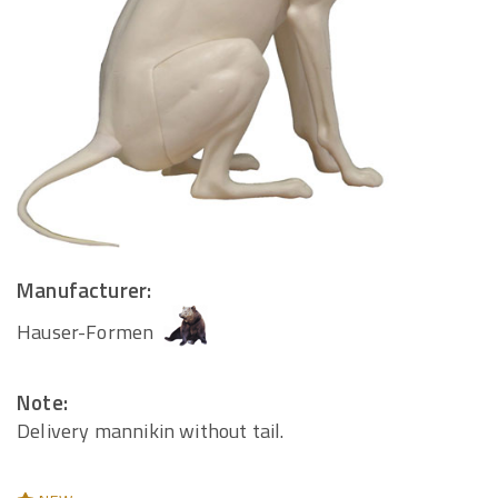
Manufacturer:
Hauser-Formen
Note:
Delivery mannikin without tail.