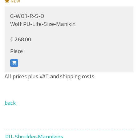
NEW
G-WO1-R-S-O
Wolf PU-Life-Size-Manikin
€ 268.00
Piece
All prices plus VAT and shipping costs
back
PU-Shoulder-Mannikins