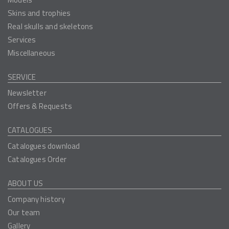
Skins and trophies
Real skulls and skeletons
Services
Miscellaneous
SERVICE
Newsletter
Offers & Requests
CATALOGUES
Catalogues download
Catalogues Order
ABOUT US
Company history
Our team
Gallery