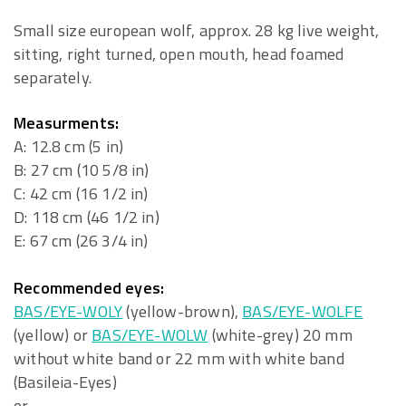
Small size european wolf, approx. 28 kg live weight,
sitting, right turned, open mouth, head foamed
separately.
Measurments:
A: 12.8 cm (5 in)
B: 27 cm (10 5/8 in)
C: 42 cm (16 1/2 in)
D: 118 cm (46 1/2 in)
E: 67 cm (26 3/4 in)
Recommended eyes:
BAS/EYE-WOLY
(yellow-brown),
BAS/EYE-WOLFE
(yellow) or
BAS/EYE-WOLW
(white-grey) 20 mm
without white band or 22 mm with white band
(Basileia-Eyes)
or