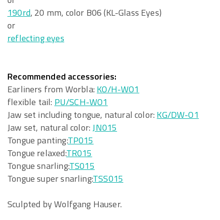
190rd
, 20 mm, color B06 (KL-Glass Eyes)
or
reflecting eyes
Recommended accessories:
Earliners from Worbla:
KO/H-WO1
flexible tail:
PU/SCH-WO1
Jaw set including tongue, natural color:
KG/DW-O1
Jaw set, natural color:
JN015
Tongue panting:
TP015
Tongue relaxed:
TR015
Tongue snarling:
TS015
Tongue super snarling:
TSS015
Sculpted by Wolfgang Hauser.