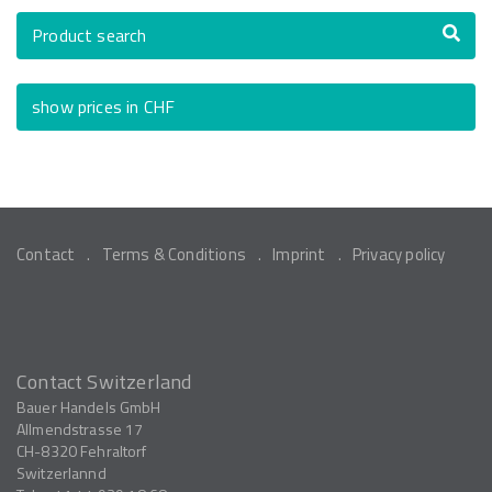
Product search
show prices in CHF
Contact
Terms & Conditions
Imprint
Privacy policy
Contact Switzerland
Bauer Handels GmbH
Allmendstrasse 17
CH-8320
Fehraltorf
Switzerlannd