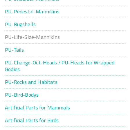
PU-Pedestal-Mannikins
PU-Rugshells
PU-Life-Size-Mannikins
PU-Tails
PU-Change-Out-Heads / PU-Heads for Wrapped
Bodies
PU-Rocks and Habitats
PU-Bird-Bodys
Artificial Parts for Mammals
Artificial Parts for Birds