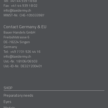
Tel:
+41 44 939 18 68
Fax:
+41 44 939 18 02
info
taxidermy.ch
MWST-Nr.
CHE-105033987
Contact Germany & EU
Bauer Handels GmbH
Freibühlstrasse 6
DE-78224
Singen
Germany
Tel:
+49 7731 926 44 16
info
taxidermy.ch
Ust.-Nr.
18106/06503
Ust.-ID-Nr.
DE327200401
SHOP
Preparatory needs
Eyes
Models