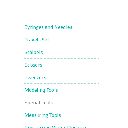
Syringes and Needles
Travel -Set
Scalpels
Scissors
Tweezers
Modeling Tools
Special Tools
Measuring Tools
Pressurized Water Flushing