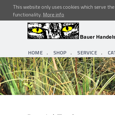
This website only uses cookies which serve the 
functionality.
More info
HOME
SHOP
SERVICE
CA