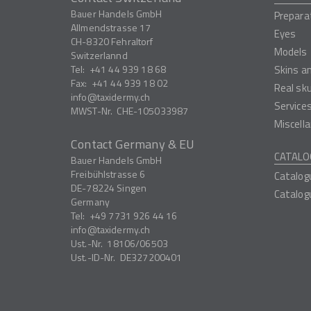
Bauer Handels GmbH
Prepara
Allmendstrasse 17
Eyes
CH-8320
Fehraltorf
Models
Switzerlannd
Tel:
+41 44 939 18 68
Skins a
Fax:
+41 44 939 18 02
Real sk
info
taxidermy.ch
Service
MWST-Nr.
CHE-105033987
Miscell
Contact Germany & EU
CATALO
Bauer Handels GmbH
Freibühlstrasse 6
Catalog
DE-78224
Singen
Catalog
Germany
Tel:
+49 7731 926 44 16
info
taxidermy.ch
Ust.-Nr.
18106/06503
Ust.-ID-Nr.
DE327200401