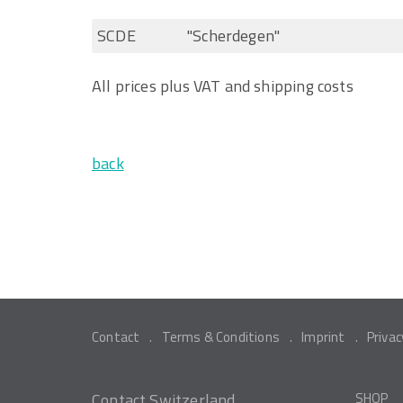
SCDE
"Scherdegen"
All prices plus VAT and shipping costs
back
Contact
Terms & Conditions
Imprint
Privac
Contact Switzerland
SHOP