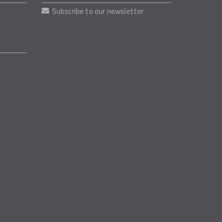
Subscribe to our newsletter