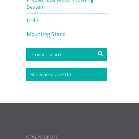
System
Drills
Mounting Stand
Product search
Show prices in EUR
STAY INFORMED