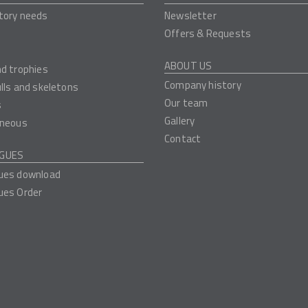
tory needs
Newsletter
Offers & Requests
ABOUT US
nd trophies
Company history
ulls and skeletons
Our team
s
Gallery
aneous
Contact
GUES
ues download
ues Order