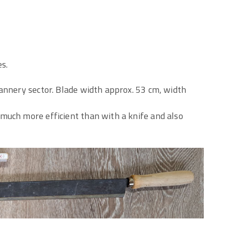
es.
annery sector. Blade width approx. 53 cm, width
much more efficient than with a knife and also