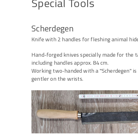
Special
Tools
Scherdegen
Knife with 2 handles for fleshing animal hid
Hand-forged knives specially made for the t
including handles approx. 84 cm.
Working two-handed with a "Scherdegen" is 
gentler on the wrists.