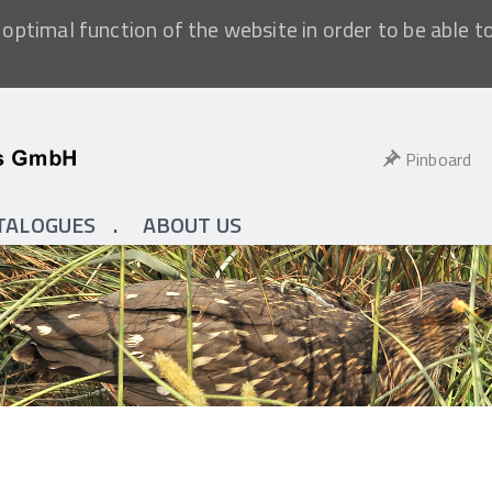
optimal function of the website in order to be able t
Pinboard
TALOGUES
ABOUT US