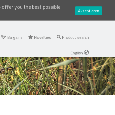
o offer you the best possible
Akzeptieren
Bargains
Novelties
Product search
English