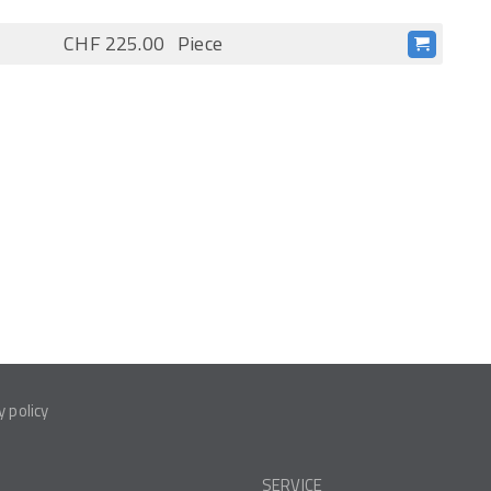
CHF 225.00
Piece
y policy
SERVICE