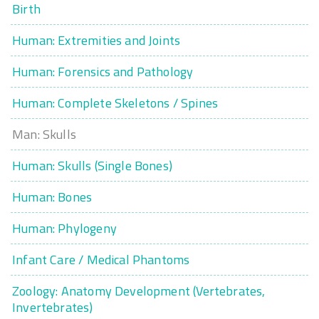
Birth
Human: Extremities and Joints
Human: Forensics and Pathology
Human: Complete Skeletons / Spines
Man: Skulls
Human: Skulls (Single Bones)
Human: Bones
Human: Phylogeny
Infant Care / Medical Phantoms
Zoology: Anatomy Development (Vertebrates,
Invertebrates)