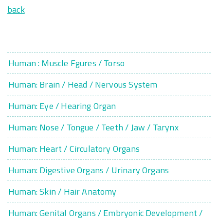
back
Human : Muscle Fgures / Torso
Human: Brain / Head / Nervous System
Human: Eye / Hearing Organ
Human: Nose / Tongue / Teeth / Jaw / Tarynx
Human: Heart / Circulatory Organs
Human: Digestive Organs / Urinary Organs
Human: Skin / Hair Anatomy
Human: Genital Organs / Embryonic Development /