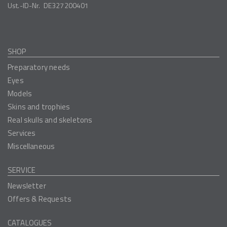
Ust.-ID-Nr.
DE327200401
SHOP
Preparatory needs
Eyes
Models
Skins and trophies
Real skulls and skeletons
Services
Miscellaneous
SERVICE
Newsletter
Offers & Requests
CATALOGUES