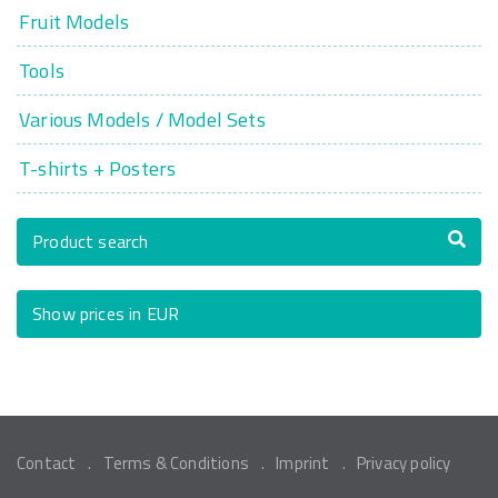
Fruit Models
Tools
Various Models / Model Sets
T-shirts + Posters
Product search
Show prices in EUR
Contact
Terms & Conditions
Imprint
Privacy policy