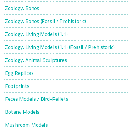
Zoology: Bones
Zoology: Bones (Fossil / Prehistoric)
Zoology: Living Models (1:1)
Zoology: Living Models (1:1) (Fossil / Prehistoric)
Zoology: Animal Sculptures
Egg Replicas
Footprints
Feces Models / Bird-Pellets
Botany Models
Mushroom Models