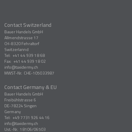
Contact Switzerland
Bauer Handels GmbH
Allmendstrasse 17
CH-8320
Fehraltorf
Switzerlannd
Tel:
+41 44 939 18 68
Fax:
+41 44 939 18 02
info
taxidermy.ch
MWST-Nr.
CHE-105033987
Contact Germany & EU
Bauer Handels GmbH
Freibühlstrasse 6
DE-78224
Singen
Germany
Tel:
+49 7731 926 44 16
info
taxidermy.ch
Ust.-Nr.
18106/06503