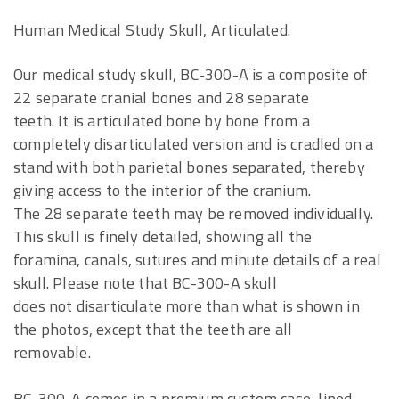
Human Medical Study Skull, Articulated.
Our medical study skull, BC-300-A is a composite of
22 separate cranial bones and 28 separate
teeth. It is articulated bone by bone from a
completely disarticulated version and is cradled on a
stand with both parietal bones separated, thereby
giving access to the interior of the cranium.
The 28 separate teeth may be removed individually.
This skull is finely detailed, showing all the
foramina, canals, sutures and minute details of a real
skull. Please note that BC-300-A skull
does not disarticulate more than what is shown in
the photos, except that the teeth are all
removable.
BC-300-A comes in a premium custom case, lined