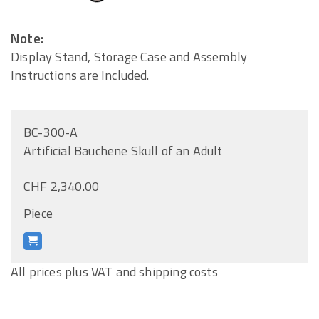
Note:
Display Stand, Storage Case and Assembly
Instructions are Included.
BC-300-A
Artificial Bauchene Skull of an Adult
CHF 2,340.00
Piece
All prices plus VAT and shipping costs