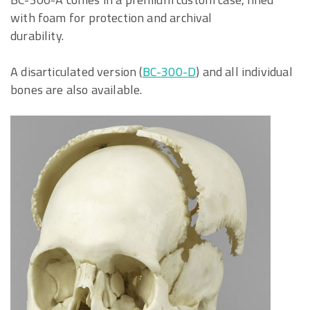
with foam for protection and archival
durability.
A disarticulated version (
BC-300-D
) and all individual
bones are also available.