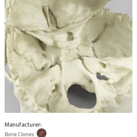
Manufacturer:
Bone Clones