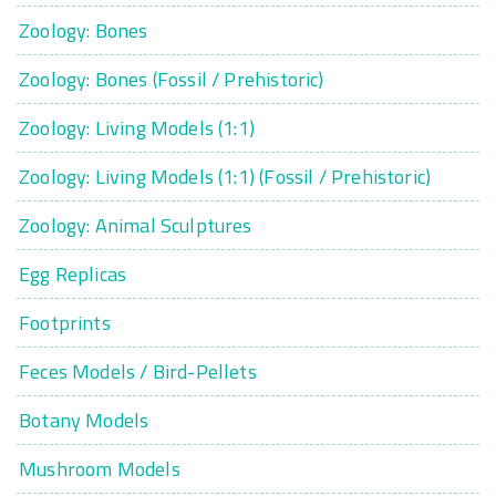
Zoology: Bones
Zoology: Bones (Fossil / Prehistoric)
Zoology: Living Models (1:1)
Zoology: Living Models (1:1) (Fossil / Prehistoric)
Zoology: Animal Sculptures
Egg Replicas
Footprints
Feces Models / Bird-Pellets
Botany Models
Mushroom Models