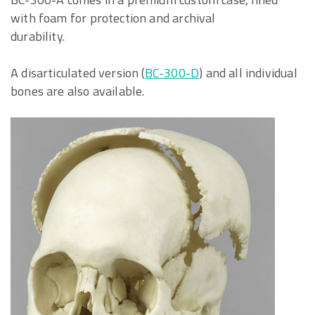
with foam for protection and archival
durability.
A disarticulated version (
BC-300-D
) and all individual
bones are also available.