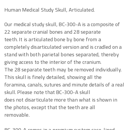
Human Medical Study Skull, Articulated.
Our medical study skull, BC-300-A is a composite of
22 separate cranial bones and 28 separate
teeth. It is articulated bone by bone from a
completely disarticulated version and is cradled on a
stand with both parietal bones separated, thereby
giving access to the interior of the cranium.
The 28 separate teeth may be removed individually.
This skull is finely detailed, showing all the
foramina, canals, sutures and minute details of a real
skull. Please note that BC-300-A skull
does not disarticulate more than what is shown in
the photos, except that the teeth are all
removable.
BC-300-A comes in a premium custom case, lined