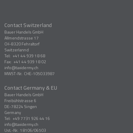
Contact Switzerland
Bauer Handels GmbH
Allmendstrasse 17
CH-8320
Fehraltorf
Switzerlannd
Tel:
+41 44 939 18 68
Fax:
+41 44 939 18 02
info
taxidermy.ch
MWST-Nr.
CHE-105033987
Contact Germany & EU
Bauer Handels GmbH
Freibühlstrasse 6
DE-78224
Singen
Germany
Tel:
+49 7731 926 44 16
info
taxidermy.ch
Ust.-Nr.
18106/06503