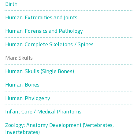
Birth
Human: Extremities and Joints
Human: Forensics and Pathology
Human: Complete Skeletons / Spines
Man: Skulls
Human: Skulls (Single Bones)
Human: Bones
Human: Phylogeny
Infant Care / Medical Phantoms
Zoology: Anatomy Development (Vertebrates,
Invertebrates)