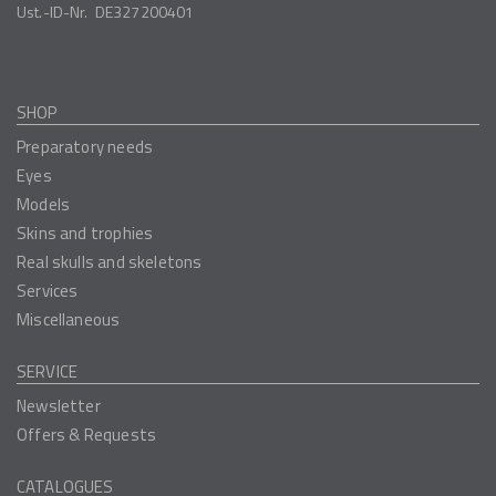
Ust.-ID-Nr.
DE327200401
SHOP
Preparatory needs
Eyes
Models
Skins and trophies
Real skulls and skeletons
Services
Miscellaneous
SERVICE
Newsletter
Offers & Requests
CATALOGUES