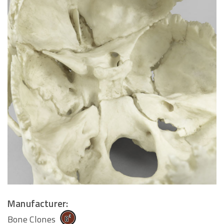
Manufacturer:
Bone Clones