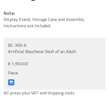
Note:
Display Stand, Storage Case and Assembly
Instructions are Included.
BC-300-A
Artificial Bauchene Skull of an Adult
€ 1,950.00
Piece
All prices plus VAT and shipping costs