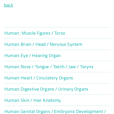
back
Human : Muscle Fgures / Torso
Human: Brain / Head / Nervous System
Human: Eye / Hearing Organ
Human: Nose / Tongue / Teeth / Jaw / Tarynx
Human: Heart / Circulatory Organs
Human: Digestive Organs / Urinary Organs
Human: Skin / Hair Anatomy
Human: Genital Organs / Embryonic Development /