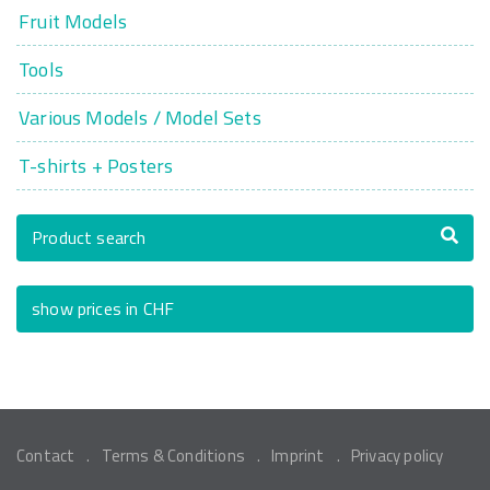
Fruit Models
Tools
Various Models / Model Sets
T-shirts + Posters
Product search
show prices in CHF
Contact
Terms & Conditions
Imprint
Privacy policy