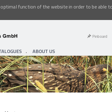
optimal function of the website in order to be able t
Pinboard
TALOGUES
ABOUT US