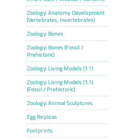
Zoology: Anatomy Development
(Vertebrates, Invertebrates)
Zoology: Bones
Zoology: Bones (Fossil /
Prehistoric)
Zoology: Living Models (1:1)
Zoology: Living Models (1:1)
(Fossil / Prehistoric)
Zoology: Animal Sculptures
Egg Replicas
Footprints