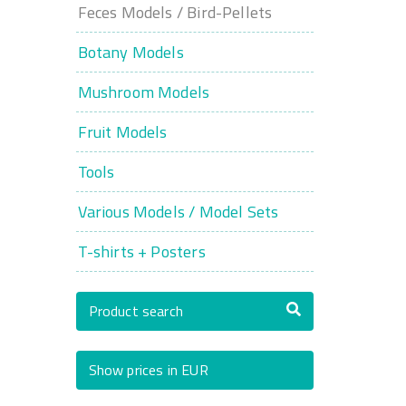
Feces Models / Bird-Pellets
Botany Models
Mushroom Models
Fruit Models
Tools
Various Models / Model Sets
T-shirts + Posters
Product search
Show prices in EUR