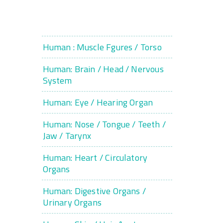
Human : Muscle Fgures / Torso
Human: Brain / Head / Nervous
System
Human: Eye / Hearing Organ
Human: Nose / Tongue / Teeth /
Jaw / Tarynx
Human: Heart / Circulatory
Organs
Human: Digestive Organs /
Urinary Organs