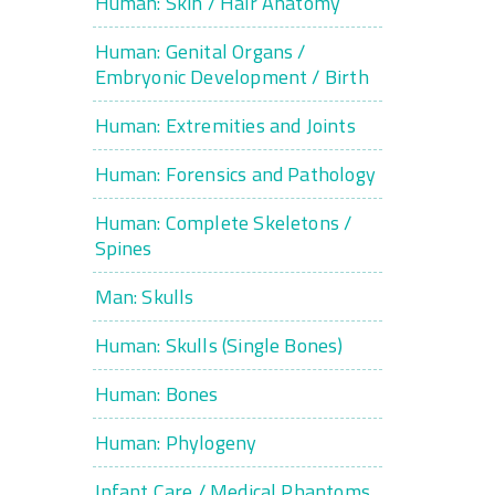
Human: Skin / Hair Anatomy
Human: Genital Organs /
Embryonic Development / Birth
Human: Extremities and Joints
Human: Forensics and Pathology
Human: Complete Skeletons /
Spines
Man: Skulls
Human: Skulls (Single Bones)
Human: Bones
Human: Phylogeny
Infant Care / Medical Phantoms