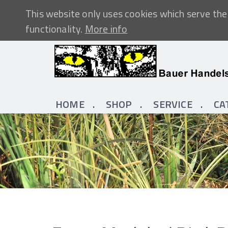
This website only uses cookies which serve the 
functionality.
More info
HOME
SHOP
SERVICE
CA