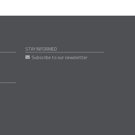
STAY INFORMED
Subscribe to our newsletter