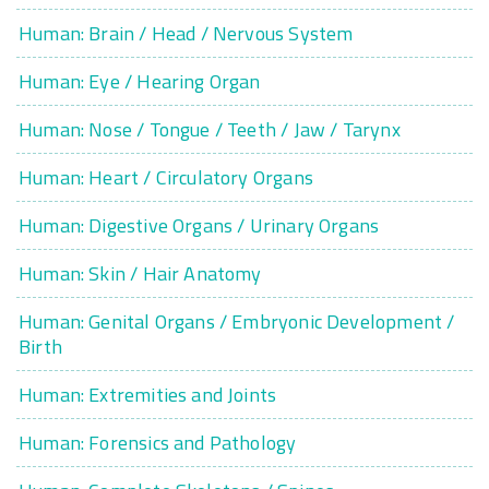
Human: Brain / Head / Nervous System
Human: Eye / Hearing Organ
Human: Nose / Tongue / Teeth / Jaw / Tarynx
Human: Heart / Circulatory Organs
Human: Digestive Organs / Urinary Organs
Human: Skin / Hair Anatomy
Human: Genital Organs / Embryonic Development /
Birth
Human: Extremities and Joints
Human: Forensics and Pathology