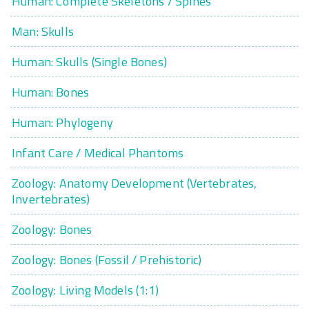
Human: Complete Skeletons / Spines
Man: Skulls
Human: Skulls (Single Bones)
Human: Bones
Human: Phylogeny
Infant Care / Medical Phantoms
Zoology: Anatomy Development (Vertebrates,
Invertebrates)
Zoology: Bones
Zoology: Bones (Fossil / Prehistoric)
Zoology: Living Models (1:1)