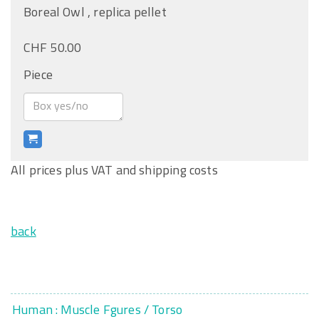
Boreal Owl , replica pellet
CHF 50.00
Piece
All prices plus VAT and shipping costs
back
Human : Muscle Fgures / Torso