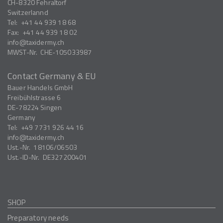
CH-8320
Fehraltorf
Switzerlannd
Tel:
+41 44 939 18 68
Fax:
+41 44 939 18 02
info
taxidermy.ch
MWST-Nr.
CHE-105033987
Contact Germany & EU
Bauer Handels GmbH
Freibühlstrasse 6
DE-78224
Singen
Germany
Tel:
+49 7731 926 44 16
info
taxidermy.ch
Ust.-Nr.
18106/06503
Ust.-ID-Nr.
DE327200401
SHOP
Preparatory needs