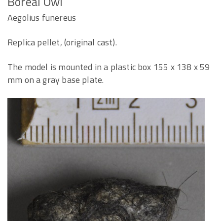
Boreal Owl
Aegolius funereus
Replica pellet, (original cast).
The model is mounted in a plastic box 155 x 138 x 59
mm on a gray base plate.