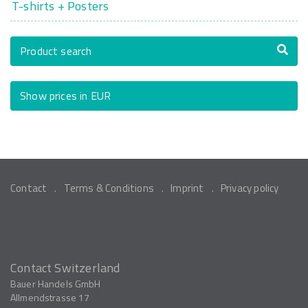
T-shirts + Posters
Product search
Show prices in EUR
Contact
Terms & Conditions
Imprint
Privacy policy
Contact Switzerland
Bauer Handels GmbH
Allmendstrasse 17