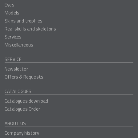
Eyes
Models
Skins and trophies
Real skulls and skeletons
Services
Miscellaneous
SERVICE
Newsletter
Offers & Requests
CATALOGUES
Catalogues download
Catalogues Order
ABOUT US
Company history