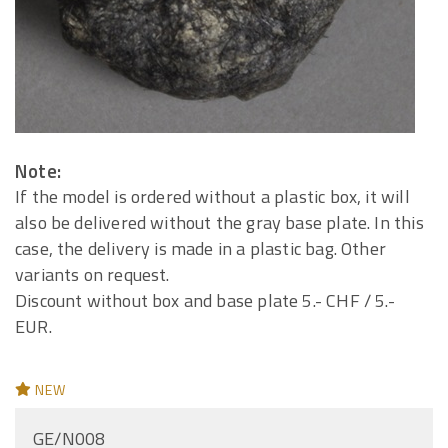
Note:
If the model is ordered without a plastic box, it will
also be delivered without the gray base plate. In this
case, the delivery is made in a plastic bag. Other
variants on request.
Discount without box and base plate 5.- CHF / 5.-
EUR.
NEW
GE/N008