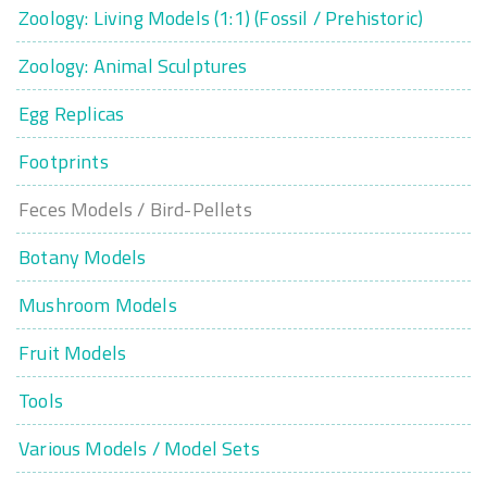
Zoology: Living Models (1:1) (Fossil / Prehistoric)
Zoology: Animal Sculptures
Egg Replicas
Footprints
Feces Models / Bird-Pellets
Botany Models
Mushroom Models
Fruit Models
Tools
Various Models / Model Sets