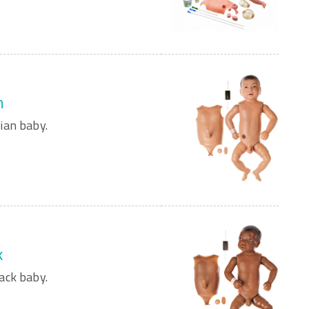
n
ian baby.
k
ack baby.