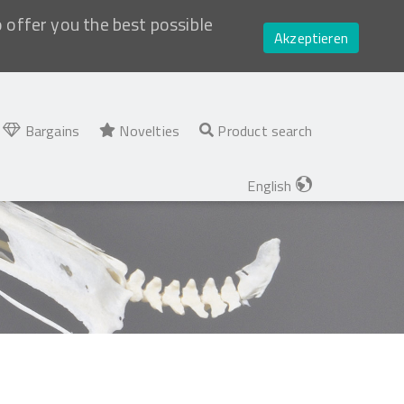
o offer you the best possible
Akzeptieren
Bargains
Novelties
Product search
English