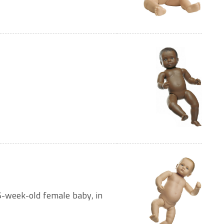
6-week-old female baby, in