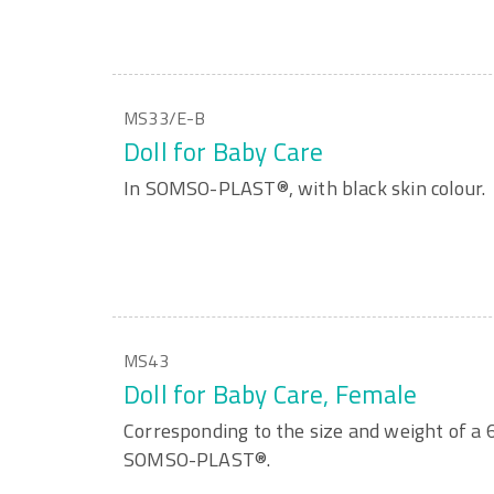
MS33/E-B
Doll for Baby Care
In SOMSO-PLAST®, with black skin colour.
MS43
Doll for Baby Care, Female
Corresponding to the size and weight of a 
SOMSO-PLAST®.