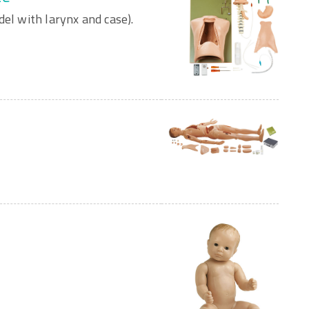
del with larynx and case).