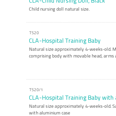
CLA-Child Nursing Doll, Black
Child nursing doll natural size.
TS20
CLA-Hospital Training Baby
Natural size approximately 4-weeks-old. M
comprising body with movable head, arms a
TS20/1
CLA-Hospital Training Baby with
Natural size approximately 4-weeks-old. 
with aluminium case