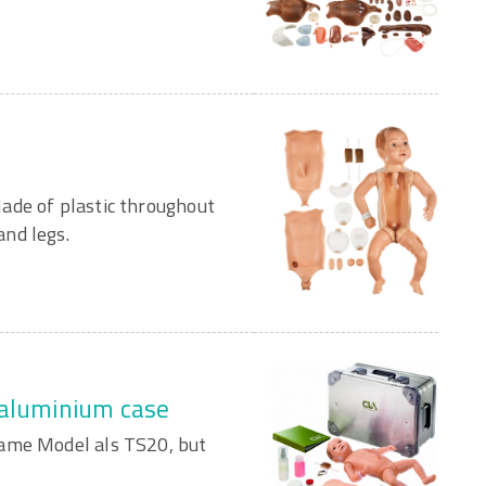
ade of plastic throughout
nd legs.
 aluminium case
Same Model als TS20, but