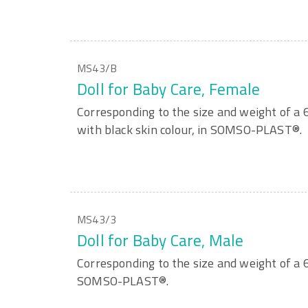
MS43/B
Doll for Baby Care, Female
Corresponding to the size and weight of a
with black skin colour, in SOMSO-PLAST®.
MS43/3
Doll for Baby Care, Male
Corresponding to the size and weight of a 
SOMSO-PLAST®.