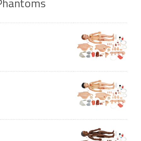
Phantoms