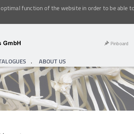
optimal function of the website in order to be able t
Pinboard
TALOGUES
ABOUT US