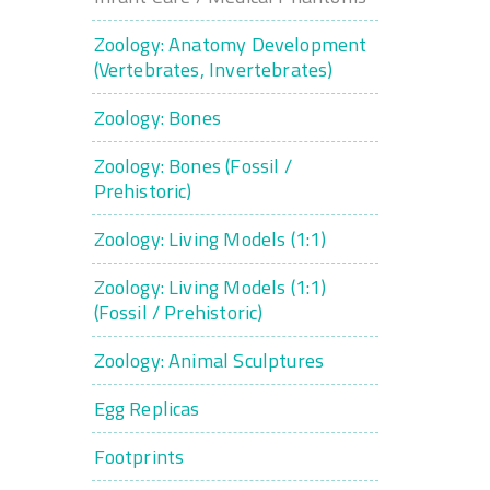
Zoology: Anatomy Development
(Vertebrates, Invertebrates)
Zoology: Bones
Zoology: Bones (Fossil /
Prehistoric)
Zoology: Living Models (1:1)
Zoology: Living Models (1:1)
(Fossil / Prehistoric)
Zoology: Animal Sculptures
Egg Replicas
Footprints