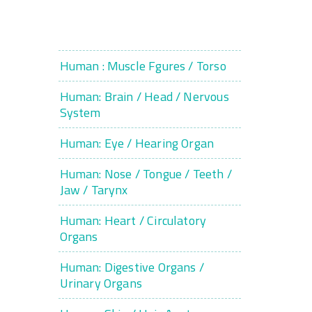
Human : Muscle Fgures / Torso
Human: Brain / Head / Nervous
System
Human: Eye / Hearing Organ
Human: Nose / Tongue / Teeth /
Jaw / Tarynx
Human: Heart / Circulatory
Organs
Human: Digestive Organs /
Urinary Organs