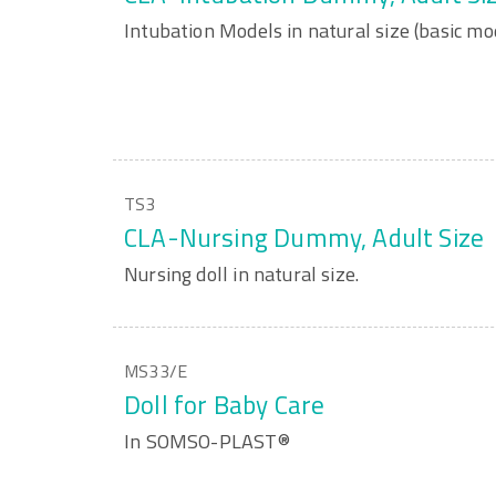
Intubation Models in natural size (basic mo
TS3
CLA-Nursing Dummy, Adult Size
Nursing doll in natural size.
MS33/E
Doll for Baby Care
In SOMSO-PLAST®