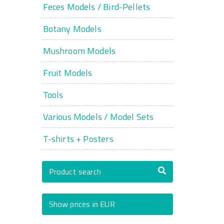
Feces Models / Bird-Pellets
Botany Models
Mushroom Models
Fruit Models
Tools
Various Models / Model Sets
T-shirts + Posters
Product search
Show prices in EUR