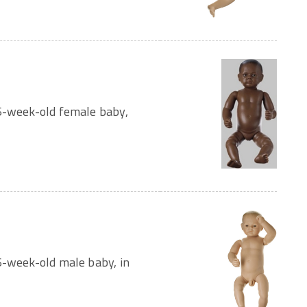
 6-week-old female baby,
6-week-old male baby, in