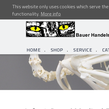
This website only uses cookies which serve the 
functionality.
More info
HOME
SHOP
SERVICE
CA