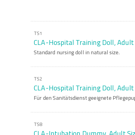
TS1
CLA-Hospital Training Doll, Adult
Standard nursing doll in natural size.
TS2
CLA-Hospital Training Doll, Adult
Für den Sanitätsdienst geeignete Pflegepup
TS8
CLA-Intubation Dummy, Adult Si