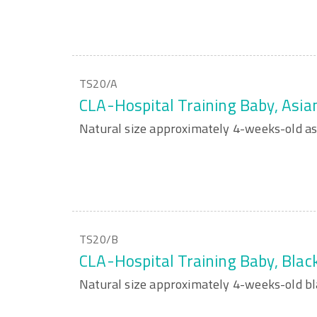
TS20/A
CLA-Hospital Training Baby, Asia
Natural size approximately 4-weeks-old as
TS20/B
CLA-Hospital Training Baby, Blac
Natural size approximately 4-weeks-old bl