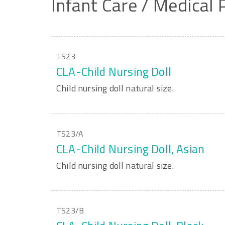
Infant
Care
/
Medical
TS23
CLA-Child Nursing Doll
Child nursing doll natural size.
TS23/A
CLA-Child Nursing Doll, Asian
Child nursing doll natural size.
TS23/B