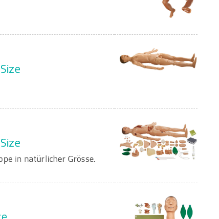
 Size
 Size
pe in natürlicher Grösse.
ze