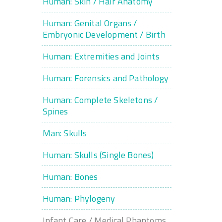
Human: Skin / Hair Anatomy
Human: Genital Organs /
Embryonic Development / Birth
Human: Extremities and Joints
Human: Forensics and Pathology
Human: Complete Skeletons /
Spines
Man: Skulls
Human: Skulls (Single Bones)
Human: Bones
Human: Phylogeny
Infant Care / Medical Phantoms