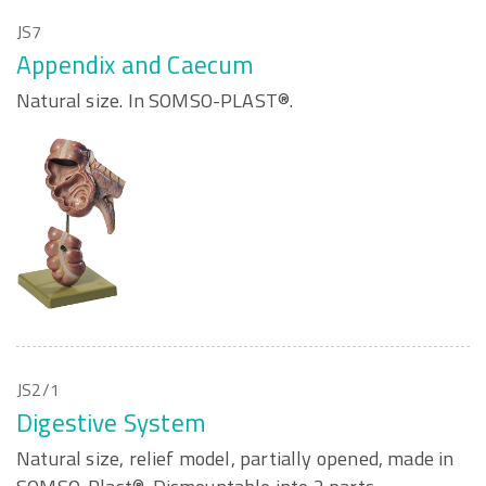
JS7
Appendix and Caecum
Natural size. In SOMSO-PLAST®.
JS2/1
Digestive System
Natural size, relief model, partially opened, made in