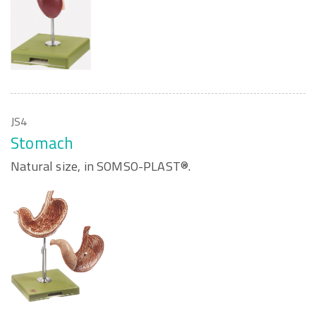
JS4
Stomach
Natural size, in SOMSO-PLAST®.