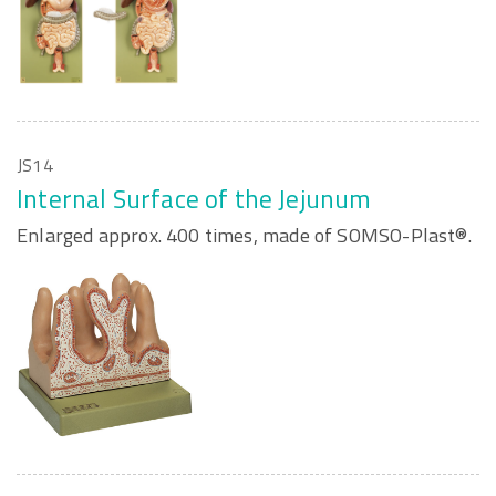
JS14
Internal Surface of the Jejunum
Enlarged approx. 400 times, made of SOMSO-Plast®.