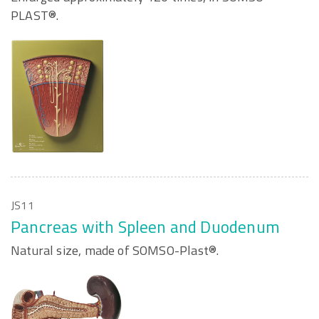
PLAST®.
JS11
Pancreas with Spleen and Duodenum
Natural size, made of SOMSO-Plast®.