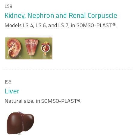
LS9
Kidney, Nephron and Renal Corpuscle
Models LS 4, LS 6, and LS 7, in SOMSO-PLAST®.
JS5
Liver
Natural size, in SOMSO-PLAST®.