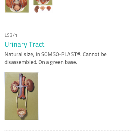
LS3/1
Urinary Tract
Natural size, in SOMSO-PLAST®. Cannot be
disassembled. On a green base.