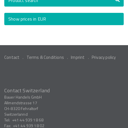
Product search
Show prices in EUR
Contact
Terms & Conditions
Imprint
Privacy policy
Contact Switzerland
Bauer Handels GmbH
Allmendstrasse 17
CH-8320
Fehraltorf
Switzerlannd
Tel:
+41 44 939 18 68
Fax:
+41 44 939 18 02