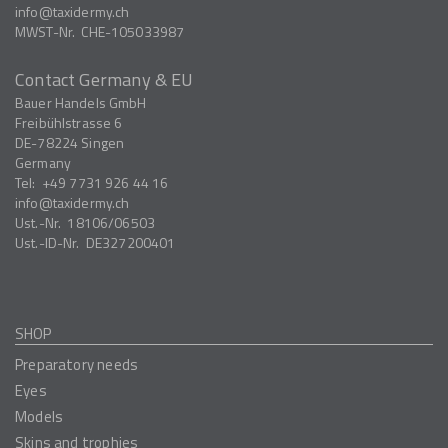
info
taxidermy.ch
MWST-Nr.
CHE-105033987
Contact Germany & EU
Bauer Handels GmbH
Freibühlstrasse 6
DE-78224
Singen
Germany
Tel:
+49 7731 926 44 16
info
taxidermy.ch
Ust.-Nr.
18106/06503
Ust.-ID-Nr.
DE327200401
SHOP
Preparatory needs
Eyes
Models
Skins and trophies