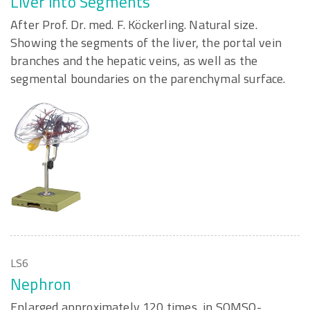
Liver into Segments
After Prof. Dr. med. F. Köckerling. Natural size.
Showing the segments of the liver, the portal vein
branches and the hepatic veins, as well as the
segmental boundaries on the parenchymal surface.
LS6
Nephron
Enlarged approximately 120 times, in SOMSO-