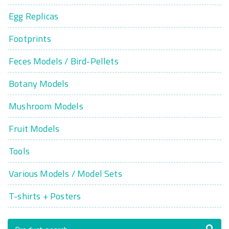
Egg Replicas
Footprints
Feces Models / Bird-Pellets
Botany Models
Mushroom Models
Fruit Models
Tools
Various Models / Model Sets
T-shirts + Posters