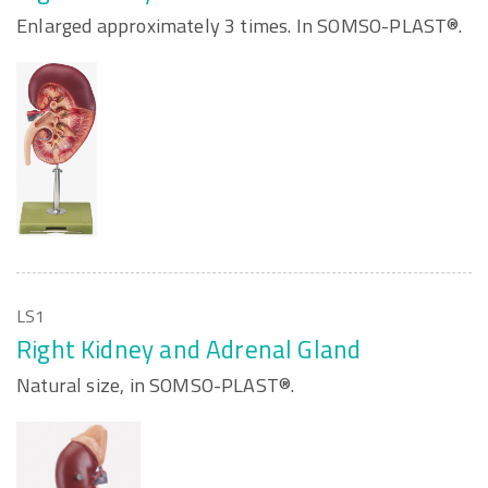
Enlarged approximately 3 times. In SOMSO-PLAST®.
LS1
Right Kidney and Adrenal Gland
Natural size, in SOMSO-PLAST®.