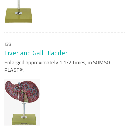
JS8
Liver and Gall Bladder
Enlarged approximately 1 1/2 times, in SOMSO-
PLAST®.