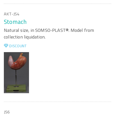
AKT-JS4
Stomach
Natural size, in SOMSO-PLAST®. Model from
collection liquidation.
DISCOUNT
JS6