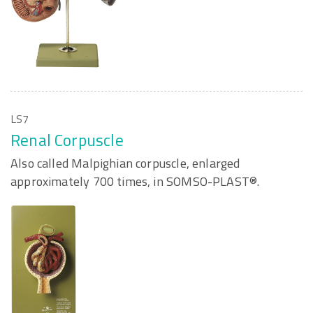
LS7
Renal Corpuscle
Also called Malpighian corpuscle, enlarged
approximately 700 times, in SOMSO-PLAST®.