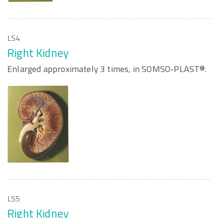
LS4
Right Kidney
Enlarged approximately 3 times, in SOMSO-PLAST®.
LS5
Right Kidney