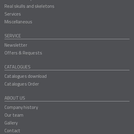
Real skulls and skeletons
Services
Miscellaneous
SERVICE
Newsletter
Offers & Requests
CATALOGUES
Catalogues download
Catalogues Order
ABOUT US
Company history
Our team
Gallery
Contact