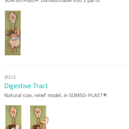
SOMSO-Plast®. Dismountable into 2 parts.
JS2/2
Digestive Tract
Natural size, relief model, in SOMSO-PLAST®.