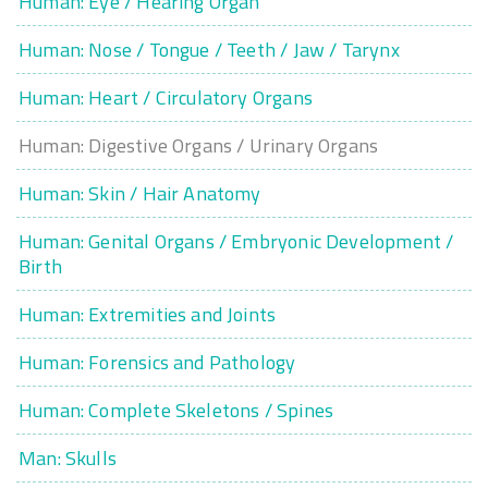
Human: Eye / Hearing Organ
Human: Nose / Tongue / Teeth / Jaw / Tarynx
Human: Heart / Circulatory Organs
Human: Digestive Organs / Urinary Organs
Human: Skin / Hair Anatomy
Human: Genital Organs / Embryonic Development /
Birth
Human: Extremities and Joints
Human: Forensics and Pathology
Human: Complete Skeletons / Spines
Man: Skulls