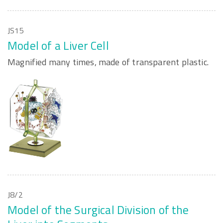
JS15
Model of a Liver Cell
Magnified many times, made of transparent plastic.
J8/2
Model of the Surgical Division of the