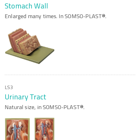
Stomach Wall
Enlarged many times. In SOMSO-PLAST®.
LS3
Urinary Tract
Natural size, in SOMSO-PLAST®.