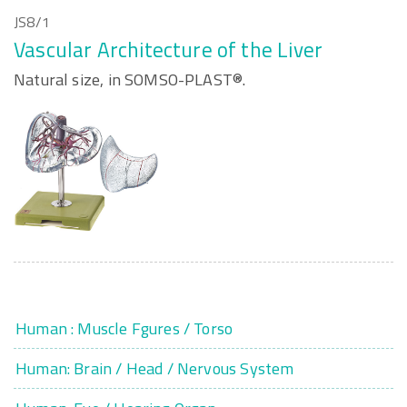
JS8/1
Vascular Architecture of the Liver
Natural size, in SOMSO-PLAST®.
Human : Muscle Fgures / Torso
Human: Brain / Head / Nervous System