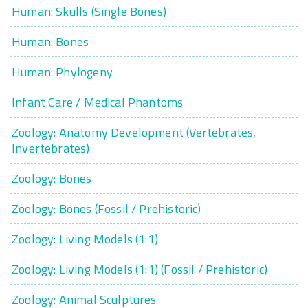
Human: Skulls (Single Bones)
Human: Bones
Human: Phylogeny
Infant Care / Medical Phantoms
Zoology: Anatomy Development (Vertebrates,
Invertebrates)
Zoology: Bones
Zoology: Bones (Fossil / Prehistoric)
Zoology: Living Models (1:1)
Zoology: Living Models (1:1) (Fossil / Prehistoric)
Zoology: Animal Sculptures