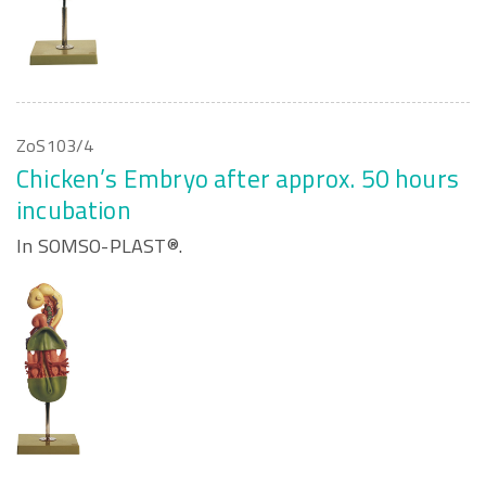
ZoS103/4
Chicken’s Embryo after approx. 50 hours
incubation
In SOMSO-PLAST®.