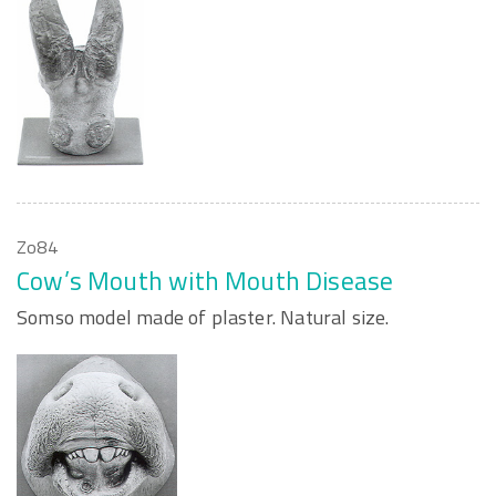
Zo84
Cow’s Mouth with Mouth Disease
Somso model made of plaster. Natural size.