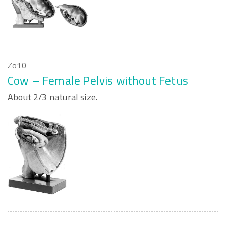
Zo10
Cow – Female Pelvis without Fetus
About 2/3 natural size.