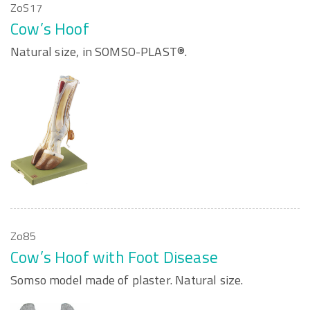
ZoS17
Cow’s Hoof
Natural size, in SOMSO-PLAST®.
Zo85
Cow’s Hoof with Foot Disease
Somso model made of plaster. Natural size.