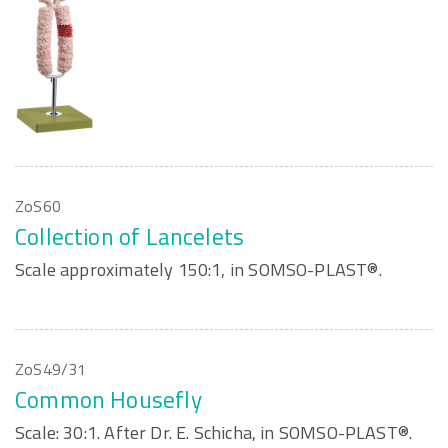
ZoS60
Collection of Lancelets
Scale approximately 150:1, in SOMSO-PLAST®.
ZoS49/31
Common Housefly
Scale: 30:1. After Dr. E. Schicha, in SOMSO-PLAST®.