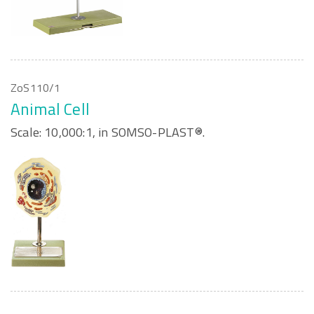
ZoS110/1
Animal Cell
Scale: 10,000:1, in SOMSO-PLAST®.