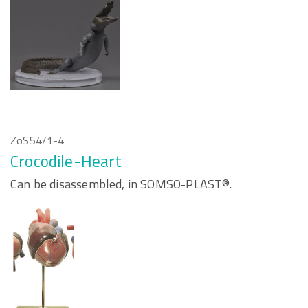
ZoS54/1-4
Crocodile-Heart
Can be disassembled, in SOMSO-PLAST®.