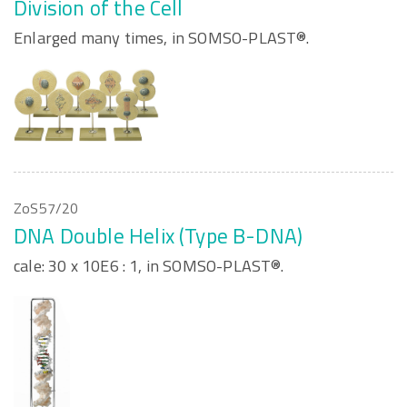
Division of the Cell
Enlarged many times, in SOMSO-PLAST®.
ZoS57/20
DNA Double Helix (Type B-DNA)
cale: 30 x 10E6 : 1, in SOMSO-PLAST®.