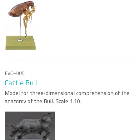
EVO-005
Cattle Bull
Model for three-dimensional comprehension of the
anatomy of the Bull. Scale 1:10.