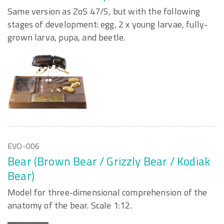
Same version as ZoS 47/5, but with the following
stages of development: egg, 2 x young larvae, fully-
grown larva, pupa, and beetle.
EVO-006
Bear (Brown Bear / Grizzly Bear / Kodiak
Bear)
Model for three-dimensional comprehension of the
anatomy of the bear. Scale 1:12.