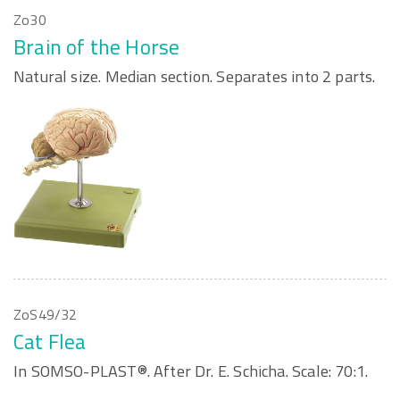
Zo30
Brain of the Horse
Natural size. Median section. Separates into 2 parts.
ZoS49/32
Cat Flea
In SOMSO-PLAST®. After Dr. E. Schicha. Scale: 70:1.