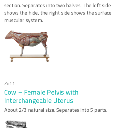
section. Separates into two halves. The left side
shows the hide, the right side shows the surface
muscular system.
Zo11
Cow – Female Pelvis with
Interchangeable Uterus
About 2/3 natural size. Separates into 5 parts.