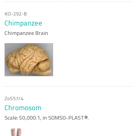
KO-292-B
Chimpanzee
Chimpanzee Brain
ZoS57/4
Chromosom
Scale: 50,000:1, in SOMSO-PLAST®.