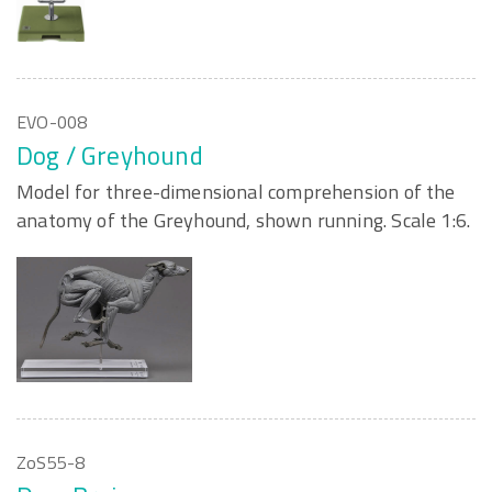
EVO-008
Dog / Greyhound
Model for three-dimensional comprehension of the
anatomy of the Greyhound, shown running. Scale 1:6.
ZoS55-8