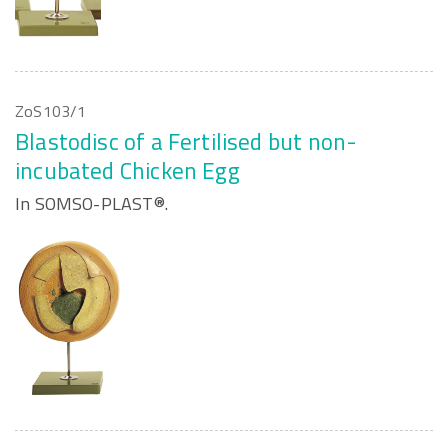
ZoS103/1
Blastodisc of a Fertilised but non-
incubated Chicken Egg
In SOMSO-PLAST®.