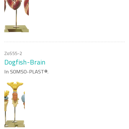
ZoS55-2
Dogfish-Brain
In SOMSO-PLAST®.