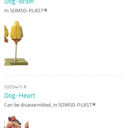
Dog-Brain
In SOMSO-PLAST®.
ZoS54/1-6
Dog-Heart
Can be disassembled, in SOMSO-PLAST®.