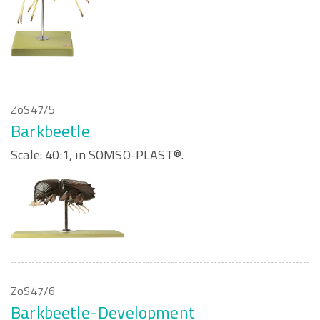
ZoS47/5
Barkbeetle
Scale: 40:1, in SOMSO-PLAST®.
ZoS47/6
Barkbeetle-Development