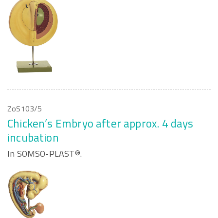
ZoS103/5
Chicken’s Embryo after approx. 4 days
incubation
In SOMSO-PLAST®.