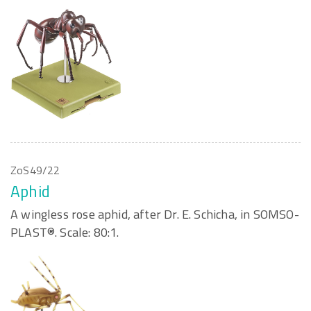
ZoS49/22
Aphid
A wingless rose aphid, after Dr. E. Schicha, in SOMSO-
PLAST®. Scale: 80:1.