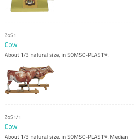
ZoS1
Cow
About 1/3 natural size, in SOMSO-PLAST®.
ZoS1/1
Cow
About 1/3 natural size, in SOMSO-PLAST®. Median