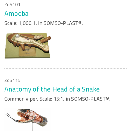
ZoS101
Amoeba
Scale: 1,000:1, In SOMSO-PLAST®.
ZoS115
Anatomy of the Head of a Snake
Common viper. Scale: 15:1, in SOMSO-PLAST®.