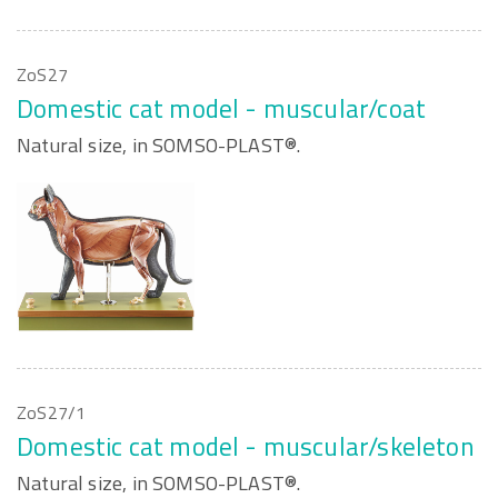
ZoS27
Domestic cat model - muscular/coat
Natural size, in SOMSO-PLAST®.
ZoS27/1
Domestic cat model - muscular/skeleton
Natural size, in SOMSO-PLAST®.