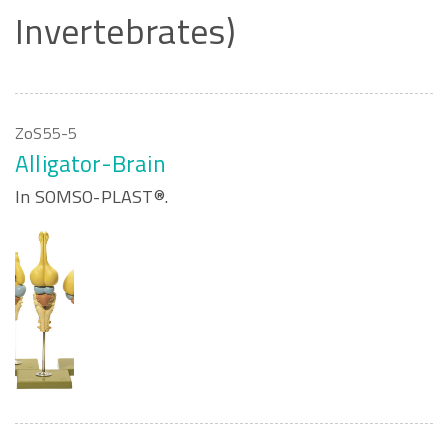
Invertebrates)
ZoS55-5
Alligator-Brain
In SOMSO-PLAST®.