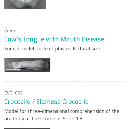
Zo86
Cow’s Tongue with Mouth Disease
Somso model made of plaster. Natural size.
EVO-002
Crocodile / Siamese Crocodile
Model for three-dimensional comprehension of the
anatomy of the Crocodile. Scale 1:8.