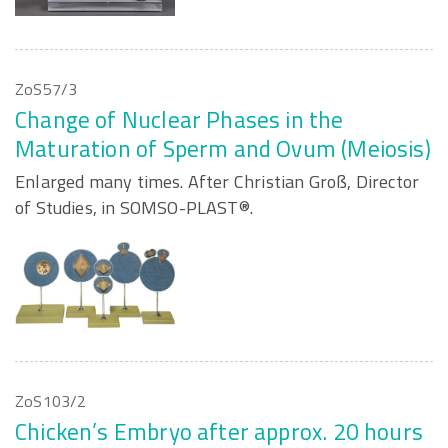
ZoS57/3
Change of Nuclear Phases in the
Maturation of Sperm and Ovum (Meiosis)
Enlarged many times. After Christian Groß, Director
of Studies, in SOMSO-PLAST®.
ZoS103/2
Chicken’s Embryo after approx. 20 hours