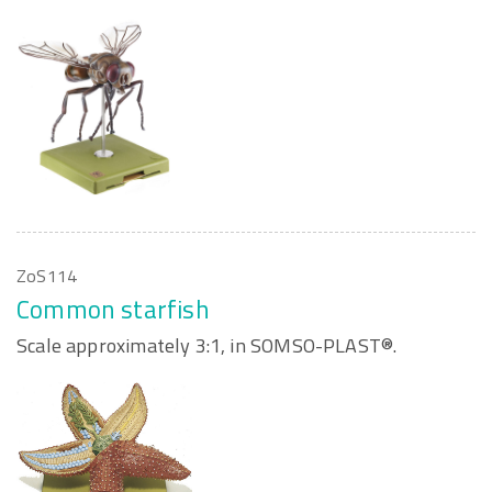
ZoS114
Common starfish
Scale approximately 3:1, in SOMSO-PLAST®.