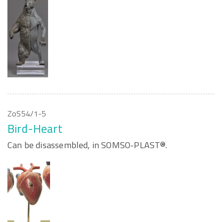
ZoS54/1-5
Bird-Heart
Can be disassembled, in SOMSO-PLAST®.