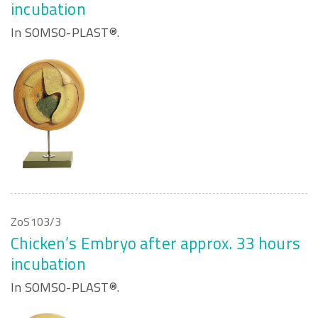
incubation
In SOMSO-PLAST®.
ZoS103/3
Chicken’s Embryo after approx. 33 hours
incubation
In SOMSO-PLAST®.