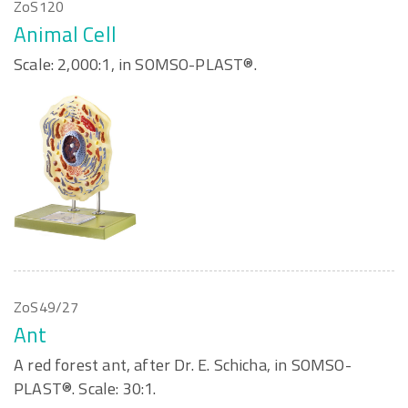
ZoS120
Animal Cell
Scale: 2,000:1, in SOMSO-PLAST®.
ZoS49/27
Ant
A red forest ant, after Dr. E. Schicha, in SOMSO-
PLAST®. Scale: 30:1.