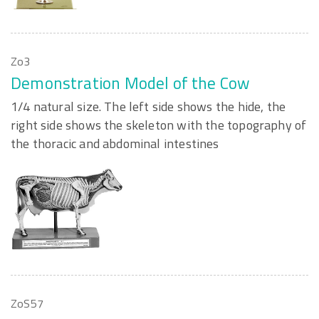
Zo3
Demonstration Model of the Cow
1/4 natural size. The left side shows the hide, the
right side shows the skeleton with the topography of
the thoracic and abdominal intestines
ZoS57