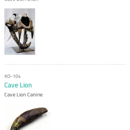
KO-104
Cave Lion
Cave Lion Canine