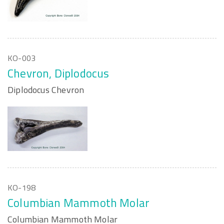
KO-003
Chevron, Diplodocus
Diplodocus Chevron
KO-198
Columbian Mammoth Molar
Columbian Mammoth Molar