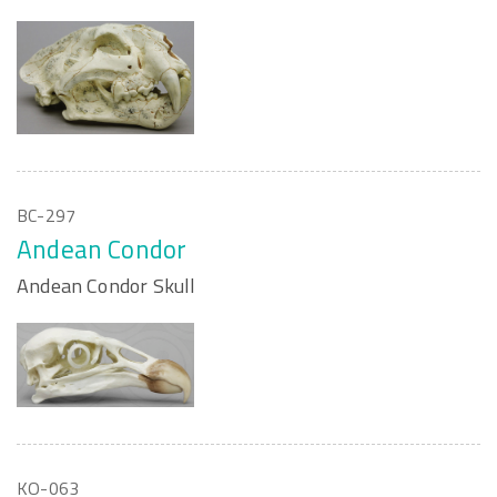
BC-297
Andean Condor
Andean Condor Skull
KO-063