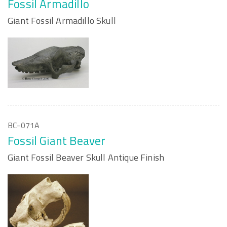
Fossil Armadillo
Giant Fossil Armadillo Skull
BC-071A
Fossil Giant Beaver
Giant Fossil Beaver Skull Antique Finish