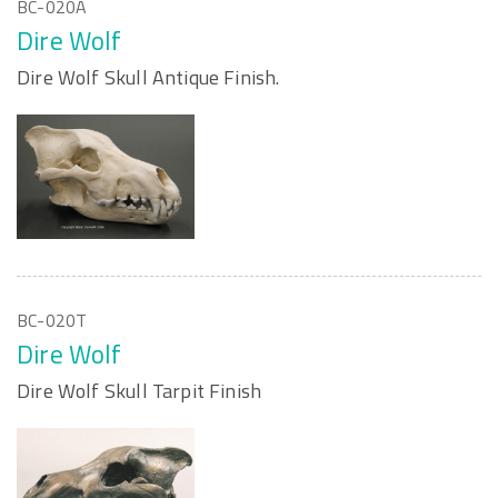
BC-020A
Dire Wolf
Dire Wolf Skull Antique Finish.
BC-020T
Dire Wolf
Dire Wolf Skull Tarpit Finish