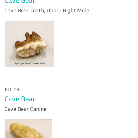
Cave Bear
Cave Bear Tooth, Upper Right Molar.
KO-132
Cave Bear
Cave Bear Canine.