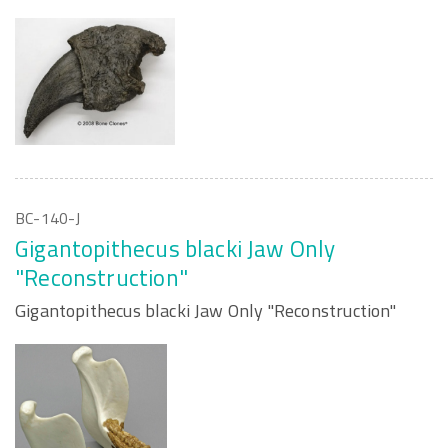
BC-140-J
Gigantopithecus blacki Jaw Only
"Reconstruction"
Gigantopithecus blacki Jaw Only "Reconstruction"