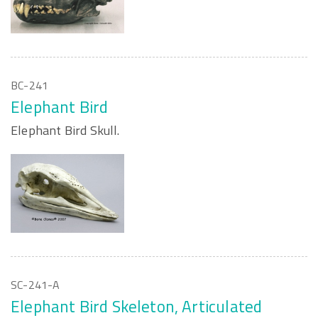
BC-241
Elephant Bird
Elephant Bird Skull.
SC-241-A
Elephant Bird Skeleton, Articulated