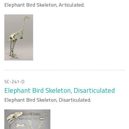
Elephant Bird Skeleton, Articulated.
SC-241-D
Elephant Bird Skeleton, Disarticulated
Elephant Bird Skeleton, Disarticulated.