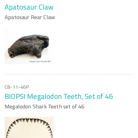
Apatosaur Claw
Apatosaur Rear Claw
CB-11-46P
BIOPSI Megalodon Teeth, Set of 46
Megalodon Shark Teeth set of 46