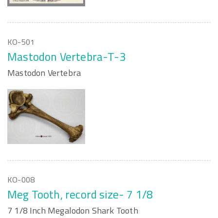
KO-501
Mastodon Vertebra-T-3
Mastodon Vertebra
KO-008
Meg Tooth, record size- 7 1/8
7 1/8 Inch Megalodon Shark Tooth