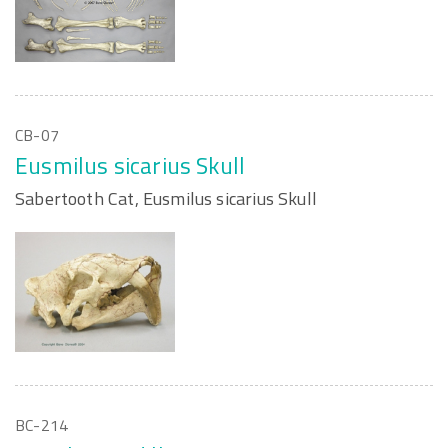
CB-07
Eusmilus sicarius Skull
Sabertooth Cat, Eusmilus sicarius Skull
BC-214