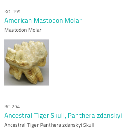
KO-199
American Mastodon Molar
Mastodon Molar
BC-294
Ancestral Tiger Skull, Panthera zdanskyi
Ancestral Tiger Panthera zdanskyi Skull