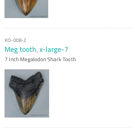
KO-008-2
Meg tooth, x-large-7
7 Inch Megalodon Shark Tooth