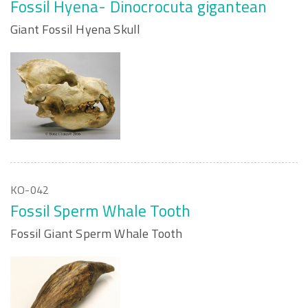
Fossil Hyena- Dinocrocuta gigantean
Giant Fossil Hyena Skull
KO-042
Fossil Sperm Whale Tooth
Fossil Giant Sperm Whale Tooth