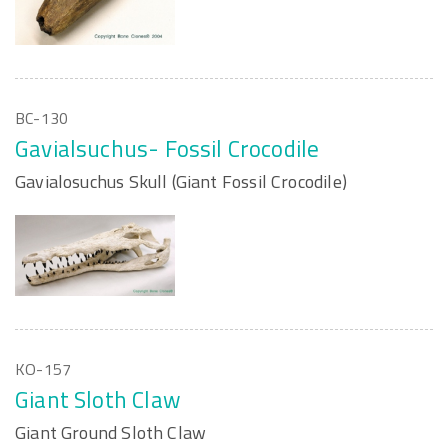
BC-130
Gavialsuchus- Fossil Crocodile
Gavialosuchus Skull (Giant Fossil Crocodile)
KO-157
Giant Sloth Claw
Giant Ground Sloth Claw