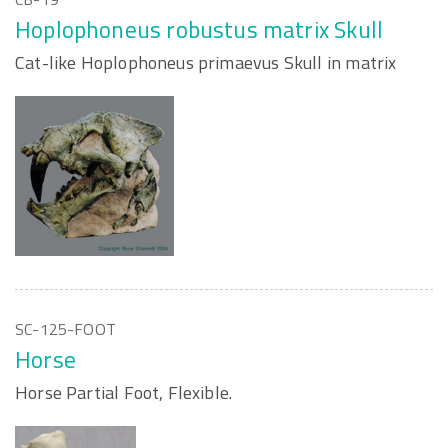
Hoplophoneus robustus matrix Skull
Cat-like Hoplophoneus primaevus Skull in matrix
SC-125-FOOT
Horse
Horse Partial Foot, Flexible.