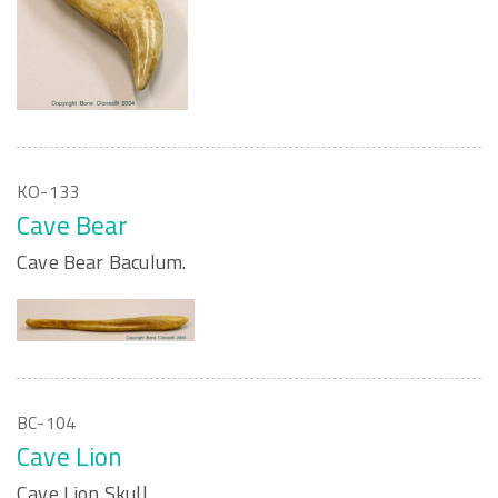
KO-133
Cave Bear
Cave Bear Baculum.
BC-104
Cave Lion
Cave Lion Skull