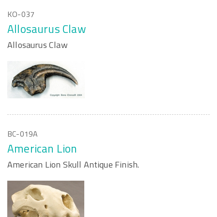
KO-037
Allosaurus Claw
Allosaurus Claw
BC-019A
American Lion
American Lion Skull Antique Finish.