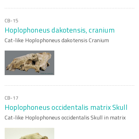
CB-15
Hoplophoneus dakotensis, cranium
Cat-like Hoplophoneus dakotensis Cranium
CB-17
Hoplophoneus occidentalis matrix Skull
Cat-like Hoplophoneus occidentalis Skull in matrix