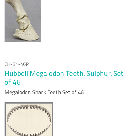
CH-31-46P
Hubbell Megalodon Teeth, Sulphur, Set
of 46
Megalodon Shark Teeth Set of 46