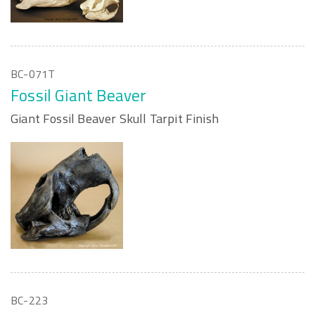
BC-071T
Fossil Giant Beaver
Giant Fossil Beaver Skull Tarpit Finish
BC-223