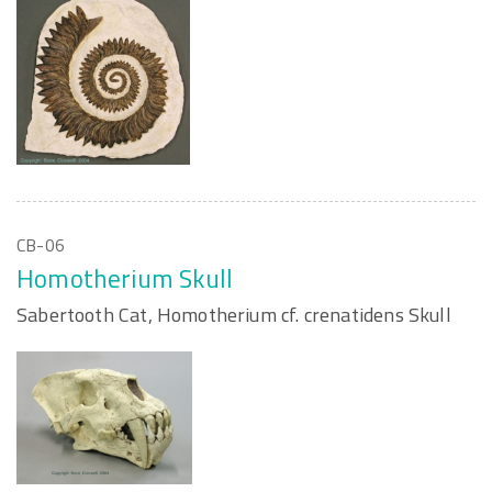
CB-06
Homotherium Skull
Sabertooth Cat, Homotherium cf. crenatidens Skull