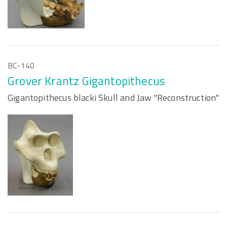
BC-140
Grover Krantz Gigantopithecus
Gigantopithecus blacki Skull and Jaw "Reconstruction"