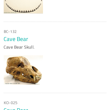
BC-132
Cave Bear
Cave Bear Skull.
KO-025