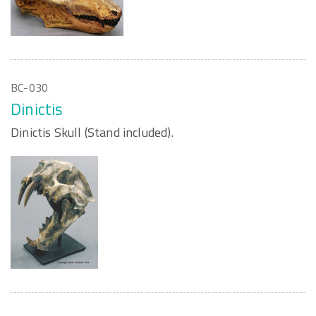
BC-030
Dinictis
Dinictis Skull (Stand included).