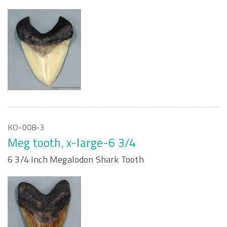
KO-008-3
Meg tooth, x-large-6 3/4
6 3/4 Inch Megalodon Shark Tooth