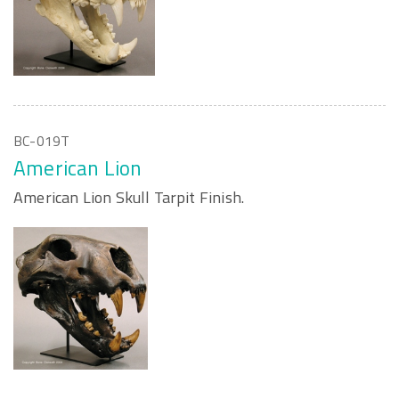
BC-019T
American Lion
American Lion Skull Tarpit Finish.