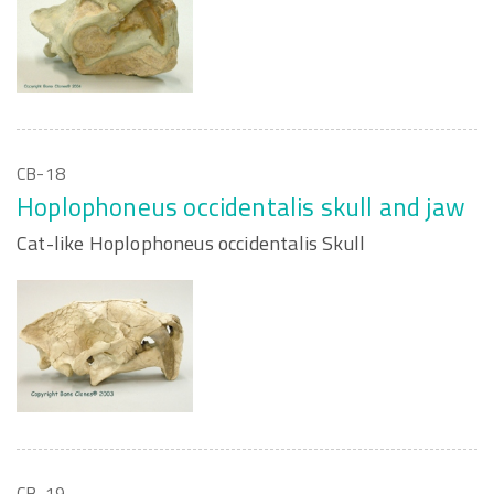
CB-18
Hoplophoneus occidentalis skull and jaw
Cat-like Hoplophoneus occidentalis Skull
CB-19