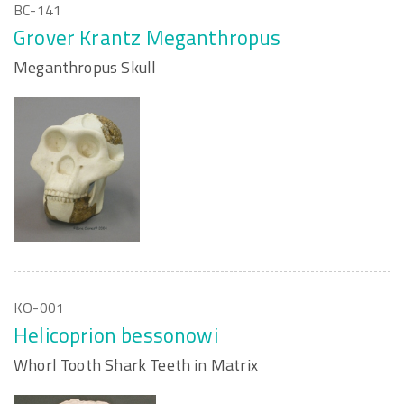
BC-141
Grover Krantz Meganthropus
Meganthropus Skull
KO-001
Helicoprion bessonowi
Whorl Tooth Shark Teeth in Matrix