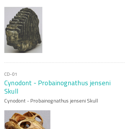
CD-01
Cynodont - Probainognathus jenseni
Skull
Cynodont - Probainognathus jenseni Skull